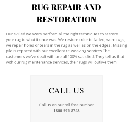
RUG REPAIR AND
RESTORATION
Our skilled weavers perform all the right techniques to restore
your rug to what it once was. We restore color to faded, worn rugs,
we repair holes or tears in the rug as well as on the edges . Missing
pile is repaced with our excellent re-weaving services.The
customers we’ve dealt with are all 100% satisfied. They tell us that
with our rug maintenance services, their rugs will outlive them!
CALL US
Call us on our toll free number
1866-976-8748