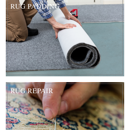
RUG PADDING
RUG REPAIR