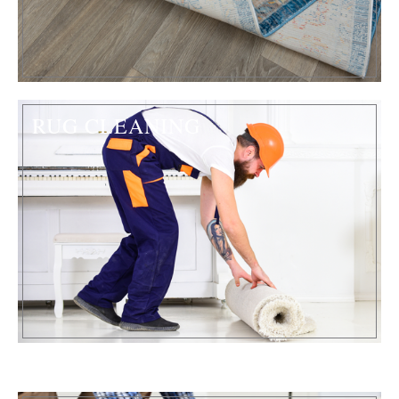
RUG CLEANING