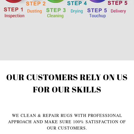
OUR CUSTOMERS RELY ON US
FOR OUR SKILLS
WE CLEAN & REPAIR RUGS WITH PROFESSIONAL
APPROACH AND MAKE SURE 100% SATISFACTION OF
OUR CUSTOMERS.