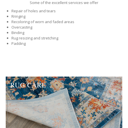
Some of the excellent services we offer
Repair of holes and tears
Rringing
Recoloring of worn and faded areas
Overcasting
Binding
Rug resizing and stretching
Padding
RUG CARE