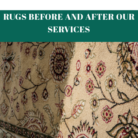
RUGS BEFORE AND AFTER OUR
SERVICES