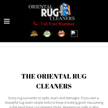
Toll Free Number
ORIENTAL RUG CLEANERS
1866-976-8748
THE ORIENTAL RUG
CLEANERS
Every rug succumbs to spills, tears and damages. If you own a
beautiful rug, learn simple tricks to keep it looking good. Vacuuming
is the most basic rug cleaning chore. Mopping up spills is also