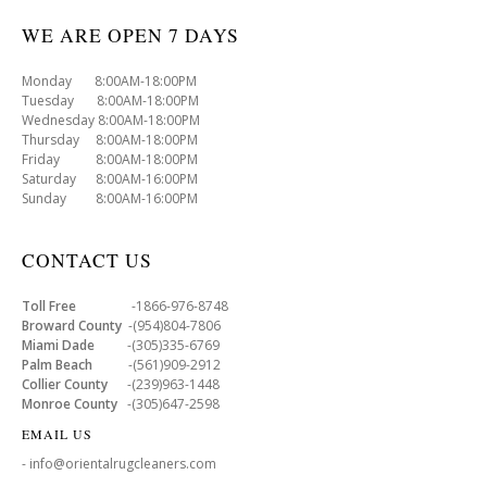
WE ARE OPEN 7 DAYS
Monday 8:00AM-18:00PM
Tuesday 8:00AM-18:00PM
Wednesday 8:00AM-18:00PM
Thursday 8:00AM-18:00PM
Friday 8:00AM-18:00PM
Saturday 8:00AM-16:00PM
Sunday 8:00AM-16:00PM
CONTACT US
Toll Free
-1866-976-8748
Broward County
-(954)804-7806
Miami Dade
-(305)335-6769
Palm Beach
-(561)909-2912
Collier County
-(239)963-1448
Monroe County
-(305)647-2598
EMAIL US
- info@orientalrugcleaners.com