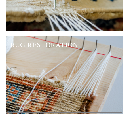
RUG RESTORATION