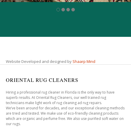
Website Developed and designed by
Shaarp Mind
ORIENTAL RUG CLEANERS
Hiring a professional rug cleaner in Florida is the only way to have
superb results. At Oriental Rug Cleaners, our well trained rug
technicians make light work of rug cleaning ad rug repairs.
We’ve been around for decades, and our exceptional cleaning methods
are tried and tested. We make use of eco-friendly cleaning products
which are organic and perfume free. We also use purified soft water on
our rugs.