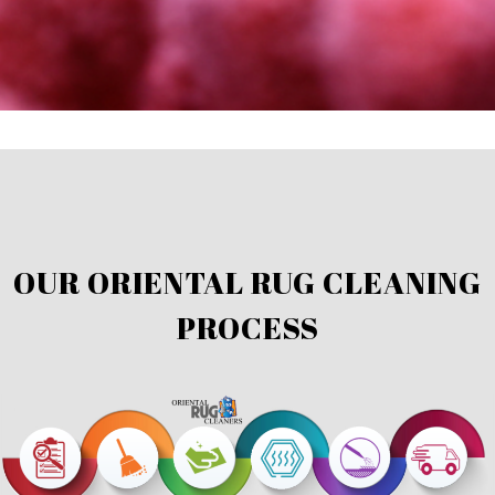
OUR ORIENTAL RUG CLEANING
PROCESS