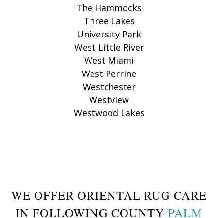
The Hammocks
Three Lakes
University Park
West Little River
West Miami
West Perrine
Westchester
Westview
Westwood Lakes
WE OFFER ORIENTAL RUG CARE
IN FOLLOWING COUNTY
PALM