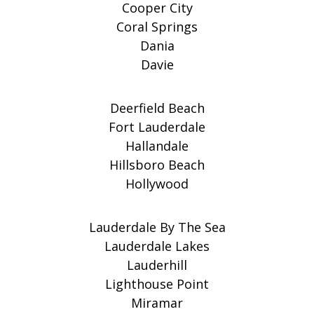
Cooper City
Coral Springs
Dania
Davie
Deerfield Beach
Fort Lauderdale
Hallandale
Hillsboro Beach
Hollywood
Lauderdale By The Sea
Lauderdale Lakes
Lauderhill
Lighthouse Point
Miramar