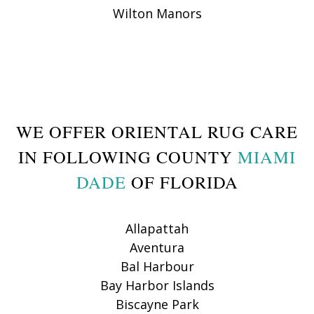
Wilton Manors
WE OFFER ORIENTAL RUG CARE
IN FOLLOWING COUNTY
MIAMI
DADE
OF FLORIDA
Allapattah
Aventura
Bal Harbour
Bay Harbor Islands
Biscayne Park