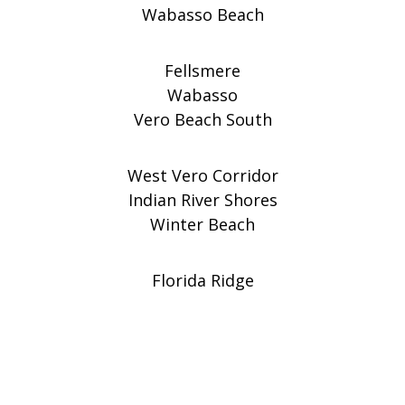
Wabasso Beach
Fellsmere
Wabasso
Vero Beach South
West Vero Corridor
Indian River Shores
Winter Beach
Florida Ridge