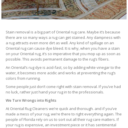
Stain removal is a big part of Oriental rug care. Maybe it’s because
there are so many ways a rug can get stained. Any dampness with
a rug attracts even more dirt as well. Any kind of spillage on an
Oriental rug can cause dye bleed. It is why, when you have a stain
on your Oriental rug, it’s so imperative that you mop up as soon as
possible. This avoids permanent damage to the rug’s fibers.
An Oriental’s rug dye is acid-fast, so by adding white vinegar to the
water, it becomes more acidic and works at preventing the rug’s
colors from running.
Some people just don’t come right with stain removal. If you’ve had
no luck, rather just hand your rug in to the professionals.
We Turn Wrongs into Rights
At Oriental Rug Cleaners we’re quick and thorough. and if you’ve
made a mess of your rug, we’re there to right everything again. The
people of Florida rely on us to sort out all their rug care matters. If
your rug is expensive, an investment piece or it has sentimental