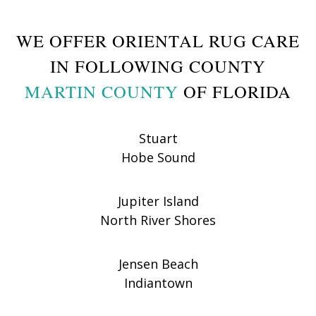
WE OFFER ORIENTAL RUG CARE
IN FOLLOWING COUNTY
MARTIN COUNTY
OF FLORIDA
Stuart
Hobe Sound
Jupiter Island
North River Shores
Jensen Beach
Indiantown