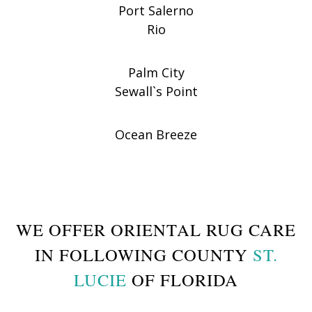
Port Salerno
Rio
Palm City
Sewall`s Point
Ocean Breeze
WE OFFER ORIENTAL RUG CARE
IN FOLLOWING COUNTY
ST.
LUCIE
OF FLORIDA