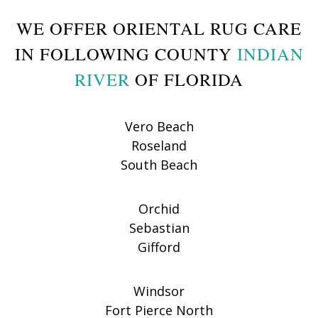
WE OFFER ORIENTAL RUG CARE
IN FOLLOWING COUNTY
INDIAN
RIVER
OF FLORIDA
Vero Beach
Roseland
South Beach
Orchid
Sebastian
Gifford
Windsor
Fort Pierce North