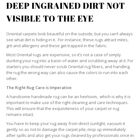
DEEP INGRAINED DIRT NOT
VISIBLE TO THE EYE
Oriental carpets look beautiful on the outside, but you can’t always
see what dirt is hiding in it. For instance, these rugs attract mites,
grit and allergens and these get trapped in the fabric.
Most Oriental rugs are expensive, so it’s not a case of simply
dunking your rug into a basin of water and scrubbing away at it. For
starters you should never scrub Oriental rug fibers, and handling
the rug the wrong way can also cause the colors to run into each
other.
The Right Rug Care is Imperative
A handsome handmade rug can be an heirloom, which is why it is
important to make use of the right cleaning and care techniques.
This will ensure that the exquisiteness of your carpet or rug
remains intact.
You have to keep your rug away from direct sunlight, vacuum it
gently so as not to damage the carpet pile, mop up immediately
after spills and also get your rugs cleaned by professionals once in