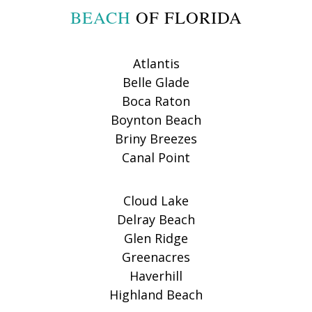
BEACH
OF FLORIDA
Atlantis
Belle Glade
Boca Raton
Boynton Beach
Briny Breezes
Canal Point
Cloud Lake
Delray Beach
Glen Ridge
Greenacres
Haverhill
Highland Beach