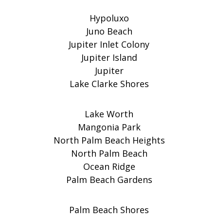
Hypoluxo
Juno Beach
Jupiter Inlet Colony
Jupiter Island
Jupiter
Lake Clarke Shores
Lake Worth
Mangonia Park
North Palm Beach Heights
North Palm Beach
Ocean Ridge
Palm Beach Gardens
Palm Beach Shores