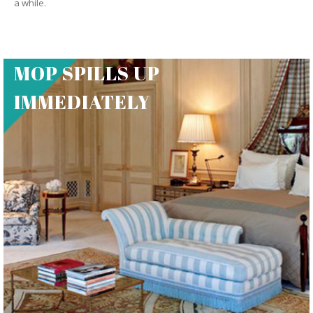
a while.
MOP SPILLS UP
IMMEDIATELY