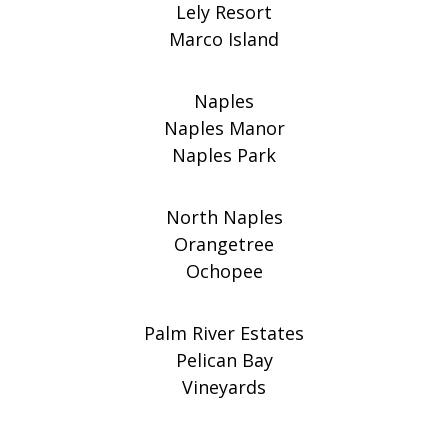
Lely Resort
Marco Island
Naples
Naples Manor
Naples Park
North Naples
Orangetree
Ochopee
Palm River Estates
Pelican Bay
Vineyards