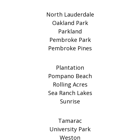
North Lauderdale
Oakland Park
Parkland
Pembroke Park
Pembroke Pines
Plantation
Pompano Beach
Rolling Acres
Sea Ranch Lakes
Sunrise
Tamarac
University Park
Weston