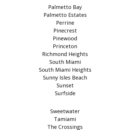
Palmetto Bay
Palmetto Estates
Perrine
Pinecrest
Pinewood
Princeton
Richmond Heights
South Miami
South Miami Heights
Sunny Isles Beach
Sunset
Surfside
Sweetwater
Tamiami
The Crossings