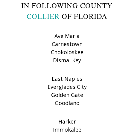
IN FOLLOWING COUNTY
COLLIER
OF FLORIDA
Ave Maria
Carnestown
Chokoloskee
Dismal Key
East Naples
Everglades City
Golden Gate
Goodland
Harker
Immokalee