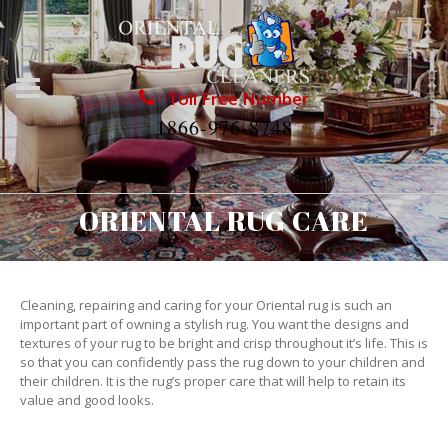
Toll Free Number
1866-976-8748
ORIENTAL RUG CARE
Cleaning, repairing and caring for your Oriental rug is such an
important part of owning a stylish rug. You want the designs and
textures of your rug to be bright and crisp throughout it’s life. This is
so that you can confidently pass the rug down to your children and
their children. It is the rug’s proper care that will help to retain its
value and good looks.