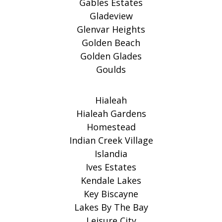
Gables Estates
Gladeview
Glenvar Heights
Golden Beach
Golden Glades
Goulds
Hialeah
Hialeah Gardens
Homestead
Indian Creek Village
Islandia
Ives Estates
Kendale Lakes
Key Biscayne
Lakes By The Bay
Leisure City