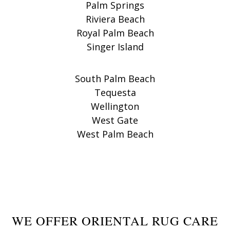
Palm Springs
Riviera Beach
Royal Palm Beach
Singer Island
South Palm Beach
Tequesta
Wellington
West Gate
West Palm Beach
WE OFFER ORIENTAL RUG CARE