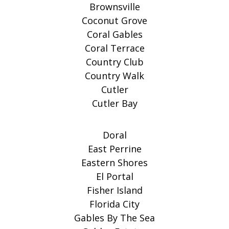
Brownsville
Coconut Grove
Coral Gables
Coral Terrace
Country Club
Country Walk
Cutler
Cutler Bay
Doral
East Perrine
Eastern Shores
El Portal
Fisher Island
Florida City
Gables By The Sea