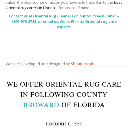
value, the best course of action you have is to hand it in to the
best
Oriental rug carers in Florida
– for peace of mind.
Contact us at
Oriental Rug Cleaners
on our toll free number –
1866-976-8748, or email us. We’re Florida Oriental rug care
experts.
Website Developed and designed by
Shaarp Mind
WE OFFER ORIENTAL RUG CARE
IN FOLLOWING COUNTY
BROWARD
OF FLORIDA
Coconut Creek