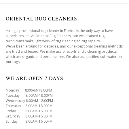
ORIENTAL RUG CLEANERS
Hiring a professional rug cleaner in Florida is the only way to have
superb results. At Oriental Rug Cleaners, our well trained rug
technicians make light work of rug cleaning ad rug repairs.
We’ve been around for decades, and our exceptional cleaning methods
are tried and tested. We make use of eco-friendly cleaning products
which are organic and perfume free. We also use purified soft water on
our rugs.
WE ARE OPEN 7 DAYS
Monday 8:00AM-18:00PM
Tuesday 8:00AM-18:00PM
Wednesday 8:00AM-18:00PM
Thursday 8:00AM-18:00PM
Friday 8:00AM-18:00PM
Saturday 8:00AM-16:00PM
Sunday 8:00AM-16:00PM