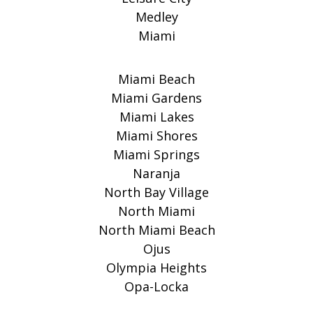
Medley
Miami
Miami Beach
Miami Gardens
Miami Lakes
Miami Shores
Miami Springs
Naranja
North Bay Village
North Miami
North Miami Beach
Ojus
Olympia Heights
Opa-Locka