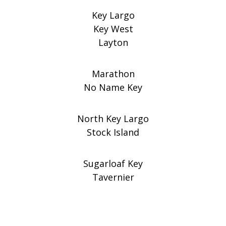
Key Largo
Key West
Layton
Marathon
No Name Key
North Key Largo
Stock Island
Sugarloaf Key
Tavernier