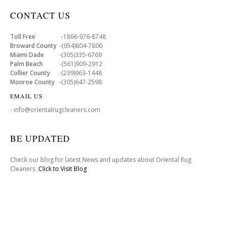
CONTACT US
Toll Free
-1866-976-8748
Broward County
-(954)804-7806
Miami Dade
-(305)335-6769
Palm Beach
-(561)909-2912
Collier County
-(239)963-1448
Monroe County
-(305)647-2598
EMAIL US
- info@orientalrugcleaners.com
BE UPDATED
Check our blog for latest News and updates about Oriental Rug
Cleaners .
Click to Visit Blog