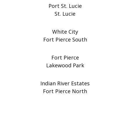
Port St. Lucie
St. Lucie
White City
Fort Pierce South
Fort Pierce
Lakewood Park
Indian River Estates
Fort Pierce North