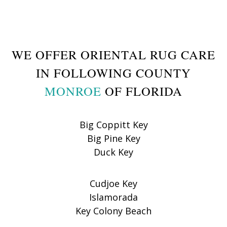
WE OFFER ORIENTAL RUG CARE
IN FOLLOWING COUNTY
MONROE
OF FLORIDA
Big Coppitt Key
Big Pine Key
Duck Key
Cudjoe Key
Islamorada
Key Colony Beach