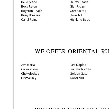
Belle Glade
Delray Beach
Boca Raton
Glen Ridge
Boynton Beach
Greenacres
Briny Breezes
Haverhill
Canal Point
Highland Beach
WE OFFER ORIENTAL R
Ave Maria
East Naples
Carnestown
Everglades City
Chokoloskee
Golden Gate
Dismal Key
Goodland