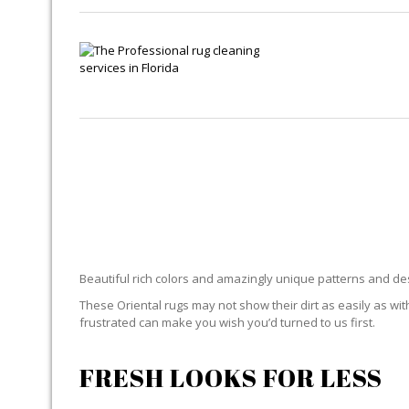
Beautiful rich colors and amazingly unique patterns and desi
These Oriental rugs may not show their dirt as easily as with
frustrated can make you wish you’d turned to us first.
FRESH LOOKS FOR LESS