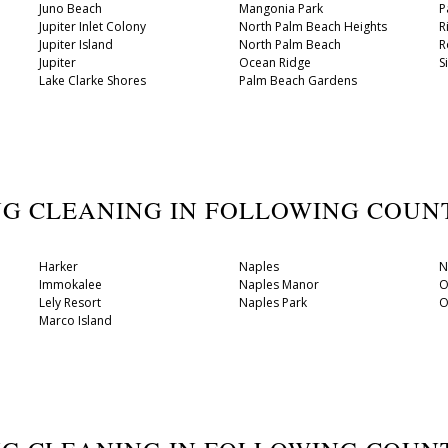
Juno Beach
Mangonia Park
P
Jupiter Inlet Colony
North Palm Beach Heights
R
Jupiter Island
North Palm Beach
R
Jupiter
Ocean Ridge
S
Lake Clarke Shores
Palm Beach Gardens
UG CLEANING IN FOLLOWING COU
Harker
Naples
N
Immokalee
Naples Manor
O
Lely Resort
Naples Park
O
Marco Island