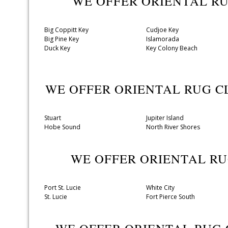
WE OFFER ORIENTAL R
Big Coppitt Key
Cudjoe Key
Big Pine Key
Islamorada
Duck Key
Key Colony Beach
WE OFFER ORIENTAL RUG 
Stuart
Jupiter Island
Hobe Sound
North River Shores
WE OFFER ORIENTAL R
Port St. Lucie
White City
St. Lucie
Fort Pierce South