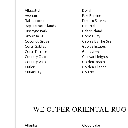
Allapattah
Doral
Aventura
East Perrine
Bal Harbour
Eastern Shores
Bay Harbor Islands
El Portal
Biscayne Park
Fisher Island
Brownsville
Florida City
Coconut Grove
Gables By The Sea
Coral Gables
Gables Estates
Coral Terrace
Gladeview
Country Club
Glenvar Heights
Country Walk
Golden Beach
Cutler
Golden Glades
Cutler Bay
Goulds
WE OFFER ORIENTAL RUG
Atlantis
Cloud Lake