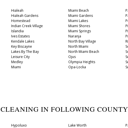
Hialeah
Miami Beach
P
Hialeah Gardens
Miami Gardens
P
Homestead
Miami Lakes
P
Indian Creek Village
Miami Shores
P
Islandia
Miami Springs
P
Ives Estates
Naranja
P
Kendale Lakes
North Bay Village
R
Key Biscayne
North Miami
S
Lakes By The Bay
North Miami Beach
S
Leisure City
Ojus
S
Medley
Olympia Heights
S
Miami
Opa-Locka
S
 CLEANING IN FOLLOWING COUNT
Hypoluxo
Lake Worth
P