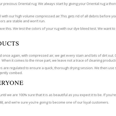
our precious Oriental rug. We always start by giving your Oriental rug a t
with our high volume compressed air.This gets rid of all debris before you
olors are stable and won’t run.
ve this. We test the colors of your rug with our dye bleed test. We want t
DUCTS
 once again, with compressed air, we get every stain and bits of dirt out. 
. When it comes to the rinse part, we leave not a trace of cleaning products. 
are regulated to ensure a quick, thorough drying session. We then use spe
 gently combed.
VERYONE
til we are 100% sure that it is as beautiful as you expect it to be. If you’
748, and we’re sure you’re going to become one of our loyal customers.