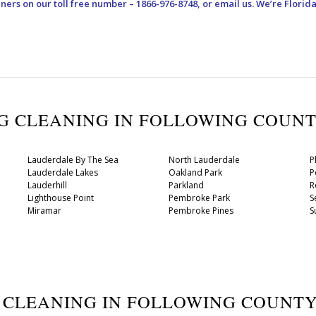
aners
on our toll free number – 1866-976-8748, or email us. We’re Florid
UG CLEANING IN FOLLOWING COUN
Lauderdale By The Sea
North Lauderdale
P
Lauderdale Lakes
Oakland Park
P
Lauderhill
Parkland
R
Lighthouse Point
Pembroke Park
S
Miramar
Pembroke Pines
S
G CLEANING IN FOLLOWING COUNT