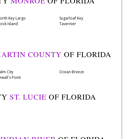
NTY
MONROE
OF FLORIDA
orth Key Largo
Sugarloaf Key
tock Island
Tavernier
ARTIN COUNTY
OF FLORIDA
alm City
Ocean Breeze
ewall`s Point
TY
ST. LUCIE
OF FLORIDA