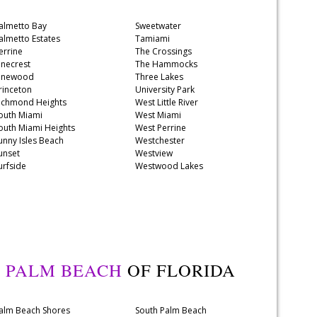
almetto Bay
Sweetwater
almetto Estates
Tamiami
errine
The Crossings
inecrest
The Hammocks
inewood
Three Lakes
rinceton
University Park
ichmond Heights
West Little River
outh Miami
West Miami
outh Miami Heights
West Perrine
unny Isles Beach
Westchester
unset
Westview
urfside
Westwood Lakes
Y
PALM BEACH
OF FLORIDA
alm Beach Shores
South Palm Beach