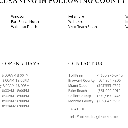
 CLEANING IN FOLLOWING COUNT
Windsor
Fellsmere
W
Fort Pierce North
Wabasso
I
Wabasso Beach
Vero Beach South
W
E OPEN 7 DAYS
CONTACT US
8:00AM-18:00PM
Toll Free
-1866-976-8748
8:00AM-18:00PM
Broward County
-(954)804-7806
y 8:00AM-18:00PM
Miami Dade
-(305)335-6769
 8:00AM-18:00PM
Palm Beach
-(561)909-2912
8:00AM-18:00PM
Collier County
-(239)963-1448
 8:00AM-16:00PM
Monroe County
-(305)647-2598
8:00AM-16:00PM
EMAIL US
- info@orientalrugcleaners.com