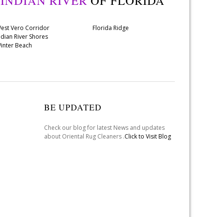
Y
INDIAN RIVER
OF FLORIDA
est Vero Corridor
Florida Ridge
ndian River Shores
inter Beach
BE UPDATED
Check our blog for latest News and updates
about Oriental Rug Cleaners .
Click to Visit Blog