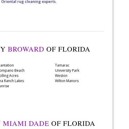
a Oriental rug cleaning experts.
TY
BROWARD
OF FLORIDA
lantation
Tamarac
ompano Beach
University Park
olling Acres
Weston
ea Ranch Lakes
Wilton Manors
unrise
Y
MIAMI DADE
OF FLORIDA