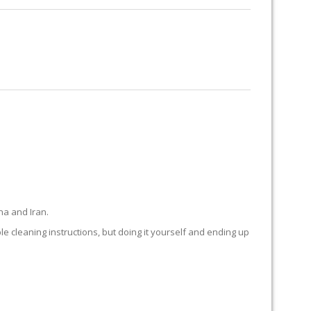
RUG RESTORATION
RUG PADDING
ABOUT US
na and Iran.
ple cleaning instructions, but doing it yourself and ending up