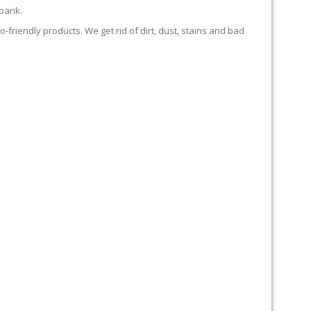
 bank.
-friendly products. We get rid of dirt, dust, stains and bad