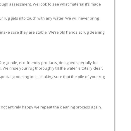
horough assessment. We look to see what material it’s made
r rug gets into touch with any water. We will never bring
o make sure they are stable. We’re old hands at rug cleaning
Our gentle, eco-friendly products, designed specially for
We rinse your rug thoroughly till the water is totally clear.
cial grooming tools, making sure that the pile of your rug
re not entirely happy we repeat the cleaning process again.