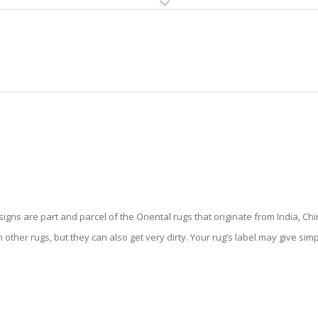
HOME
RUG CLEANING
RUG CARE
RUG REPAIR
ORIENTAL RUG CLEANING
gns are part and parcel of the Oriental rugs that originate from India, Chi
 other rugs, but they can also get very dirty. Your rug’s label may give sim