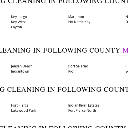
UG CLEANING IN FOLLOWING COU
Key Largo
Marathon
N
Key West
No Name Key
S
Layton
CLEANING IN FOLLOWING COUNTY
M
Jensen Beach
Port Salerno
P
Indiantown
Rio
S
UG CLEANING IN FOLLOWING COUN
Fort Pierce
Indian River Estates
Lakewood Park
Fort Pierce North