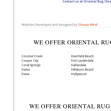
Contact us at
Oriental Rug Cle
Website Developed and designed by
Shaarp Mind
WE OFFER ORIENTAL R
Coconut Creek
Deerfield Beach
Cooper City
Fort Lauderdale
Coral Springs
Hallandale
Dania
Hillsboro Beach
Davie
Hollywood
WE OFFER ORIENTAL RU