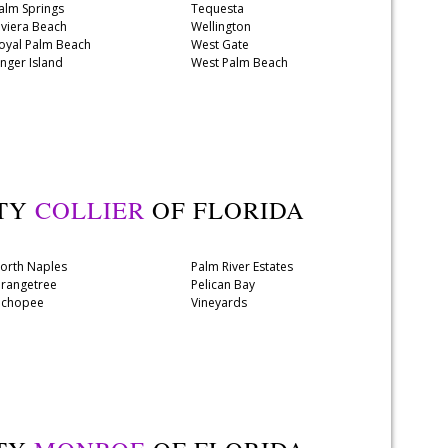
alm Springs
Tequesta
iviera Beach
Wellington
oyal Palm Beach
West Gate
inger Island
West Palm Beach
NTY
COLLIER
OF FLORIDA
orth Naples
Palm River Estates
rangetree
Pelican Bay
chopee
Vineyards