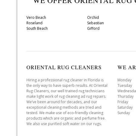
WE OFFER ORIENTAL RUG
Vero Beach
Orchid
Roseland
Sebastian
South Beach
Gifford
ORIENTAL RUG CLEANERS
WE AR
Hiring a professional rug cleaner in Florida is
Monday 
the only way to have superb results. At Oriental
Tuesday 
Rug Cleaners, our well trained rug technicians
Wednesda
make light work of rug cleaning ad rug repairs.
Thursday
We’ve been around for decades, and our
Friday 
exceptional cleaning methods are tried and
Saturday
tested. We make use of eco-friendly cleaning
Sunday 
products which are organic and perfume free.
We also use purified soft water on our rugs.