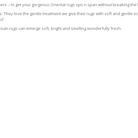
ers – to get your gorgeous Oriental rugs spic n span without breaking the
 They love the gentle treatment we give their rugs with soft and gentle eco
of.
sian rugs can emerge soft, bright and smelling wonderfully fresh.