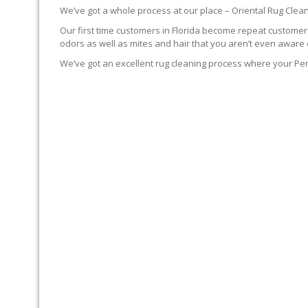
We’ve got a whole process at our place – Oriental Rug Clean
Our first time customers in Florida become repeat customers.
odors as well as mites and hair that you aren’t even aware 
We’ve got an excellent rug cleaning process where your Per
YOUR RUG FIRST