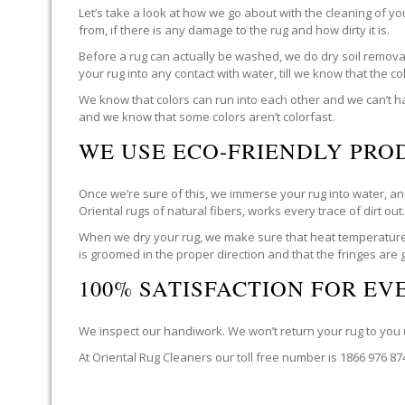
Let’s take a look at how we go about with the cleaning of y
from, if there is any damage to the rug and how dirty it is.
Before a rug can actually be washed, we do dry soil removal 
your rug into any contact with water, till we know that the c
We know that colors can run into each other and we can’t ha
and we know that some colors aren’t colorfast.
WE USE ECO-FRIENDLY PRO
Once we’re sure of this, we immerse your rug into water, and
Oriental rugs of natural fibers, works every trace of dirt out
When we dry your rug, we make sure that heat temperatures 
is groomed in the proper direction and that the fringes are
100% SATISFACTION FOR E
We inspect our handiwork. We won’t return your rug to you un
At Oriental Rug Cleaners our toll free number is 1866 976 8