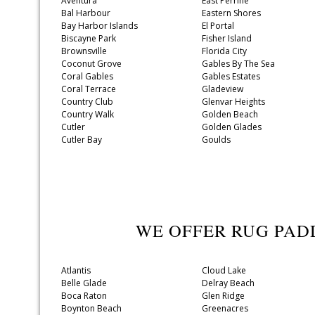
Aventura
East Perrine
Bal Harbour
Eastern Shores
Bay Harbor Islands
El Portal
Biscayne Park
Fisher Island
Brownsville
Florida City
Coconut Grove
Gables By The Sea
Coral Gables
Gables Estates
Coral Terrace
Gladeview
Country Club
Glenvar Heights
Country Walk
Golden Beach
Cutler
Golden Glades
Cutler Bay
Goulds
WE OFFER RUG PAD
Atlantis
Cloud Lake
Belle Glade
Delray Beach
Boca Raton
Glen Ridge
Boynton Beach
Greenacres