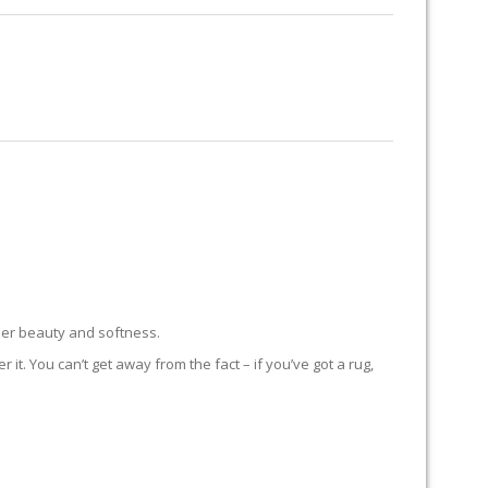
RUG RESTORATION
RUG PADDING
ABOUT US
eer beauty and softness.
t. You can’t get away from the fact – if you’ve got a rug,