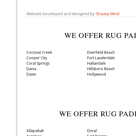
Website Developed and designed by
Shaarp Mind
WE OFFER RUG P
Coconut Creek
Deerfield Beach
Cooper City
Fort Lauderdale
Coral Springs
Hallandale
Dania
Hillsboro Beach
Davie
Hollywood
WE OFFER RUG PA
Allapattah
Doral