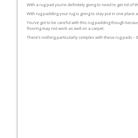
With a rug pad you’re definitely going to need to get rid of
With rug padding your rug is going to stay put in one place 
You’ve got to be careful with this rug padding though becau
flooring may not work as well on a carpet.
There’s nothing particularly complex with these rug pads – th
RUG-PADDING ADVICE