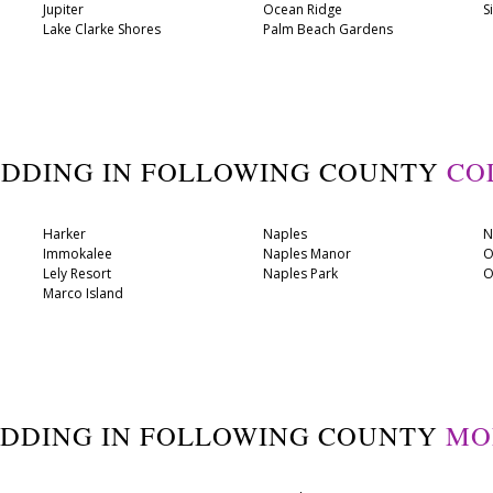
Jupiter
Ocean Ridge
S
Lake Clarke Shores
Palm Beach Gardens
ADDING IN FOLLOWING COUNTY
CO
Harker
Naples
N
Immokalee
Naples Manor
O
Lely Resort
Naples Park
O
Marco Island
ADDING IN FOLLOWING COUNTY
MO