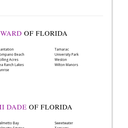
OWARD
OF FLORIDA
lantation
Tamarac
ompano Beach
University Park
olling Acres
Weston
ea Ranch Lakes
Wilton Manors
unrise
I DADE
OF FLORIDA
almetto Bay
Sweetwater