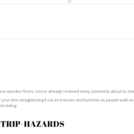
HOME
RUG CLEANING
RUG CARE
RUG REPAIR
RUG PADDING
your wooden floors. You’ve already received many comments about its sh
ur time straightening it out as it moves and bunches as people walk over i
d sliding.
 TRIP-HAZARDS