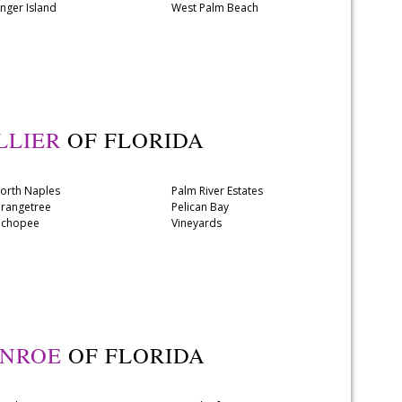
inger Island
West Palm Beach
LLIER
OF FLORIDA
orth Naples
Palm River Estates
rangetree
Pelican Bay
chopee
Vineyards
NROE
OF FLORIDA