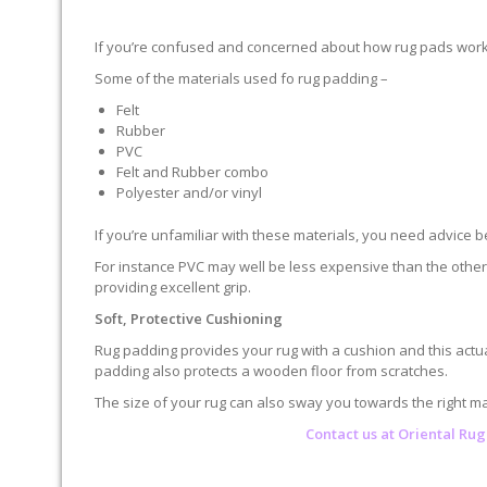
If you’re confused and concerned about how rug pads work, r
Some of the materials used fo rug padding –
Felt
Rubber
PVC
Felt and Rubber combo
Polyester and/or vinyl
If you’re unfamiliar with these materials, you need advice 
For instance PVC may well be less expensive than the othe
providing excellent grip.
Soft, Protective Cushioning
Rug padding provides your rug with a cushion and this actua
padding also protects a wooden floor from scratches.
The size of your rug can also sway you towards the right mat
Contact us at
Oriental Rug