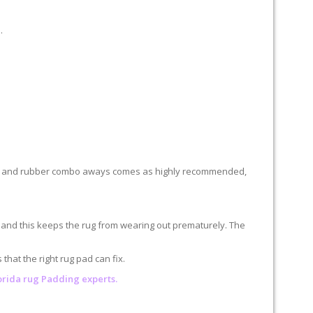
.
 felt and rubber combo aways comes as highly recommended,
n and this keeps the rug from wearing out prematurely. The
hat the right rug pad can fix.
lorida rug Padding experts.