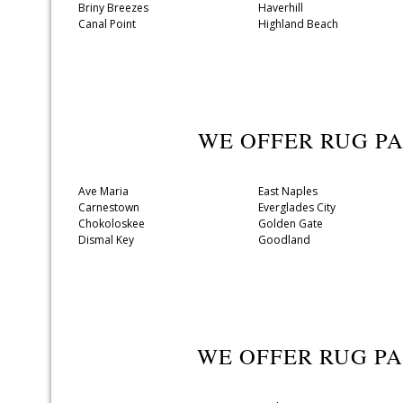
Briny Breezes
Haverhill
Canal Point
Highland Beach
WE OFFER RUG P
Ave Maria
East Naples
Carnestown
Everglades City
Chokoloskee
Golden Gate
Dismal Key
Goodland
WE OFFER RUG P