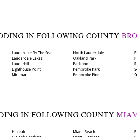
ADDING IN FOLLOWING COUNTY
BR
Lauderdale By The Sea
North Lauderdale
P
Lauderdale Lakes
Oakland Park
P
Lauderhill
Parkland
R
Lighthouse Point
Pembroke Park
S
Miramar
Pembroke Pines
S
DDING IN FOLLOWING COUNTY
MIAM
Hialeah
Miami Beach
P