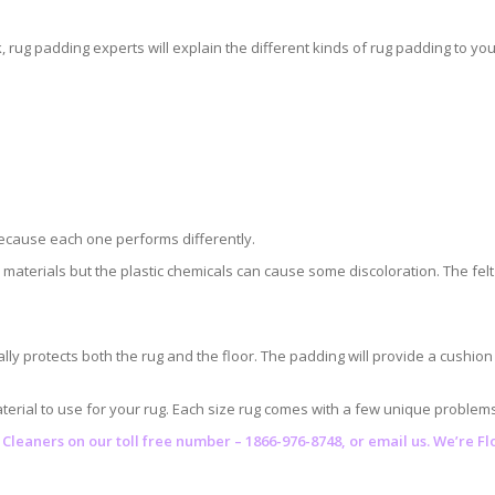
ug padding experts will explain the different kinds of rug padding to you
because each one performs differently.
r materials but the plastic chemicals can cause some discoloration. The
lly protects both the rug and the floor. The padding will provide a cushio
erial to use for your rug. Each size rug comes with a few unique problems t
 Cleaners
on our toll free number – 1866-976-8748, or email us. We’re F