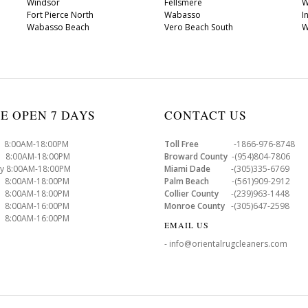
Windsor
Fellsmere
W
Fort Pierce North
Wabasso
I
Wabasso Beach
Vero Beach South
W
E OPEN 7 DAYS
CONTACT US
8:00AM-18:00PM
Toll Free
-1866-976-8748
8:00AM-18:00PM
Broward County
-(954)804-7806
y 8:00AM-18:00PM
Miami Dade
-(305)335-6769
 8:00AM-18:00PM
Palm Beach
-(561)909-2912
8:00AM-18:00PM
Collier County
-(239)963-1448
 8:00AM-16:00PM
Monroe County
-(305)647-2598
8:00AM-16:00PM
EMAIL US
- info@orientalrugcleaners.com