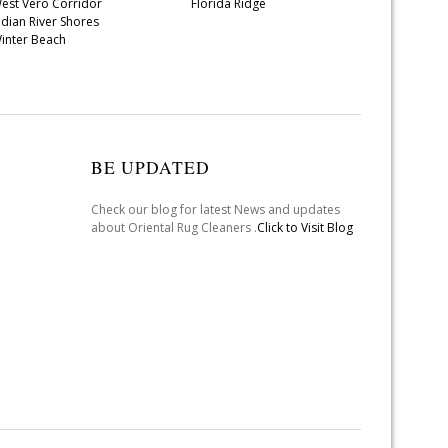
est Vero Corridor
Florida Ridge
ndian River Shores
inter Beach
BE UPDATED
Check our blog for latest News and updates
about Oriental Rug Cleaners .
Click to Visit Blog