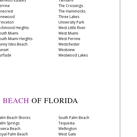
almetto Estates
Tamiami
errine
The Crossings
inecrest
The Hammocks
inewood
Three Lakes
rinceton
University Park
ichmond Heights
West Little River
outh Miami
West Miami
outh Miami Heights
West Perrine
unny Isles Beach
Westchester
unset
Westview
urfside
Westwood Lakes
 BEACH
OF FLORIDA
alm Beach Shores
South Palm Beach
alm Springs
Tequesta
iviera Beach
Wellington
oyal Palm Beach
West Gate