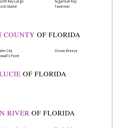
orth Key Largo
Sugarloaf Key
tock Island
Tavernier
N COUNTY
OF FLORIDA
alm City
Ocean Breeze
ewall`s Point
 LUCIE
OF FLORIDA
AN RIVER
OF FLORIDA