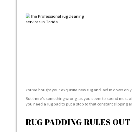
You’ve bought your exquisite new rug and laid in down on 
But there’s something wrong, as you seem to spend most of yo
you need a rug pad to put a stop to that constant slipping an
RUG PADDING RULES OUT