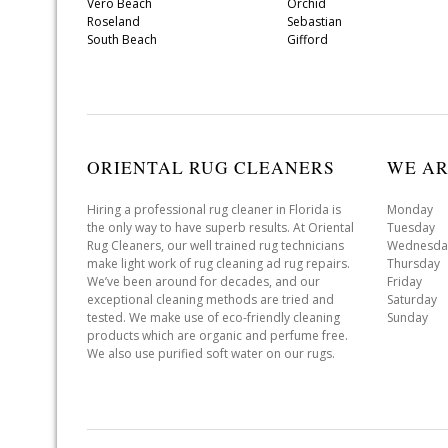
Vero Beach
Orchid
Roseland
Sebastian
South Beach
Gifford
ORIENTAL RUG CLEANERS
WE AR
Hiring a professional rug cleaner in Florida is
Monday 
the only way to have superb results. At Oriental
Tuesday 
Rug Cleaners, our well trained rug technicians
Wednesda
make light work of rug cleaning ad rug repairs.
Thursday
We’ve been around for decades, and our
Friday 
exceptional cleaning methods are tried and
Saturday
tested. We make use of eco-friendly cleaning
Sunday 
products which are organic and perfume free.
We also use purified soft water on our rugs.