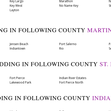
Key Largo
Marathon
N
Key West
No Name Key
S
Layton
ING IN FOLLOWING COUNTY
MARTI
Jensen Beach
Port Salerno
P
Indiantown
Rio
S
ADDING IN FOLLOWING COUNTY
ST.
Fort Pierce
Indian River Estates
Lakewood Park
Fort Pierce North
DING IN FOLLOWING COUNTY
INDI