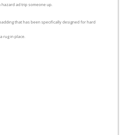
e a hazard ad trip someone up.
 padding that has been specifically designed for hard
a rug in place.