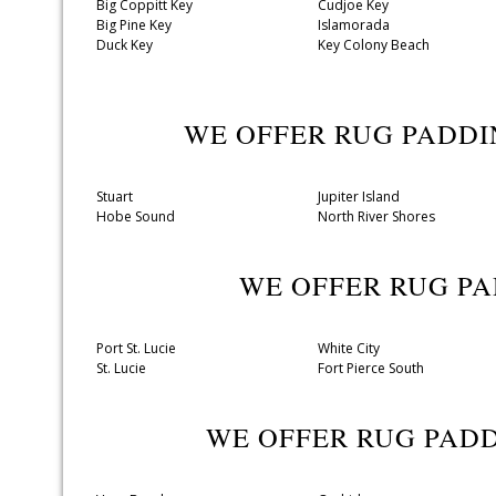
Big Coppitt Key
Cudjoe Key
Big Pine Key
Islamorada
Duck Key
Key Colony Beach
WE OFFER RUG PADD
Stuart
Jupiter Island
Hobe Sound
North River Shores
WE OFFER RUG P
Port St. Lucie
White City
St. Lucie
Fort Pierce South
WE OFFER RUG PAD