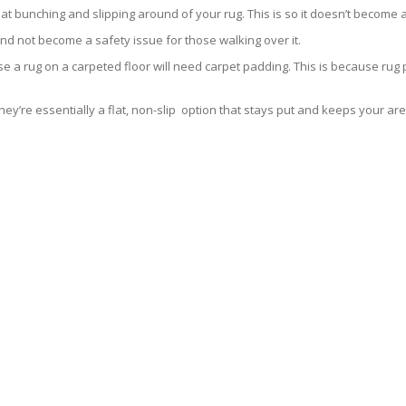
 that bunching and slipping around of your rug. This is so it doesn’t becom
and not become a safety issue for those walking over it.
se a rug on a carpeted floor will need carpet padding. This is because rug
ey’re essentially a flat, non-slip option that stays put and keeps your are