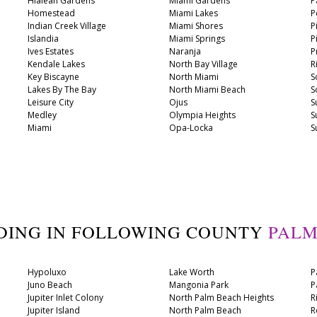
Hialeah Gardens
Miami Gardens
P
Homestead
Miami Lakes
P
Indian Creek Village
Miami Shores
P
Islandia
Miami Springs
P
Ives Estates
Naranja
P
Kendale Lakes
North Bay Village
R
Key Biscayne
North Miami
S
Lakes By The Bay
North Miami Beach
S
Leisure City
Ojus
S
Medley
Olympia Heights
S
Miami
Opa-Locka
S
DING IN FOLLOWING COUNTY
PALM
Hypoluxo
Lake Worth
P
Juno Beach
Mangonia Park
P
Jupiter Inlet Colony
North Palm Beach Heights
R
Jupiter Island
North Palm Beach
R