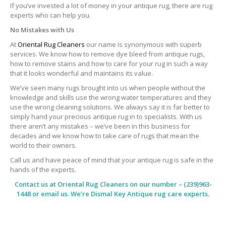
If you’ve invested a lot of money in your antique rug, there are rug
experts who can help you.
No Mistakes with Us
At
Oriental Rug Cleaners
our name is synonymous with superb
services. We know how to remove dye bleed from antique rugs,
how to remove stains and how to care for your rug in such a way
that it looks wonderful and maintains its value.
We’ve seen many rugs brought into us when people without the
knowledge and skills use the wrong water temperatures and they
use the wrong cleaning solutions. We always say it is far better to
simply hand your precious antique rug in to specialists. With us
there aren’t any mistakes – we’ve been in this business for
decades and we know how to take care of rugs that mean the
world to their owners.
Call us and have peace of mind that your antique rug is safe in the
hands of the experts.
Contact us at
Oriental Rug Cleaners
on our number – (239)963-
1448 or email us. We’re Dismal Key Antique rug care experts.