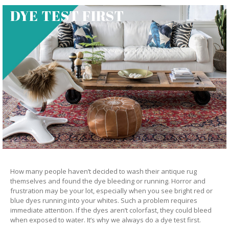
DYE TEST FIRST
How many people haven’t decided to wash their antique rug
themselves and found the dye bleeding or running. Horror and
frustration may be your lot, especially when you see bright red or
blue dyes running into your whites. Such a problem requires
immediate attention. If the dyes aren’t colorfast, they could bleed
when exposed to water. It’s why we always do a dye test first.