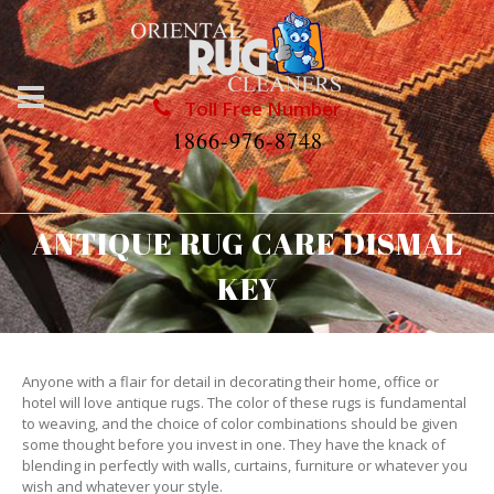
Toll Free Number
1866-976-8748
ANTIQUE RUG CARE DISMAL
KEY
Anyone with a flair for detail in decorating their home, office or
hotel will love antique rugs. The color of these rugs is fundamental
to weaving, and the choice of color combinations should be given
some thought before you invest in one. They have the knack of
blending in perfectly with walls, curtains, furniture or whatever you
wish and whatever your style.