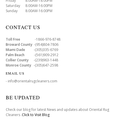
Friday 8:00AM-18:00PM
Saturday 8:00AM-16:00PM
Sunday 8:00AM-16:00PM
CONTACT US
Toll Free
-1866-976-8748
Broward County
-(954)804-7806
Miami Dade
-(305)335-6769
Palm Beach
-(561)909-2912
Collier County
-(239)963-1448
Monroe County
-(305)647-2598
EMAIL US
- info@orientalrugcleaners.com
BE UPDATED
Check our blog for latest News and updates about Oriental Rug
Cleaners .
Click to Visit Blog