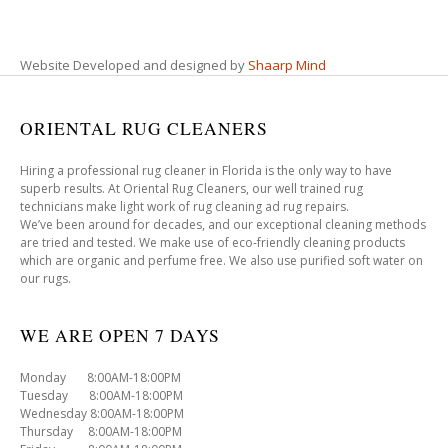
Website Developed and designed by
Shaarp Mind
ORIENTAL RUG CLEANERS
Hiring a professional rug cleaner in Florida is the only way to have
superb results. At Oriental Rug Cleaners, our well trained rug
technicians make light work of rug cleaning ad rug repairs.
We’ve been around for decades, and our exceptional cleaning methods
are tried and tested. We make use of eco-friendly cleaning products
which are organic and perfume free. We also use purified soft water on
our rugs.
WE ARE OPEN 7 DAYS
Monday 8:00AM-18:00PM
Tuesday 8:00AM-18:00PM
Wednesday 8:00AM-18:00PM
Thursday 8:00AM-18:00PM