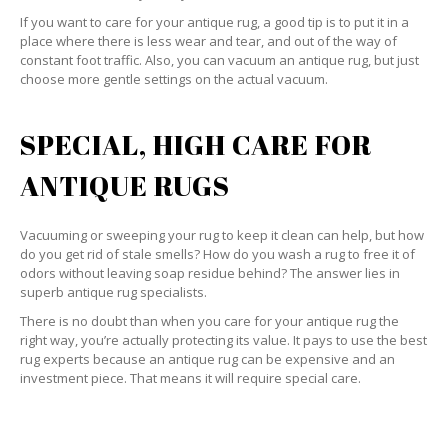
If you want to care for your antique rug, a good tip is to put it in a
place where there is less wear and tear, and out of the way of
constant foot traffic. Also, you can vacuum an antique rug, but just
choose more gentle settings on the actual vacuum.
SPECIAL, HIGH CARE FOR
ANTIQUE RUGS
Vacuuming or sweeping your rug to keep it clean can help, but how
do you get rid of stale smells? How do you wash a rug to free it of
odors without leaving soap residue behind? The answer lies in
superb antique rug specialists.
There is no doubt than when you care for your antique rug the
right way, you’re actually protecting its value. It pays to use the best
rug experts because an antique rug can be expensive and an
investment piece. That means it will require special care.