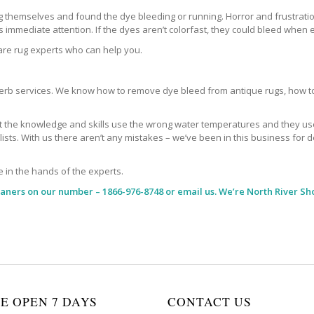
themselves and found the dye bleeding or running. Horror and frustration
immediate attention. If the dyes aren’t colorfast, they could bleed when e
 are rug experts who can help you.
b services. We know how to remove dye bleed from antique rugs, how to 
the knowledge and skills use the wrong water temperatures and they use t
alists. With us there aren’t any mistakes – we’ve been in this business f
e in the hands of the experts.
eaners
on our number – 1866-976-8748 or email us. We’re North River Sh
E OPEN 7 DAYS
CONTACT US