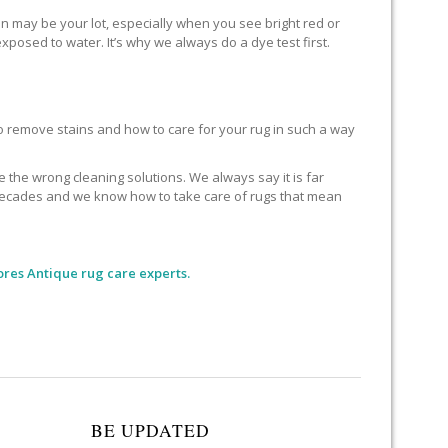
 may be your lot, especially when you see bright red or
xposed to water. It’s why we always do a dye test first.
remove stains and how to care for your rug in such a way
he wrong cleaning solutions. We always say it is far
or decades and we know how to take care of rugs that mean
ores Antique rug care experts.
BE UPDATED