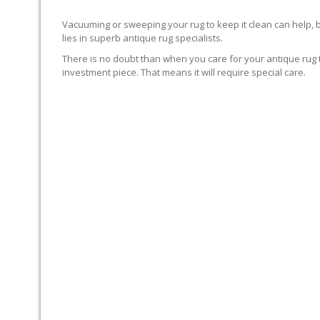
Vacuuming or sweeping your rug to keep it clean can help, 
lies in superb antique rug specialists.
There is no doubt than when you care for your antique rug t
investment piece. That means it will require special care.
DYE TEST FIRST