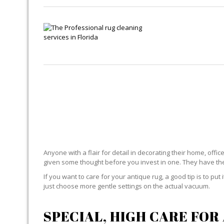
ANTI
Anyone with a flair for detail in decorating their home, offi
given some thought before you invest in one. They have the 
If you want to care for your antique rug, a good tip is to put
just choose more gentle settings on the actual vacuum.
SPECIAL, HIGH CARE FOR