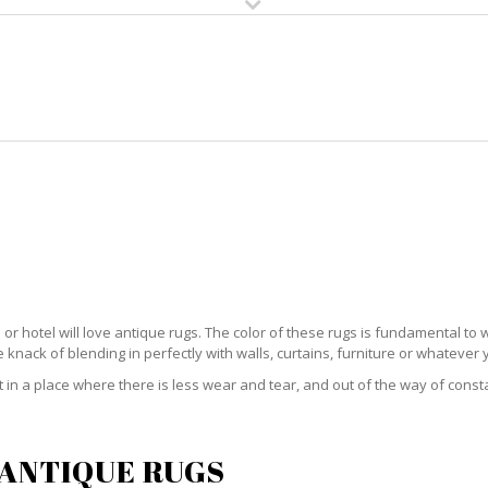
HOME
RUG CLEANING
RUG CARE
RUG REPAIR
QUE RUG CARE NORTH RIVER S
ce or hotel will love antique rugs. The color of these rugs is fundamental 
knack of blending in perfectly with walls, curtains, furniture or whatever
 it in a place where there is less wear and tear, and out of the way of const
 ANTIQUE RUGS