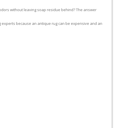
of odors without leaving soap residue behind? The answer
t rug experts because an antique rug can be expensive and an