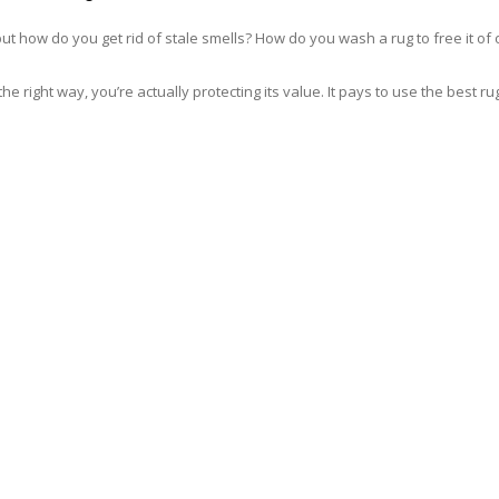
but how do you get rid of stale smells? How do you wash a rug to free it 
he right way, you’re actually protecting its value. It pays to use the bes