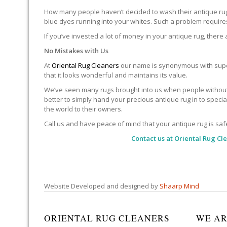
How many people haven’t decided to wash their antique rug 
blue dyes running into your whites. Such a problem requires 
If you’ve invested a lot of money in your antique rug, there
No Mistakes with Us
At
Oriental Rug Cleaners
our name is synonymous with super
that it looks wonderful and maintains its value.
We’ve seen many rugs brought into us when people without 
better to simply hand your precious antique rug in to speci
the world to their owners.
Call us and have peace of mind that your antique rug is saf
Contact us at
Oriental Rug Cl
Website Developed and designed by
Shaarp Mind
ORIENTAL RUG CLEANERS
WE AR