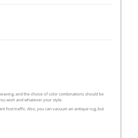
RUG RESTORATION
RUG PADDING
ABOUT US
HORES
to weaving, and the choice of color combinations should be
 you wish and whatever your style.
ant foot traffic. Also, you can vacuum an antique rug, but