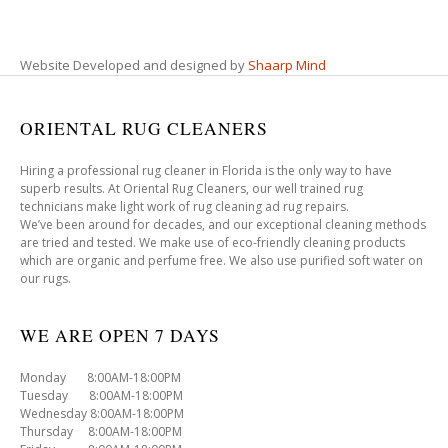
Website Developed and designed by
Shaarp Mind
ORIENTAL RUG CLEANERS
Hiring a professional rug cleaner in Florida is the only way to have
superb results. At Oriental Rug Cleaners, our well trained rug
technicians make light work of rug cleaning ad rug repairs.
We’ve been around for decades, and our exceptional cleaning methods
are tried and tested. We make use of eco-friendly cleaning products
which are organic and perfume free. We also use purified soft water on
our rugs.
WE ARE OPEN 7 DAYS
Monday 8:00AM-18:00PM
Tuesday 8:00AM-18:00PM
Wednesday 8:00AM-18:00PM
Thursday 8:00AM-18:00PM