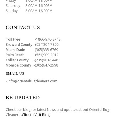
Friday 8:00AM-18:00PM
Saturday 8:00AM-16:00PM
Sunday 8:00AM-16:00PM
CONTACT US
Toll Free
-1866-976-8748
Broward County
-(954)804-7806
Miami Dade
-(305)335-6769
Palm Beach
-(561)909-2912
Collier County
-(239)963-1448
Monroe County
-(305)647-2598
EMAIL US
- info@orientalrugcleaners.com
BE UPDATED
Check our blog for latest News and updates about Oriental Rug
Cleaners .
Click to Visit Blog