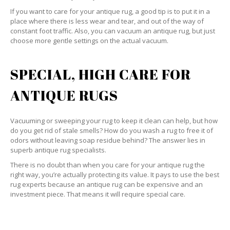
If you want to care for your antique rug, a good tip is to put it in a
place where there is less wear and tear, and out of the way of
constant foot traffic. Also, you can vacuum an antique rug, but just
choose more gentle settings on the actual vacuum.
SPECIAL, HIGH CARE FOR
ANTIQUE RUGS
Vacuuming or sweeping your rug to keep it clean can help, but how
do you get rid of stale smells? How do you wash a rug to free it of
odors without leaving soap residue behind? The answer lies in
superb antique rug specialists.
There is no doubt than when you care for your antique rug the
right way, you’re actually protecting its value. It pays to use the best
rug experts because an antique rug can be expensive and an
investment piece. That means it will require special care.