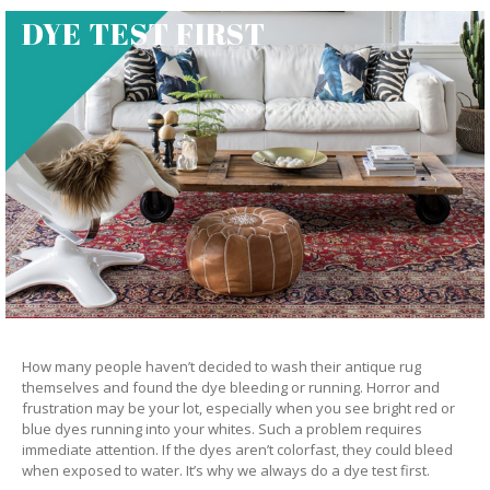
DYE TEST FIRST
How many people haven’t decided to wash their antique rug
themselves and found the dye bleeding or running. Horror and
frustration may be your lot, especially when you see bright red or
blue dyes running into your whites. Such a problem requires
immediate attention. If the dyes aren’t colorfast, they could bleed
when exposed to water. It’s why we always do a dye test first.