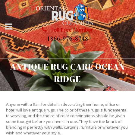
Toll Free Number
1866-976-8748
ANTIQUE RUG CARE OCEAN
RIDGE
Anyone with a flair for detail in decorating their home, office or
hotel will love antique rugs. The color of these rugs is fundamental
to weaving, and the choice of color combinations should be given
some thought before you invest in one. They have the knack of
blending in perfectly with walls, curtains, furniture or whatever you
wish and whatever your style.