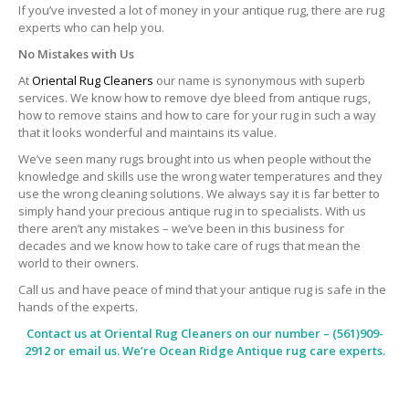
If you’ve invested a lot of money in your antique rug, there are rug
experts who can help you.
No Mistakes with Us
At
Oriental Rug Cleaners
our name is synonymous with superb
services. We know how to remove dye bleed from antique rugs,
how to remove stains and how to care for your rug in such a way
that it looks wonderful and maintains its value.
We’ve seen many rugs brought into us when people without the
knowledge and skills use the wrong water temperatures and they
use the wrong cleaning solutions. We always say it is far better to
simply hand your precious antique rug in to specialists. With us
there aren’t any mistakes – we’ve been in this business for
decades and we know how to take care of rugs that mean the
world to their owners.
Call us and have peace of mind that your antique rug is safe in the
hands of the experts.
Contact us at
Oriental Rug Cleaners
on our number – (561)909-
2912 or email us. We’re Ocean Ridge Antique rug care experts.