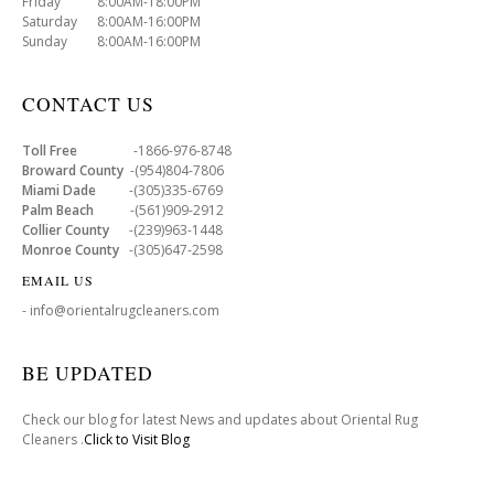
Friday 8:00AM-18:00PM
Saturday 8:00AM-16:00PM
Sunday 8:00AM-16:00PM
CONTACT US
Toll Free
-1866-976-8748
Broward County
-(954)804-7806
Miami Dade
-(305)335-6769
Palm Beach
-(561)909-2912
Collier County
-(239)963-1448
Monroe County
-(305)647-2598
EMAIL US
- info@orientalrugcleaners.com
BE UPDATED
Check our blog for latest News and updates about Oriental Rug
Cleaners .
Click to Visit Blog