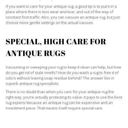
If you want to care for your antique rug, a good tip is to put it in a
place where there is less wear and tear, and out of the way of
constant foot traffic. Also, you can vacuum an antique rug, but just
choose more gentle settings on the actual vacuum.
SPECIAL, HIGH CARE FOR
ANTIQUE RUGS
Vacuuming or sweeping your rug to keep it clean can help, but how
do you get rid of stale smells? How do you wash a rug to free it of
odors without leaving soap residue behind? The answer lies in
superb antique rug specialists.
There is no doubt than when you care for your antique rug the
right way, you’re actually protecting its value. It pays to use the best
rug experts because an antique rug can be expensive and an
investment piece. That means it will require special care.