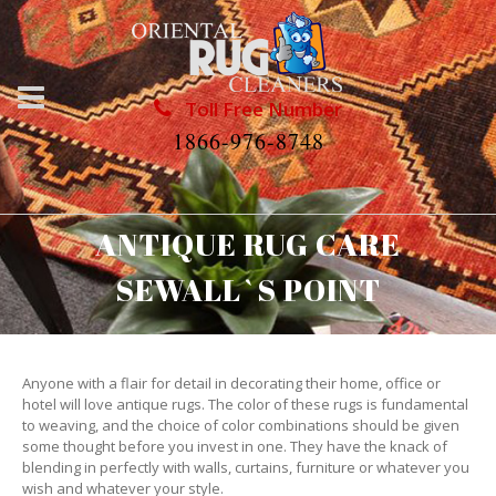
Toll Free Number
1866-976-8748
ANTIQUE RUG CARE
SEWALL`S POINT
Anyone with a flair for detail in decorating their home, office or
hotel will love antique rugs. The color of these rugs is fundamental
to weaving, and the choice of color combinations should be given
some thought before you invest in one. They have the knack of
blending in perfectly with walls, curtains, furniture or whatever you
wish and whatever your style.