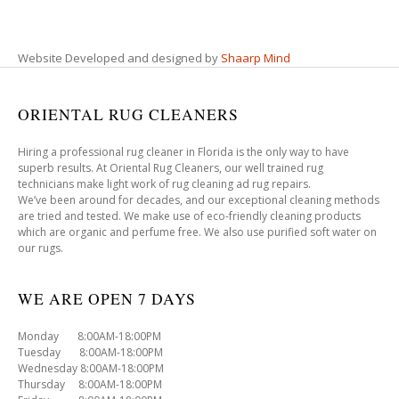
Website Developed and designed by
Shaarp Mind
ORIENTAL RUG CLEANERS
Hiring a professional rug cleaner in Florida is the only way to have
superb results. At Oriental Rug Cleaners, our well trained rug
technicians make light work of rug cleaning ad rug repairs.
We’ve been around for decades, and our exceptional cleaning methods
are tried and tested. We make use of eco-friendly cleaning products
which are organic and perfume free. We also use purified soft water on
our rugs.
WE ARE OPEN 7 DAYS
Monday 8:00AM-18:00PM
Tuesday 8:00AM-18:00PM
Wednesday 8:00AM-18:00PM
Thursday 8:00AM-18:00PM