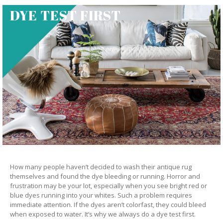
DYE TEST FIRST
How many people haven’t decided to wash their antique rug
themselves and found the dye bleeding or running. Horror and
frustration may be your lot, especially when you see bright red or
blue dyes running into your whites. Such a problem requires
immediate attention. If the dyes aren’t colorfast, they could bleed
when exposed to water. It’s why we always do a dye test first.