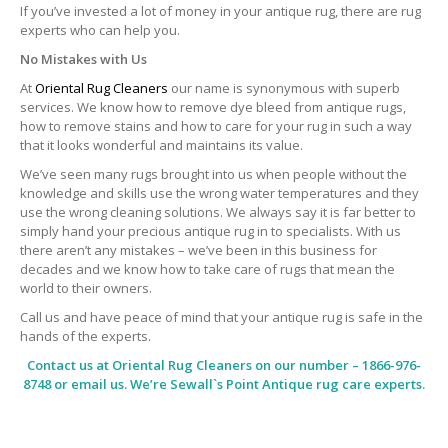
If you’ve invested a lot of money in your antique rug, there are rug
experts who can help you.
No Mistakes with Us
At
Oriental Rug Cleaners
our name is synonymous with superb
services. We know how to remove dye bleed from antique rugs,
how to remove stains and how to care for your rug in such a way
that it looks wonderful and maintains its value.
We’ve seen many rugs brought into us when people without the
knowledge and skills use the wrong water temperatures and they
use the wrong cleaning solutions. We always say it is far better to
simply hand your precious antique rug in to specialists. With us
there aren’t any mistakes – we’ve been in this business for
decades and we know how to take care of rugs that mean the
world to their owners.
Call us and have peace of mind that your antique rug is safe in the
hands of the experts.
Contact us at
Oriental Rug Cleaners
on our number – 1866-976-
8748 or email us. We’re Sewall`s Point Antique rug care experts.