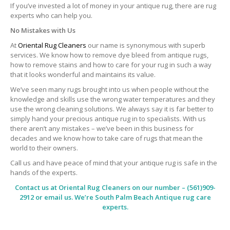
If you’ve invested a lot of money in your antique rug, there are rug
experts who can help you.
No Mistakes with Us
At
Oriental Rug Cleaners
our name is synonymous with superb
services. We know how to remove dye bleed from antique rugs,
how to remove stains and how to care for your rug in such a way
that it looks wonderful and maintains its value.
We’ve seen many rugs brought into us when people without the
knowledge and skills use the wrong water temperatures and they
use the wrong cleaning solutions. We always say it is far better to
simply hand your precious antique rug in to specialists. With us
there aren’t any mistakes – we’ve been in this business for
decades and we know how to take care of rugs that mean the
world to their owners.
Call us and have peace of mind that your antique rug is safe in the
hands of the experts.
Contact us at
Oriental Rug Cleaners
on our number – (561)909-
2912 or email us. We’re South Palm Beach Antique rug care
experts.