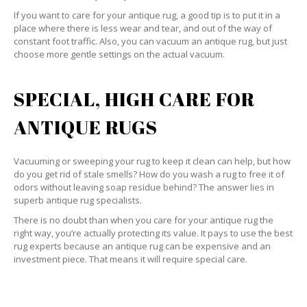
If you want to care for your antique rug, a good tip is to put it in a
place where there is less wear and tear, and out of the way of
constant foot traffic. Also, you can vacuum an antique rug, but just
choose more gentle settings on the actual vacuum.
SPECIAL, HIGH CARE FOR
ANTIQUE RUGS
Vacuuming or sweeping your rug to keep it clean can help, but how
do you get rid of stale smells? How do you wash a rug to free it of
odors without leaving soap residue behind? The answer lies in
superb antique rug specialists.
There is no doubt than when you care for your antique rug the
right way, you’re actually protecting its value. It pays to use the best
rug experts because an antique rug can be expensive and an
investment piece. That means it will require special care.