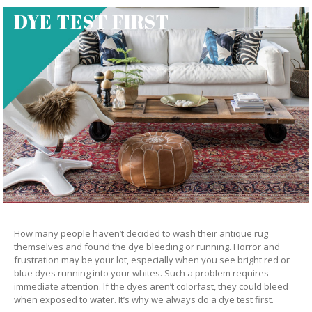
DYE TEST FIRST
How many people haven’t decided to wash their antique rug
themselves and found the dye bleeding or running. Horror and
frustration may be your lot, especially when you see bright red or
blue dyes running into your whites. Such a problem requires
immediate attention. If the dyes aren’t colorfast, they could bleed
when exposed to water. It’s why we always do a dye test first.