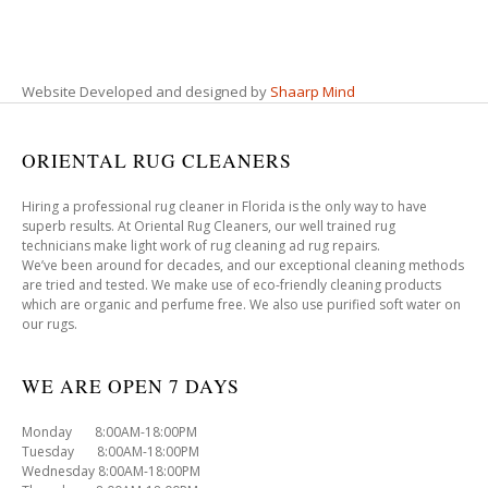
Website Developed and designed by
Shaarp Mind
ORIENTAL RUG CLEANERS
Hiring a professional rug cleaner in Florida is the only way to have
superb results. At Oriental Rug Cleaners, our well trained rug
technicians make light work of rug cleaning ad rug repairs.
We’ve been around for decades, and our exceptional cleaning methods
are tried and tested. We make use of eco-friendly cleaning products
which are organic and perfume free. We also use purified soft water on
our rugs.
WE ARE OPEN 7 DAYS
Monday 8:00AM-18:00PM
Tuesday 8:00AM-18:00PM
Wednesday 8:00AM-18:00PM