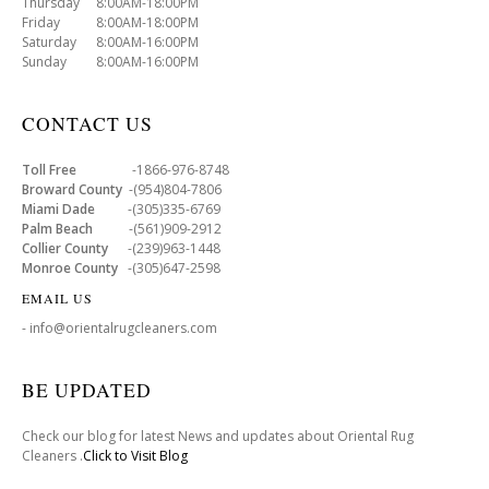
Thursday 8:00AM-18:00PM
Friday 8:00AM-18:00PM
Saturday 8:00AM-16:00PM
Sunday 8:00AM-16:00PM
CONTACT US
Toll Free
-1866-976-8748
Broward County
-(954)804-7806
Miami Dade
-(305)335-6769
Palm Beach
-(561)909-2912
Collier County
-(239)963-1448
Monroe County
-(305)647-2598
EMAIL US
- info@orientalrugcleaners.com
BE UPDATED
Check our blog for latest News and updates about Oriental Rug
Cleaners .
Click to Visit Blog