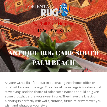
Toll Free Number
1866-976-8748
ANTIQUE RUG CARE SOUTH
PALM BEACH
Anyone with a flair for detail in decorating their home, office or
hotel will love antique rugs. The color of these rugs is fundamental
to weaving, and the choice of color combinations should be given
some thought before you invest in one. They have the knack of
blending in perfectly with walls, curtains, furniture or whatever you
wish and whatever your style.