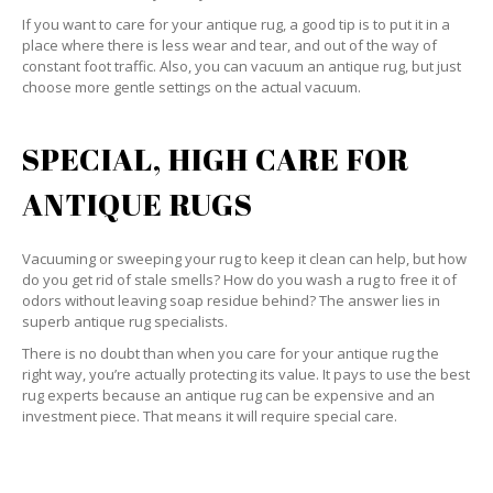
If you want to care for your antique rug, a good tip is to put it in a
place where there is less wear and tear, and out of the way of
constant foot traffic. Also, you can vacuum an antique rug, but just
choose more gentle settings on the actual vacuum.
SPECIAL, HIGH CARE FOR
ANTIQUE RUGS
Vacuuming or sweeping your rug to keep it clean can help, but how
do you get rid of stale smells? How do you wash a rug to free it of
odors without leaving soap residue behind? The answer lies in
superb antique rug specialists.
There is no doubt than when you care for your antique rug the
right way, you’re actually protecting its value. It pays to use the best
rug experts because an antique rug can be expensive and an
investment piece. That means it will require special care.