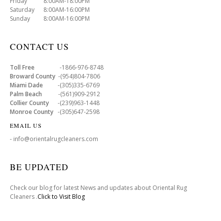
Friday 8:00AM-18:00PM
Saturday 8:00AM-16:00PM
Sunday 8:00AM-16:00PM
CONTACT US
Toll Free
-1866-976-8748
Broward County
-(954)804-7806
Miami Dade
-(305)335-6769
Palm Beach
-(561)909-2912
Collier County
-(239)963-1448
Monroe County
-(305)647-2598
EMAIL US
- info@orientalrugcleaners.com
BE UPDATED
Check our blog for latest News and updates about Oriental Rug
Cleaners .
Click to Visit Blog