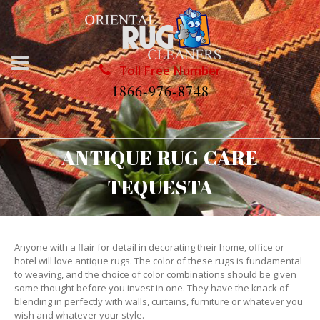
Toll Free Number
1866-976-8748
ANTIQUE RUG CARE
TEQUESTA
Anyone with a flair for detail in decorating their home, office or
hotel will love antique rugs. The color of these rugs is fundamental
to weaving, and the choice of color combinations should be given
some thought before you invest in one. They have the knack of
blending in perfectly with walls, curtains, furniture or whatever you
wish and whatever your style.