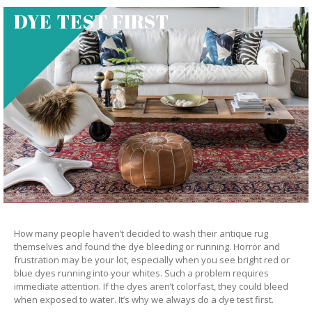
DYE TEST FIRST
How many people haven’t decided to wash their antique rug
themselves and found the dye bleeding or running. Horror and
frustration may be your lot, especially when you see bright red or
blue dyes running into your whites. Such a problem requires
immediate attention. If the dyes aren’t colorfast, they could bleed
when exposed to water. It’s why we always do a dye test first.