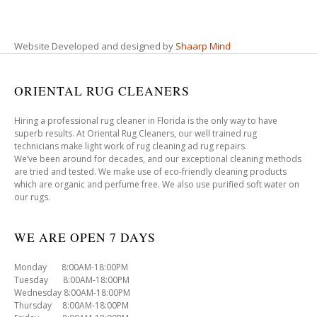
Website Developed and designed by
Shaarp Mind
ORIENTAL RUG CLEANERS
Hiring a professional rug cleaner in Florida is the only way to have
superb results. At Oriental Rug Cleaners, our well trained rug
technicians make light work of rug cleaning ad rug repairs.
We’ve been around for decades, and our exceptional cleaning methods
are tried and tested. We make use of eco-friendly cleaning products
which are organic and perfume free. We also use purified soft water on
our rugs.
WE ARE OPEN 7 DAYS
Monday 8:00AM-18:00PM
Tuesday 8:00AM-18:00PM
Wednesday 8:00AM-18:00PM
Thursday 8:00AM-18:00PM