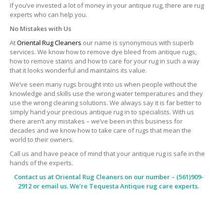
If you’ve invested a lot of money in your antique rug, there are rug
experts who can help you.
No Mistakes with Us
At
Oriental Rug Cleaners
our name is synonymous with superb
services. We know how to remove dye bleed from antique rugs,
how to remove stains and how to care for your rug in such a way
that it looks wonderful and maintains its value.
We’ve seen many rugs brought into us when people without the
knowledge and skills use the wrong water temperatures and they
use the wrong cleaning solutions. We always say it is far better to
simply hand your precious antique rug in to specialists. With us
there aren’t any mistakes – we’ve been in this business for
decades and we know how to take care of rugs that mean the
world to their owners.
Call us and have peace of mind that your antique rug is safe in the
hands of the experts.
Contact us at
Oriental Rug Cleaners
on our number – (561)909-
2912 or email us. We’re Tequesta Antique rug care experts.