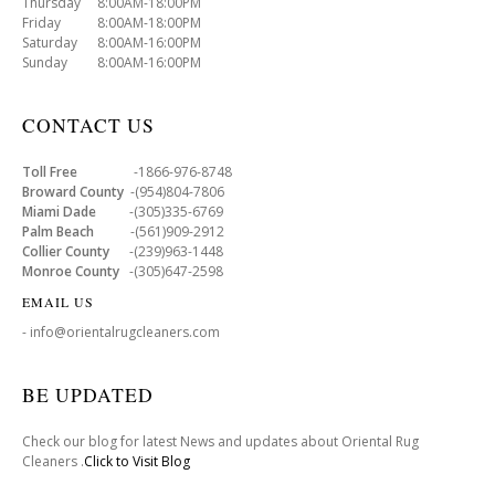
Thursday 8:00AM-18:00PM
Friday 8:00AM-18:00PM
Saturday 8:00AM-16:00PM
Sunday 8:00AM-16:00PM
CONTACT US
Toll Free
-1866-976-8748
Broward County
-(954)804-7806
Miami Dade
-(305)335-6769
Palm Beach
-(561)909-2912
Collier County
-(239)963-1448
Monroe County
-(305)647-2598
EMAIL US
- info@orientalrugcleaners.com
BE UPDATED
Check our blog for latest News and updates about Oriental Rug
Cleaners .
Click to Visit Blog