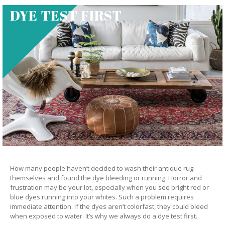
DYE TEST FIRST
How many people haven’t decided to wash their antique rug
themselves and found the dye bleeding or running. Horror and
frustration may be your lot, especially when you see bright red or
blue dyes running into your whites. Such a problem requires
immediate attention. If the dyes aren’t colorfast, they could bleed
when exposed to water. It’s why we always do a dye test first.