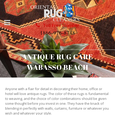
Toll Free Number
1866-976-8748
ANTIQUE RUG CARE
WABASSO BEACH
Anyone with a flair for detail in decorating their home, office or
hotel will love antique rugs. The color of these rugs is fundamental
to weaving, and the choice of color combinations should be given
some thought before you invest in one. They have the knack of
blending in perfectly with walls, curtains, furniture or whatever you
wish and whatever your style.