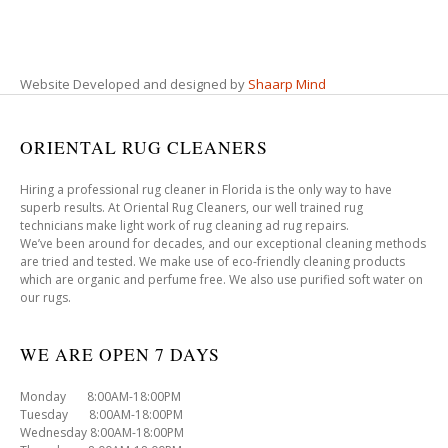
Website Developed and designed by
Shaarp Mind
ORIENTAL RUG CLEANERS
Hiring a professional rug cleaner in Florida is the only way to have
superb results. At Oriental Rug Cleaners, our well trained rug
technicians make light work of rug cleaning ad rug repairs.
We’ve been around for decades, and our exceptional cleaning methods
are tried and tested. We make use of eco-friendly cleaning products
which are organic and perfume free. We also use purified soft water on
our rugs.
WE ARE OPEN 7 DAYS
Monday 8:00AM-18:00PM
Tuesday 8:00AM-18:00PM
Wednesday 8:00AM-18:00PM