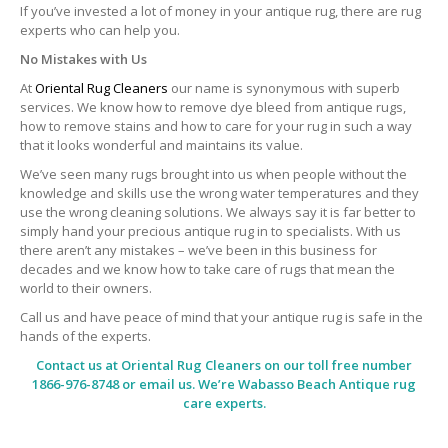
If you’ve invested a lot of money in your antique rug, there are rug
experts who can help you.
No Mistakes with Us
At
Oriental Rug Cleaners
our name is synonymous with superb
services. We know how to remove dye bleed from antique rugs,
how to remove stains and how to care for your rug in such a way
that it looks wonderful and maintains its value.
We’ve seen many rugs brought into us when people without the
knowledge and skills use the wrong water temperatures and they
use the wrong cleaning solutions. We always say it is far better to
simply hand your precious antique rug in to specialists. With us
there aren’t any mistakes – we’ve been in this business for
decades and we know how to take care of rugs that mean the
world to their owners.
Call us and have peace of mind that your antique rug is safe in the
hands of the experts.
Contact us at
Oriental Rug Cleaners
on our toll free number
1866-976-8748 or email us. We’re Wabasso Beach Antique rug
care experts.