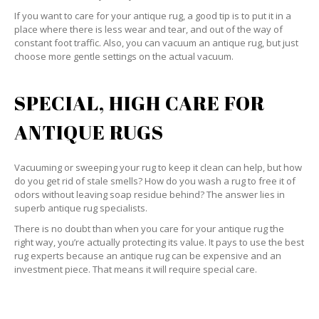
If you want to care for your antique rug, a good tip is to put it in a
place where there is less wear and tear, and out of the way of
constant foot traffic. Also, you can vacuum an antique rug, but just
choose more gentle settings on the actual vacuum.
SPECIAL, HIGH CARE FOR
ANTIQUE RUGS
Vacuuming or sweeping your rug to keep it clean can help, but how
do you get rid of stale smells? How do you wash a rug to free it of
odors without leaving soap residue behind? The answer lies in
superb antique rug specialists.
There is no doubt than when you care for your antique rug the
right way, you’re actually protecting its value. It pays to use the best
rug experts because an antique rug can be expensive and an
investment piece. That means it will require special care.