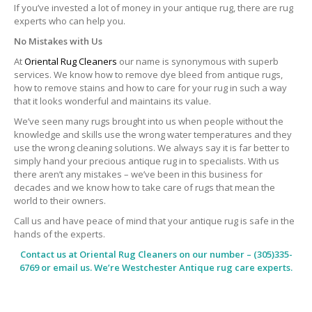
If you’ve invested a lot of money in your antique rug, there are rug
experts who can help you.
No Mistakes with Us
At
Oriental Rug Cleaners
our name is synonymous with superb
services. We know how to remove dye bleed from antique rugs,
how to remove stains and how to care for your rug in such a way
that it looks wonderful and maintains its value.
We’ve seen many rugs brought into us when people without the
knowledge and skills use the wrong water temperatures and they
use the wrong cleaning solutions. We always say it is far better to
simply hand your precious antique rug in to specialists. With us
there aren’t any mistakes – we’ve been in this business for
decades and we know how to take care of rugs that mean the
world to their owners.
Call us and have peace of mind that your antique rug is safe in the
hands of the experts.
Contact us at
Oriental Rug Cleaners
on our number – (305)335-
6769 or email us. We’re Westchester Antique rug care experts.