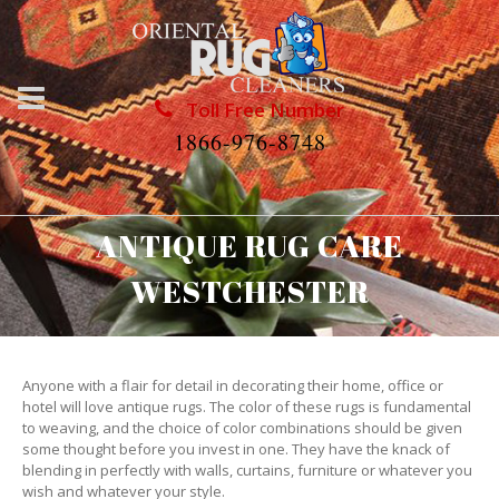
Toll Free Number
1866-976-8748
ANTIQUE RUG CARE
WESTCHESTER
Anyone with a flair for detail in decorating their home, office or
hotel will love antique rugs. The color of these rugs is fundamental
to weaving, and the choice of color combinations should be given
some thought before you invest in one. They have the knack of
blending in perfectly with walls, curtains, furniture or whatever you
wish and whatever your style.