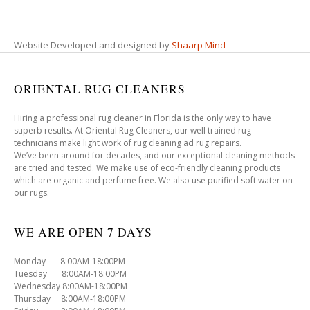
Website Developed and designed by
Shaarp Mind
ORIENTAL RUG CLEANERS
Hiring a professional rug cleaner in Florida is the only way to have
superb results. At Oriental Rug Cleaners, our well trained rug
technicians make light work of rug cleaning ad rug repairs.
We’ve been around for decades, and our exceptional cleaning methods
are tried and tested. We make use of eco-friendly cleaning products
which are organic and perfume free. We also use purified soft water on
our rugs.
WE ARE OPEN 7 DAYS
Monday 8:00AM-18:00PM
Tuesday 8:00AM-18:00PM
Wednesday 8:00AM-18:00PM
Thursday 8:00AM-18:00PM