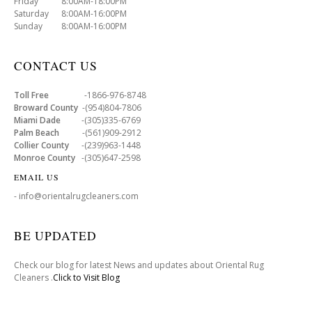
Friday 8:00AM-18:00PM
Saturday 8:00AM-16:00PM
Sunday 8:00AM-16:00PM
CONTACT US
Toll Free
-1866-976-8748
Broward County
-(954)804-7806
Miami Dade
-(305)335-6769
Palm Beach
-(561)909-2912
Collier County
-(239)963-1448
Monroe County
-(305)647-2598
EMAIL US
- info@orientalrugcleaners.com
BE UPDATED
Check our blog for latest News and updates about Oriental Rug
Cleaners .
Click to Visit Blog