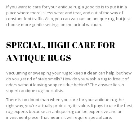
If you want to care for your antique rug, a good tip is to put it in a
place where there is less wear and tear, and out of the way of
constant foot traffic. Also, you can vacuum an antique rug, but just
choose more gentle settings on the actual vacuum.
SPECIAL, HIGH CARE FOR
ANTIQUE RUGS
Vacuuming or sweeping your rug to keep it clean can help, but how
do you get rid of stale smells? How do you wash a rug to free it of
odors without leaving soap residue behind? The answer lies in
superb antique rug specialists.
There is no doubt than when you care for your antique rug the
right way, you’re actually protecting its value. It pays to use the best
rug experts because an antique rug can be expensive and an
investment piece. That means it will require special care.