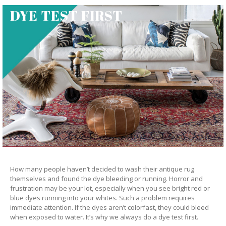
DYE TEST FIRST
How many people haven’t decided to wash their antique rug
themselves and found the dye bleeding or running. Horror and
frustration may be your lot, especially when you see bright red or
blue dyes running into your whites. Such a problem requires
immediate attention. If the dyes aren’t colorfast, they could bleed
when exposed to water. It’s why we always do a dye test first.