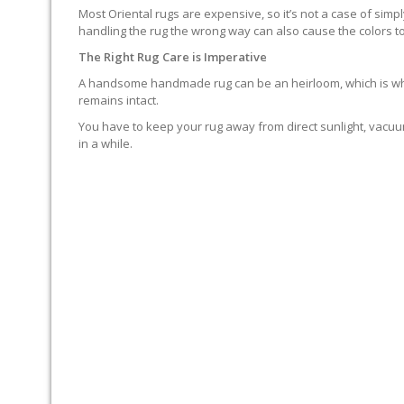
Most Oriental rugs are expensive, so it’s not a case of simp
handling the rug the wrong way can also cause the colors to
The Right Rug Care is Imperative
A handsome handmade rug can be an heirloom, which is why it
remains intact.
You have to keep your rug away from direct sunlight, vacuum
in a while.
MOP SPILLS UP IMMEDIAT