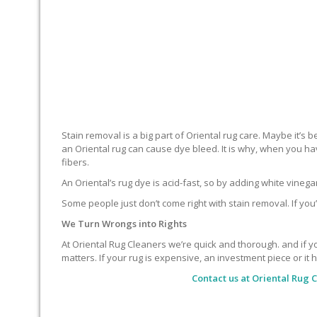
Stain removal is a big part of Oriental rug care. Maybe it’s
an Oriental rug can cause dye bleed. It is why, when you ha
fibers.
An Oriental’s rug dye is acid-fast, so by adding white vineg
Some people just don’t come right with stain removal. If you’
We Turn Wrongs into Rights
At Oriental Rug Cleaners we’re quick and thorough. and if you
matters. If your rug is expensive, an investment piece or it 
Contact us at
Oriental Rug 