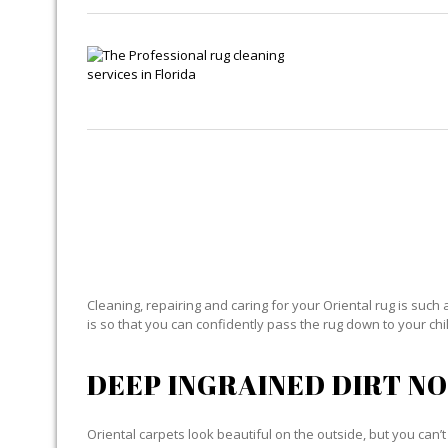
OR
Cleaning, repairing and caring for your Oriental rug is such 
is so that you can confidently pass the rug down to your child
DEEP INGRAINED DIRT NO
Oriental carpets look beautiful on the outside, but you can’t 