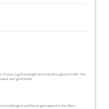
RUG RESTORATION
RUG PADDING
ABOUT US
KEY
of your rug to be bright and crisp throughout it’s life. This
ts value and good looks.
grit and allergens and these get trapped in the fabric.