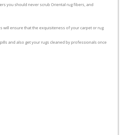
rters you should never scrub Oriental rug fibers, and
 will ensure that the exquisiteness of your carpet or rug
spills and also get your rugs cleaned by professionals once