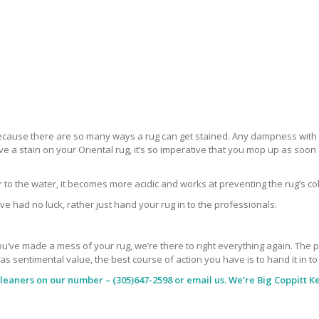
 because there are so many ways a rug can get stained. Any dampness with a
ve a stain on your Oriental rug, it’s so imperative that you mop up as soo
ar to the water, it becomes more acidic and works at preventing the rug’s co
ve had no luck, rather just hand your rug in to the professionals.
’ve made a mess of your rug, we’re there to right everything again. The peop
has sentimental value, the best course of action you have is to hand it in t
Cleaners
on our number – (305)647-2598 or email us. We’re Big Coppitt Ke