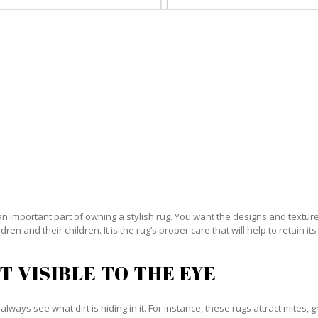
HOME
RUG CLEANING
RUG CARE
RUG REPAIR
IENTAL RUG CARE BIG COPPITT 
an important part of owning a stylish rug. You want the designs and textures 
ren and their children. It is the rug’s proper care that will help to retain i
T VISIBLE TO THE EYE
always see what dirt is hiding in it. For instance, these rugs attract mites, 