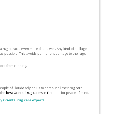
 rug attracts even more dirt as well. Any kind of spillage on
n as possible. This avoids permanent damage to the rug’s
lors from running.
le of Florida rely on us to sort out all their rug care
o the
best Oriental rug carers in Florida
– for peace of mind.
y Oriental rug care experts.