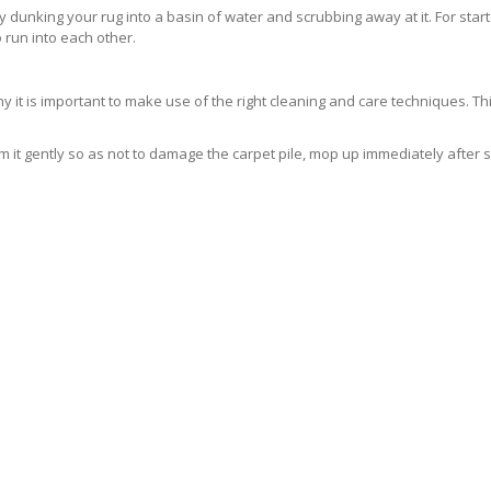
ly dunking your rug into a basin of water and scrubbing away at it. For sta
 run into each other.
 is important to make use of the right cleaning and care techniques. This
 it gently so as not to damage the carpet pile, mop up immediately after 
ELY