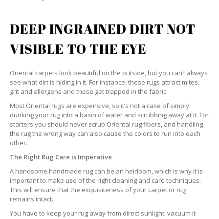
DEEP INGRAINED DIRT NOT
VISIBLE TO THE EYE
Oriental carpets look beautiful on the outside, but you can’t always
see what dirt is hiding in it. For instance, these rugs attract mites,
grit and allergens and these get trapped in the fabric.
Most Oriental rugs are expensive, so it’s not a case of simply
dunking your rug into a basin of water and scrubbing away at it. For
starters you should never scrub Oriental rug fibers, and handling
the rug the wrong way can also cause the colors to run into each
other.
The Right Rug Care is Imperative
A handsome handmade rug can be an heirloom, which is why it is
important to make use of the right cleaning and care techniques.
This will ensure that the exquisiteness of your carpet or rug
remains intact.
You have to keep your rug away from direct sunlight, vacuum it