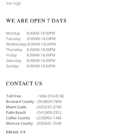
our rugs.
WE ARE OPEN 7 DAYS
Monday 8:00AM-18:00PM
Tuesday 8:00AM-18:00PM
Wednesday 8:00AM-18:00PM
Thursday 8:00AM-18:00PM
Friday 8:00AM-18:00PM
Saturday 8:00AM-16:00PM
Sunday 8:00AM-16:00PM
CONTACT US
Toll Free
-1866-976-8748
Broward County
-(954)804-7806
Miami Dade
-(305)335-6769
Palm Beach
-(561)909-2912
Collier County
-(239)963-1448
Monroe County
-(305)647-2598
EMAIL US