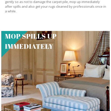
gently so as not to damage the carpet pile, mop up immediately
after spills and also get your rugs cleaned by professionals once in
a while.
MOP SPILLS UP
IMMEDIATELY