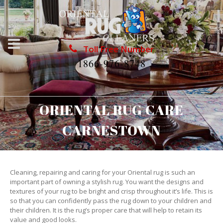
Toll Free Number
1866-976-8748
ORIENTAL RUG CARE
CARNESTOWN
Cleaning, repairing and caring for your Oriental rug is such an
important part of owning a stylish rug. You want the designs and
textures of your rug to be bright and crisp throughout it’s life. This is
so that you can confidently pass the rug down to your children and
their children. It is the rug’s proper care that will help to retain its
value and good looks.