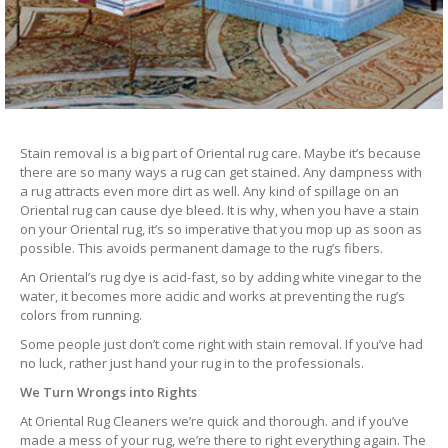
Stain removal is a big part of Oriental rug care. Maybe it’s because
there are so many ways a rug can get stained. Any dampness with
a rug attracts even more dirt as well. Any kind of spillage on an
Oriental rug can cause dye bleed. It is why, when you have a stain
on your Oriental rug, it’s so imperative that you mop up as soon as
possible. This avoids permanent damage to the rug’s fibers.
An Oriental’s rug dye is acid-fast, so by adding white vinegar to the
water, it becomes more acidic and works at preventing the rug’s
colors from running.
Some people just don’t come right with stain removal. If you’ve had
no luck, rather just hand your rug in to the professionals.
We Turn Wrongs into Rights
At Oriental Rug Cleaners we’re quick and thorough. and if you’ve
made a mess of your rug, we’re there to right everything again. The