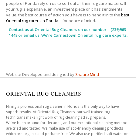
people of Florida rely on us to sort out all their rug care matters. If
your rug is expensive, an investment piece or it has sentimental
value, the best course of action you have is to hand it in to the
best
Oriental rug carers in Florida
– for peace of mind.
Contact us at
Oriental Rug Cleaners
on our number – (239)963-
1448 or email us. We’re Carnestown Oriental rug care experts.
Website Developed and designed by
Shaarp Mind
ORIENTAL RUG CLEANERS
Hiring a professional rug cleaner in Florida is the only way to have
superb results. At Oriental Rug Cleaners, our well trained rug
technicians make light work of rug cleaning ad rug repairs.
We’ve been around for decades, and our exceptional cleaning methods
are tried and tested. We make use of eco-friendly cleaning products
which are organic and perfume free. We also use purified soft water on