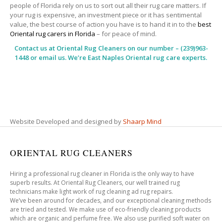
people of Florida rely on us to sort out all their rug care matters. If
your rug is expensive, an investment piece or it has sentimental
value, the best course of action you have is to hand it in to the
best
Oriental rug carers in Florida
– for peace of mind.
Contact us at
Oriental Rug Cleaners
on our number – (239)963-
1448 or email us. We’re East Naples Oriental rug care experts.
Website Developed and designed by
Shaarp Mind
ORIENTAL RUG CLEANERS
Hiring a professional rug cleaner in Florida is the only way to have
superb results. At Oriental Rug Cleaners, our well trained rug
technicians make light work of rug cleaning ad rug repairs.
We’ve been around for decades, and our exceptional cleaning methods
are tried and tested. We make use of eco-friendly cleaning products
which are organic and perfume free. We also use purified soft water on