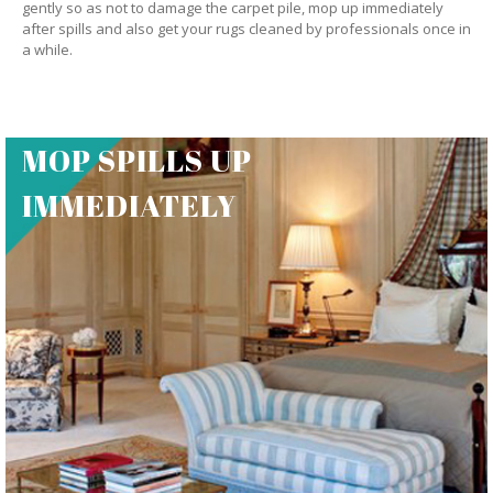
gently so as not to damage the carpet pile, mop up immediately
after spills and also get your rugs cleaned by professionals once in
a while.
MOP SPILLS UP
IMMEDIATELY