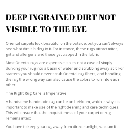
DEEP INGRAINED DIRT NOT
VISIBLE TO THE EYE
Oriental carpets look beautiful on the outside, but you can’t always
see what dirt is hiding in it. For instance, these rugs attract mites,
grit and allergens and these get trapped in the fabric.
Most Oriental rugs are expensive, so it’s not a case of simply
dunking your rug into a basin of water and scrubbing away at it. For
starters you should never scrub Oriental rug fibers, and handling
the rug the wrong way can also cause the colors to run into each
other.
The Right Rug Care is Imperative
A handsome handmade rug can be an heirloom, which is why it is
important to make use of the right cleaning and care techniques.
This will ensure that the exquisiteness of your carpet or rug
remains intact.
You have to keep your rug away from direct sunlight, vacuum it