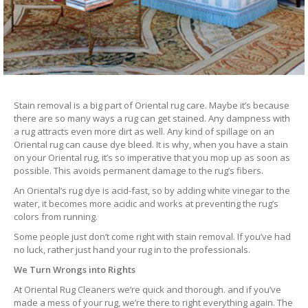
Stain removal is a big part of Oriental rug care. Maybe it’s because
there are so many ways a rug can get stained. Any dampness with
a rug attracts even more dirt as well. Any kind of spillage on an
Oriental rug can cause dye bleed. It is why, when you have a stain
on your Oriental rug, it’s so imperative that you mop up as soon as
possible. This avoids permanent damage to the rug’s fibers.
An Oriental’s rug dye is acid-fast, so by adding white vinegar to the
water, it becomes more acidic and works at preventing the rug’s
colors from running.
Some people just don’t come right with stain removal. If you’ve had
no luck, rather just hand your rug in to the professionals.
We Turn Wrongs into Rights
At Oriental Rug Cleaners we’re quick and thorough. and if you’ve
made a mess of your rug, we’re there to right everything again. The