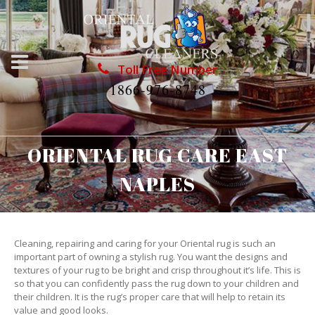
Toll Free Number
1866-976-8748
ORIENTAL RUG CARE EAST
NAPLES
Cleaning, repairing and caring for your Oriental rug is such an
important part of owning a stylish rug. You want the designs and
textures of your rug to be bright and crisp throughout it’s life. This is
so that you can confidently pass the rug down to your children and
their children. It is the rug’s proper care that will help to retain its
value and good looks.