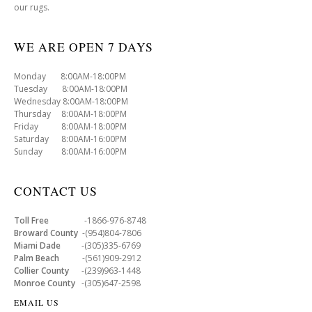
our rugs.
WE ARE OPEN 7 DAYS
Monday 8:00AM-18:00PM
Tuesday 8:00AM-18:00PM
Wednesday 8:00AM-18:00PM
Thursday 8:00AM-18:00PM
Friday 8:00AM-18:00PM
Saturday 8:00AM-16:00PM
Sunday 8:00AM-16:00PM
CONTACT US
Toll Free
-1866-976-8748
Broward County
-(954)804-7806
Miami Dade
-(305)335-6769
Palm Beach
-(561)909-2912
Collier County
-(239)963-1448
Monroe County
-(305)647-2598
EMAIL US