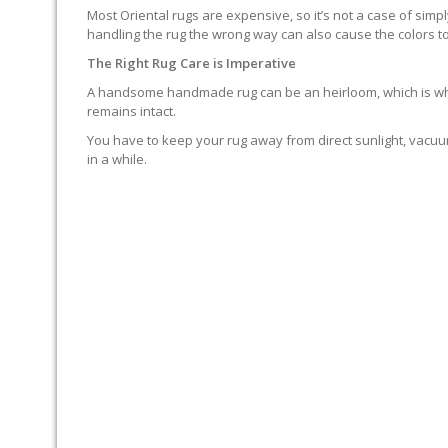
Most Oriental rugs are expensive, so it’s not a case of simp
handling the rug the wrong way can also cause the colors to
The Right Rug Care is Imperative
A handsome handmade rug can be an heirloom, which is why it
remains intact.
You have to keep your rug away from direct sunlight, vacuum
in a while.
MOP SPILLS UP IMMEDIAT