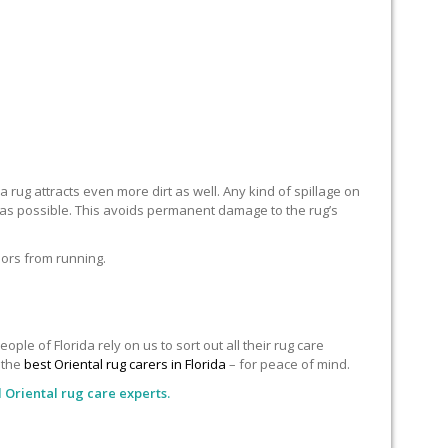
 rug attracts even more dirt as well. Any kind of spillage on
n as possible. This avoids permanent damage to the rug’s
lors from running.
le of Florida rely on us to sort out all their rug care
o the
best Oriental rug carers in Florida
– for peace of mind.
 Oriental rug care experts.