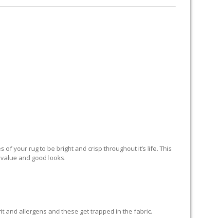
RUG RESTORATION
RUG PADDING
ABOUT US
ND
of your rug to be bright and crisp throughout it’s life. This
ts value and good looks.
grit and allergens and these get trapped in the fabric.