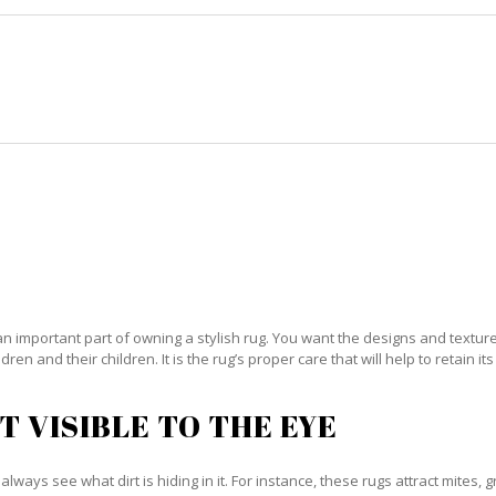
HOME
RUG CLEANING
RUG CARE
RUG REPAIR
RIENTAL RUG CARE FISHER ISLA
an important part of owning a stylish rug. You want the designs and textures 
ren and their children. It is the rug’s proper care that will help to retain i
T VISIBLE TO THE EYE
always see what dirt is hiding in it. For instance, these rugs attract mites, 