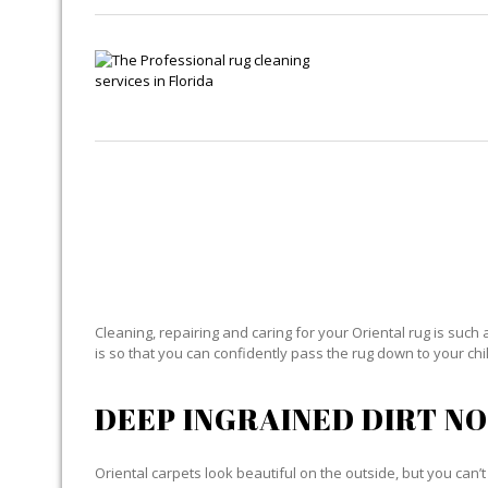
O
Cleaning, repairing and caring for your Oriental rug is such 
is so that you can confidently pass the rug down to your child
DEEP INGRAINED DIRT NO
Oriental carpets look beautiful on the outside, but you can’t 