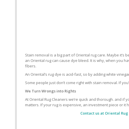
Stain removal is a big part of Oriental rug care. Maybe it’s
an Oriental rug can cause dye bleed. It is why, when you ha
fibers.
An Oriental’s rug dye is acid-fast, so by adding white vineg
Some people just don’t come right with stain removal. If you’
We Turn Wrongs into Rights
At Oriental Rug Cleaners we’re quick and thorough. and if you
matters. If your rug is expensive, an investment piece or it 
Contact us at
Oriental Rug