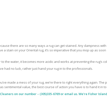
 because there are so many ways a rug can get stained. Any dampness with a
ve a stain on your Oriental rug, it’s so imperative that you mop up as soo
ar to the water, it becomes more acidic and works at preventing the rug’s co
ve had no luck, rather just hand your rug in to the professionals.
’ve made a mess of your rug, we’re there to right everything again. The peop
has sentimental value, the best course of action you have is to hand it in t
 Cleaners
on our number – (305)335-6769 or email us. We’re Fisher Island