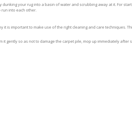
ly dunking your rug into a basin of water and scrubbing away at it. For sta
 run into each other.
 is important to make use of the right cleaning and care techniques. This
 it gently so as not to damage the carpet pile, mop up immediately after 
ELY