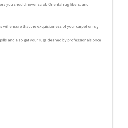
rters you should never scrub Oriental rug fibers, and
 will ensure that the exquisiteness of your carpet or rug
spills and also get your rugs cleaned by professionals once