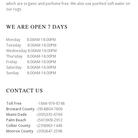
which are organic and perfume free. We also use purified soft water on
our rugs.
WE ARE OPEN 7 DAYS
Monday 8:00AM-18:00PM
Tuesday 8:00AM-18:00PM
Wednesday 8:00AM-18:00PM
Thursday 8:00AM-18:00PM
Friday 8:00AM-18:00PM
Saturday 8:00AM-16:00PM
Sunday 8:00AM-16:00PM
CONTACT US
Toll Free
-1866-976-8748
Broward County
-(954)804-7806
Miami Dade
-(305)335-6769
Palm Beach
-(561)909-2912
Collier County
-(239)963-1448
Monroe County
-(305)647-2598