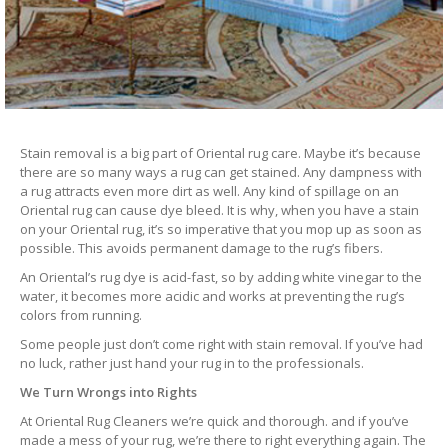
Stain removal is a big part of Oriental rug care. Maybe it’s because
there are so many ways a rug can get stained. Any dampness with
a rug attracts even more dirt as well. Any kind of spillage on an
Oriental rug can cause dye bleed. It is why, when you have a stain
on your Oriental rug, it’s so imperative that you mop up as soon as
possible. This avoids permanent damage to the rug’s fibers.
An Oriental’s rug dye is acid-fast, so by adding white vinegar to the
water, it becomes more acidic and works at preventing the rug’s
colors from running.
Some people just don’t come right with stain removal. If you’ve had
no luck, rather just hand your rug in to the professionals.
We Turn Wrongs into Rights
At Oriental Rug Cleaners we’re quick and thorough. and if you’ve
made a mess of your rug, we’re there to right everything again. The