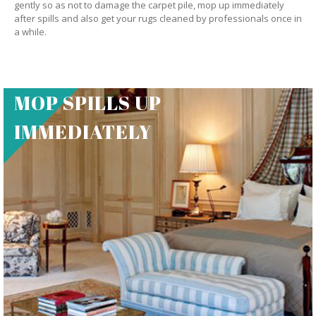
gently so as not to damage the carpet pile, mop up immediately
after spills and also get your rugs cleaned by professionals once in
a while.
MOP SPILLS UP
IMMEDIATELY