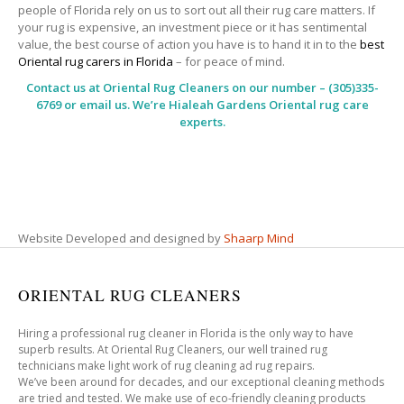
people of Florida rely on us to sort out all their rug care matters. If
your rug is expensive, an investment piece or it has sentimental
value, the best course of action you have is to hand it in to the
best
Oriental rug carers in Florida
– for peace of mind.
Contact us at
Oriental Rug Cleaners
on our number – (305)335-
6769 or email us. We’re Hialeah Gardens Oriental rug care
experts.
Website Developed and designed by
Shaarp Mind
ORIENTAL RUG CLEANERS
Hiring a professional rug cleaner in Florida is the only way to have
superb results. At Oriental Rug Cleaners, our well trained rug
technicians make light work of rug cleaning ad rug repairs.
We’ve been around for decades, and our exceptional cleaning methods
are tried and tested. We make use of eco-friendly cleaning products