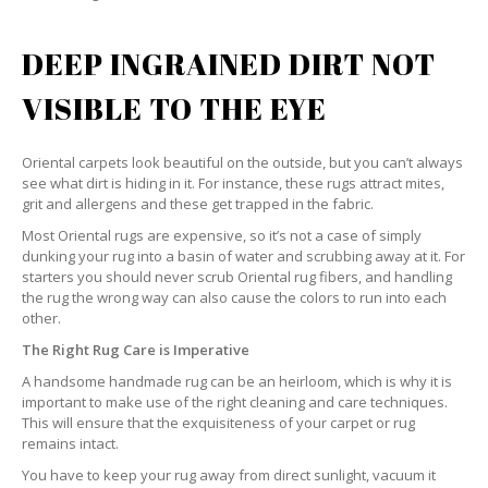
DEEP INGRAINED DIRT NOT
VISIBLE TO THE EYE
Oriental carpets look beautiful on the outside, but you can’t always
see what dirt is hiding in it. For instance, these rugs attract mites,
grit and allergens and these get trapped in the fabric.
Most Oriental rugs are expensive, so it’s not a case of simply
dunking your rug into a basin of water and scrubbing away at it. For
starters you should never scrub Oriental rug fibers, and handling
the rug the wrong way can also cause the colors to run into each
other.
The Right Rug Care is Imperative
A handsome handmade rug can be an heirloom, which is why it is
important to make use of the right cleaning and care techniques.
This will ensure that the exquisiteness of your carpet or rug
remains intact.
You have to keep your rug away from direct sunlight, vacuum it