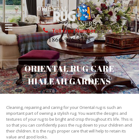
Toll Free Number
1866-976-8748
ORIENTAL RUG CARE
HIALEAH GARDENS
Cleaning, repairing and caring for your Oriental rug is such an
important part of owning a stylish rug. You want the designs and
textures of your rug to be bright and crisp throughout it’s life. This is
so that you can confidently pass the rug down to your children and
their children. It is the rug’s proper care that will help to retain its
value and good looks.