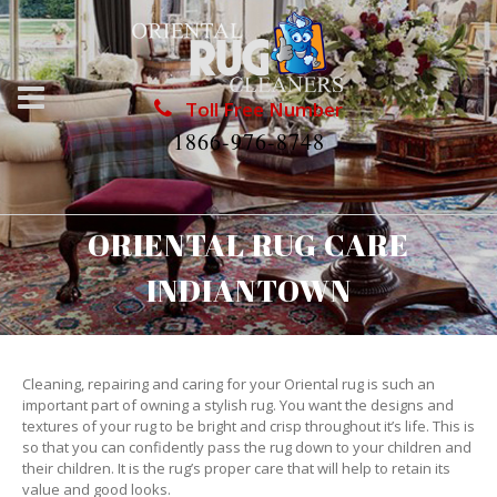
Toll Free Number
1866-976-8748
ORIENTAL RUG CARE
INDIANTOWN
Cleaning, repairing and caring for your Oriental rug is such an
important part of owning a stylish rug. You want the designs and
textures of your rug to be bright and crisp throughout it’s life. This is
so that you can confidently pass the rug down to your children and
their children. It is the rug’s proper care that will help to retain its
value and good looks.