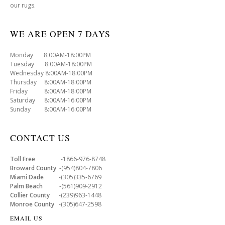
our rugs.
WE ARE OPEN 7 DAYS
Monday 8:00AM-18:00PM
Tuesday 8:00AM-18:00PM
Wednesday 8:00AM-18:00PM
Thursday 8:00AM-18:00PM
Friday 8:00AM-18:00PM
Saturday 8:00AM-16:00PM
Sunday 8:00AM-16:00PM
CONTACT US
Toll Free
-1866-976-8748
Broward County
-(954)804-7806
Miami Dade
-(305)335-6769
Palm Beach
-(561)909-2912
Collier County
-(239)963-1448
Monroe County
-(305)647-2598
EMAIL US