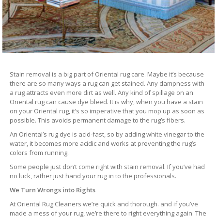
Stain removal is a big part of Oriental rug care. Maybe it’s because
there are so many ways a rug can get stained. Any dampness with
a rug attracts even more dirt as well. Any kind of spillage on an
Oriental rug can cause dye bleed. It is why, when you have a stain
on your Oriental rug, it’s so imperative that you mop up as soon as
possible. This avoids permanent damage to the rug’s fibers.
An Oriental’s rug dye is acid-fast, so by adding white vinegar to the
water, it becomes more acidic and works at preventing the rug’s
colors from running.
Some people just don’t come right with stain removal. If you’ve had
no luck, rather just hand your rug in to the professionals.
We Turn Wrongs into Rights
At Oriental Rug Cleaners we’re quick and thorough. and if you’ve
made a mess of your rug, we’re there to right everything again. The