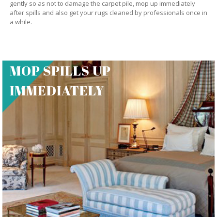
gently so as not to damage the carpet pile, mop up immediately
after spills and also get your rugs cleaned by professionals once in
a while.
MOP SPILLS UP
IMMEDIATELY