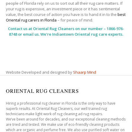
people of Florida rely on us to sort out all their rug care matters. If
your rug is expensive, an investment piece or it has sentimental
value, the best course of action you have is to hand it in to the
best
Oriental rug carers in Florida
– for peace of mind.
Contact us at
Oriental Rug Cleaners
on our number – 1866-976-
8748 or email us. We’re Indiantown Oriental rug care experts.
Website Developed and designed by
Shaarp Mind
ORIENTAL RUG CLEANERS
Hiring a professional rug cleaner in Florida is the only way to have
superb results. At Oriental Rug Cleaners, our well trained rug
technicians make light work of rug cleaning ad rug repairs.
We’ve been around for decades, and our exceptional cleaning methods
are tried and tested. We make use of eco-friendly cleaning products
which are organic and perfume free. We also use purified soft water on