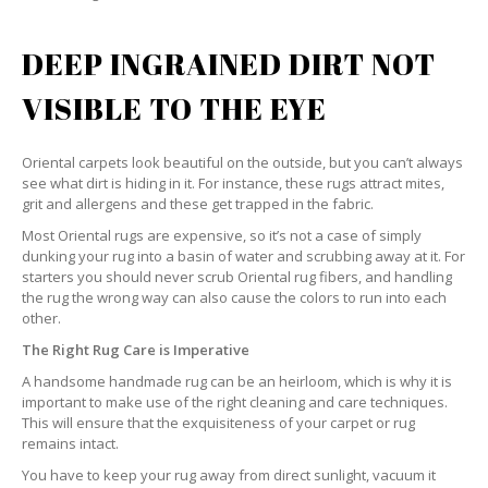
DEEP INGRAINED DIRT NOT
VISIBLE TO THE EYE
Oriental carpets look beautiful on the outside, but you can’t always
see what dirt is hiding in it. For instance, these rugs attract mites,
grit and allergens and these get trapped in the fabric.
Most Oriental rugs are expensive, so it’s not a case of simply
dunking your rug into a basin of water and scrubbing away at it. For
starters you should never scrub Oriental rug fibers, and handling
the rug the wrong way can also cause the colors to run into each
other.
The Right Rug Care is Imperative
A handsome handmade rug can be an heirloom, which is why it is
important to make use of the right cleaning and care techniques.
This will ensure that the exquisiteness of your carpet or rug
remains intact.
You have to keep your rug away from direct sunlight, vacuum it