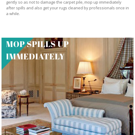
gently so as not to damage the carpet pile, mop up immediately
after spills and also get your rugs cleaned by professionals once in
a while.
MOP SPILLS UP
IMMEDIATELY