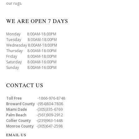
our rugs.
WE ARE OPEN 7 DAYS
Monday 8:00AM-18:00PM
Tuesday 8:00AM-18:00PM
Wednesday 8:00AM-18:00PM
Thursday 8:00AM-18:00PM
Friday 8:00AM-18:00PM
Saturday 8:00AM-16:00PM
Sunday 8:00AM-16:00PM
CONTACT US
Toll Free
-1866-976-8748
Broward County
-(954)804-7806
Miami Dade
-(305)335-6769
Palm Beach
-(561)909-2912
Collier County
-(239)963-1448
Monroe County
-(305)647-2598
EMAIL US