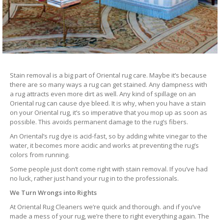
Stain removal is a big part of Oriental rug care. Maybe it’s because
there are so many ways a rug can get stained. Any dampness with
a rug attracts even more dirt as well. Any kind of spillage on an
Oriental rug can cause dye bleed. It is why, when you have a stain
on your Oriental rug, it’s so imperative that you mop up as soon as
possible. This avoids permanent damage to the rug’s fibers.
An Oriental’s rug dye is acid-fast, so by adding white vinegar to the
water, it becomes more acidic and works at preventing the rug’s
colors from running.
Some people just don’t come right with stain removal. If you’ve had
no luck, rather just hand your rug in to the professionals.
We Turn Wrongs into Rights
At Oriental Rug Cleaners we’re quick and thorough. and if you’ve
made a mess of your rug, we’re there to right everything again. The