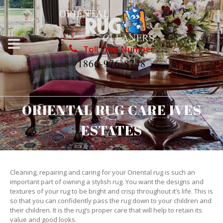
Toll Free Number
1866-976-8748
ORIENTAL RUG CARE IVES
ESTATES
Cleaning, repairing and caring for your Oriental rug is such an
important part of owning a stylish rug. You want the designs and
textures of your rug to be bright and crisp throughout it’s life. This is
so that you can confidently pass the rug down to your children and
their children. It is the rug’s proper care that will help to retain its
value and good looks.