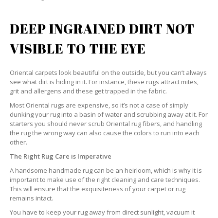
DEEP INGRAINED DIRT NOT
VISIBLE TO THE EYE
Oriental carpets look beautiful on the outside, but you can’t always
see what dirt is hiding in it. For instance, these rugs attract mites,
grit and allergens and these get trapped in the fabric.
Most Oriental rugs are expensive, so it’s not a case of simply
dunking your rug into a basin of water and scrubbing away at it. For
starters you should never scrub Oriental rug fibers, and handling
the rug the wrong way can also cause the colors to run into each
other.
The Right Rug Care is Imperative
A handsome handmade rug can be an heirloom, which is why it is
important to make use of the right cleaning and care techniques.
This will ensure that the exquisiteness of your carpet or rug
remains intact.
You have to keep your rug away from direct sunlight, vacuum it