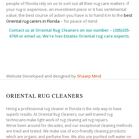
people of Florida rely on us to sort out all their rug care matters. If
your rug is expensive, an investment piece or it has sentimental
value, the best course of action you have is to hand it in to the
best
Oriental rug carers in Florida
– for peace of mind.
Contact us at
Oriental Rug Cleaners
on our number – (305)335-
6769 or email us. We’re Ives Estates Oriental rug care experts.
Website Developed and designed by
Shaarp Mind
ORIENTAL RUG CLEANERS
Hiring a professional rug cleaner in Florida is the only way to have
superb results. At Oriental Rug Cleaners, our well trained rug
technicians make light work of rug cleaning ad rug repairs.
We’ve been around for decades, and our exceptional cleaning methods
are tried and tested. We make use of eco-friendly cleaning products
which are organic and perfume free. We also use purified soft water on