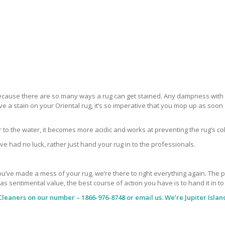
 because there are so many ways a rug can get stained. Any dampness with a
ve a stain on your Oriental rug, it’s so imperative that you mop up as soo
ar to the water, it becomes more acidic and works at preventing the rug’s co
ve had no luck, rather just hand your rug in to the professionals.
’ve made a mess of your rug, we’re there to right everything again. The peop
has sentimental value, the best course of action you have is to hand it in t
Cleaners
on our number – 1866-976-8748 or email us. We’re Jupiter Islan