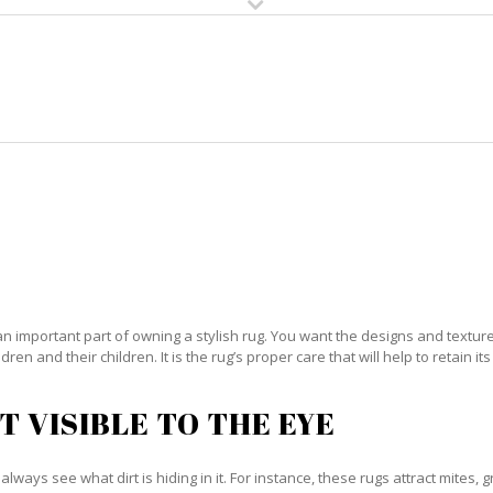
HOME
RUG CLEANING
RUG CARE
RUG REPAIR
IENTAL RUG CARE JUPITER ISL
an important part of owning a stylish rug. You want the designs and textures 
ren and their children. It is the rug’s proper care that will help to retain i
T VISIBLE TO THE EYE
always see what dirt is hiding in it. For instance, these rugs attract mites, 