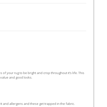
RUG RESTORATION
RUG PADDING
ABOUT US
AND
of your rug to be bright and crisp throughout it’s life. This
ts value and good looks.
grit and allergens and these get trapped in the fabric.