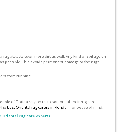
 rug attracts even more dirt as well. Any kind of spillage on
n as possible. This avoids permanent damage to the rug’s
lors from running.
le of Florida rely on us to sort out all their rug care
o the
best Oriental rug carers in Florida
– for peace of mind.
d Oriental rug care experts.