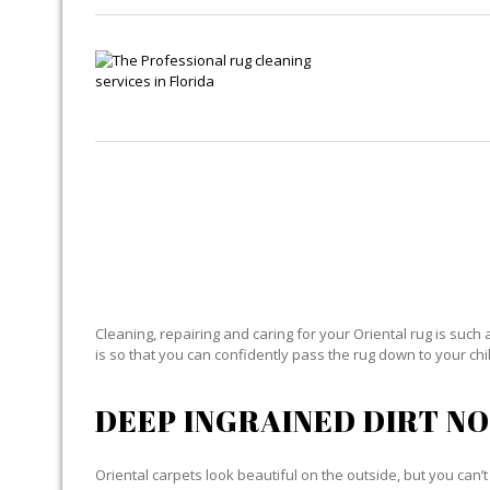
OR
Cleaning, repairing and caring for your Oriental rug is such 
is so that you can confidently pass the rug down to your child
DEEP INGRAINED DIRT NO
Oriental carpets look beautiful on the outside, but you can’t 