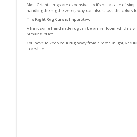
Most Oriental rugs are expensive, so it’s not a case of simp
handling the rug the wrong way can also cause the colors to
The Right Rug Care is Imperative
A handsome handmade rug can be an heirloom, which is why it
remains intact.
You have to keep your rug away from direct sunlight, vacuum
in a while.
MOP SPILLS UP IMMEDIAT