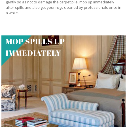
gently so as not to damage the carpet pile, mop up immediately
after spills and also get your rugs cleaned by professionals once in
a while.
MOP SPILLS UP
IMMEDIATELY