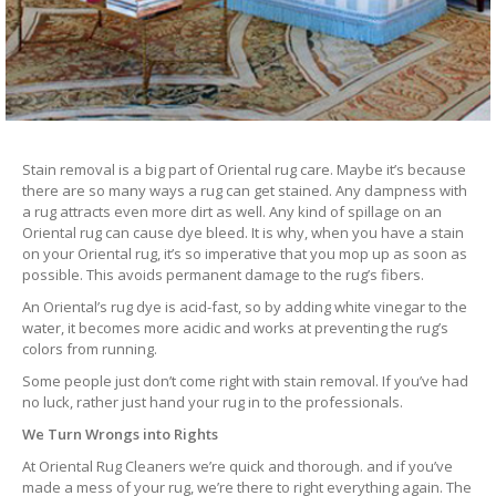
Stain removal is a big part of Oriental rug care. Maybe it’s because
there are so many ways a rug can get stained. Any dampness with
a rug attracts even more dirt as well. Any kind of spillage on an
Oriental rug can cause dye bleed. It is why, when you have a stain
on your Oriental rug, it’s so imperative that you mop up as soon as
possible. This avoids permanent damage to the rug’s fibers.
An Oriental’s rug dye is acid-fast, so by adding white vinegar to the
water, it becomes more acidic and works at preventing the rug’s
colors from running.
Some people just don’t come right with stain removal. If you’ve had
no luck, rather just hand your rug in to the professionals.
We Turn Wrongs into Rights
At Oriental Rug Cleaners we’re quick and thorough. and if you’ve
made a mess of your rug, we’re there to right everything again. The