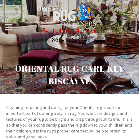
Toll Free Number
1866-976-8748
ORIENTAL RUG CARE KEY
BISCAYNE
Cleaning, repairing and caring for your Oriental rug is such an
important part of owning a stylish rug. You want the designs and
textures of your rug to be bright and crisp throughout it’s life. This is
so that you can confidently pass the rug down to your children and
their children. It is the rug’s proper care that will help to retain its
value and good looks.