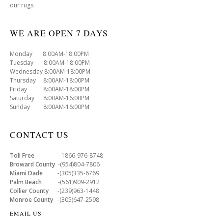
our rugs.
WE ARE OPEN 7 DAYS
Monday 8:00AM-18:00PM
Tuesday 8:00AM-18:00PM
Wednesday 8:00AM-18:00PM
Thursday 8:00AM-18:00PM
Friday 8:00AM-18:00PM
Saturday 8:00AM-16:00PM
Sunday 8:00AM-16:00PM
CONTACT US
Toll Free
-1866-976-8748
Broward County
-(954)804-7806
Miami Dade
-(305)335-6769
Palm Beach
-(561)909-2912
Collier County
-(239)963-1448
Monroe County
-(305)647-2598
EMAIL US