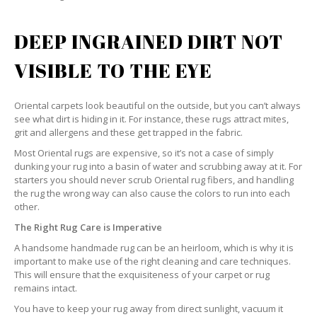
DEEP INGRAINED DIRT NOT
VISIBLE TO THE EYE
Oriental carpets look beautiful on the outside, but you can’t always
see what dirt is hiding in it. For instance, these rugs attract mites,
grit and allergens and these get trapped in the fabric.
Most Oriental rugs are expensive, so it’s not a case of simply
dunking your rug into a basin of water and scrubbing away at it. For
starters you should never scrub Oriental rug fibers, and handling
the rug the wrong way can also cause the colors to run into each
other.
The Right Rug Care is Imperative
A handsome handmade rug can be an heirloom, which is why it is
important to make use of the right cleaning and care techniques.
This will ensure that the exquisiteness of your carpet or rug
remains intact.
You have to keep your rug away from direct sunlight, vacuum it