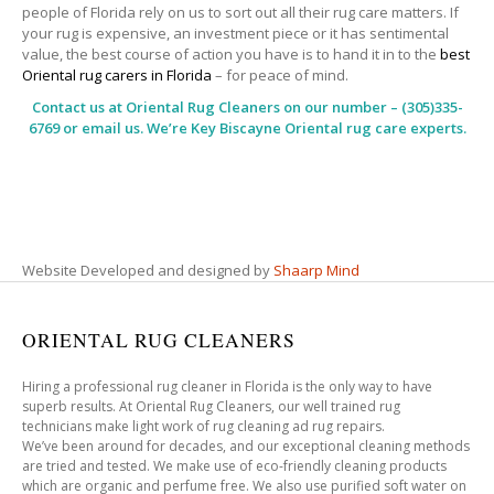
people of Florida rely on us to sort out all their rug care matters. If
your rug is expensive, an investment piece or it has sentimental
value, the best course of action you have is to hand it in to the
best
Oriental rug carers in Florida
– for peace of mind.
Contact us at
Oriental Rug Cleaners
on our number – (305)335-
6769 or email us. We’re Key Biscayne Oriental rug care experts.
Website Developed and designed by
Shaarp Mind
ORIENTAL RUG CLEANERS
Hiring a professional rug cleaner in Florida is the only way to have
superb results. At Oriental Rug Cleaners, our well trained rug
technicians make light work of rug cleaning ad rug repairs.
We’ve been around for decades, and our exceptional cleaning methods
are tried and tested. We make use of eco-friendly cleaning products
which are organic and perfume free. We also use purified soft water on