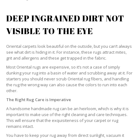
DEEP INGRAINED DIRT NOT
VISIBLE TO THE EYE
Oriental carpets look beautiful on the outside, but you can’t always
see what dirt is hiding in it. For instance, these rugs attract mites,
grit and allergens and these get trapped in the fabric.
Most Oriental rugs are expensive, so it’s not a case of simply
dunking your rug into a basin of water and scrubbing away at it. For
starters you should never scrub Oriental rug fibers, and handling
the rug the wrong way can also cause the colors to run into each
other.
The Right Rug Care is Imperative
A handsome handmade rug can be an heirloom, which is why it is
important to make use of the right cleaning and care techniques.
This will ensure that the exquisiteness of your carpet or rug
remains intact.
You have to keep your rug away from direct sunlight, vacuum it