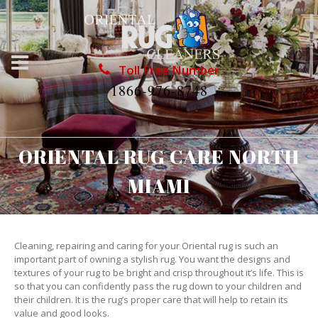
Toll Free Number
1866-976-8748
ORIENTAL RUG CARE NORTH
MIAMI
Cleaning, repairing and caring for your Oriental rug is such an
important part of owning a stylish rug. You want the designs and
textures of your rug to be bright and crisp throughout it’s life. This is
so that you can confidently pass the rug down to your children and
their children. It is the rug’s proper care that will help to retain its
value and good looks.