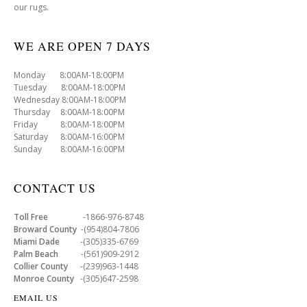
our rugs.
WE ARE OPEN 7 DAYS
Monday 8:00AM-18:00PM
Tuesday 8:00AM-18:00PM
Wednesday 8:00AM-18:00PM
Thursday 8:00AM-18:00PM
Friday 8:00AM-18:00PM
Saturday 8:00AM-16:00PM
Sunday 8:00AM-16:00PM
CONTACT US
Toll Free
-1866-976-8748
Broward County
-(954)804-7806
Miami Dade
-(305)335-6769
Palm Beach
-(561)909-2912
Collier County
-(239)963-1448
Monroe County
-(305)647-2598
EMAIL US