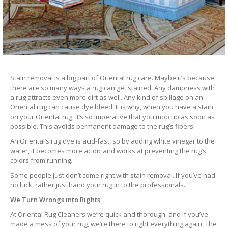
Stain removal is a big part of Oriental rug care. Maybe it’s because
there are so many ways a rug can get stained. Any dampness with
a rug attracts even more dirt as well. Any kind of spillage on an
Oriental rug can cause dye bleed. It is why, when you have a stain
on your Oriental rug, it’s so imperative that you mop up as soon as
possible. This avoids permanent damage to the rug’s fibers.
An Oriental’s rug dye is acid-fast, so by adding white vinegar to the
water, it becomes more acidic and works at preventing the rug’s
colors from running.
Some people just don’t come right with stain removal. If you’ve had
no luck, rather just hand your rug in to the professionals.
We Turn Wrongs into Rights
At Oriental Rug Cleaners we’re quick and thorough. and if you’ve
made a mess of your rug, we’re there to right everything again. The