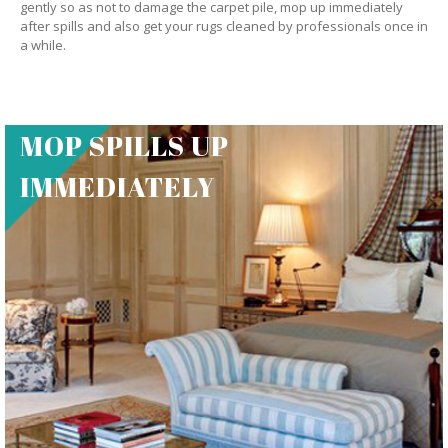
gently so as not to damage the carpet pile, mop up immediately
after spills and also get your rugs cleaned by professionals once in
a while.
MOP SPILLS UP
IMMEDIATELY