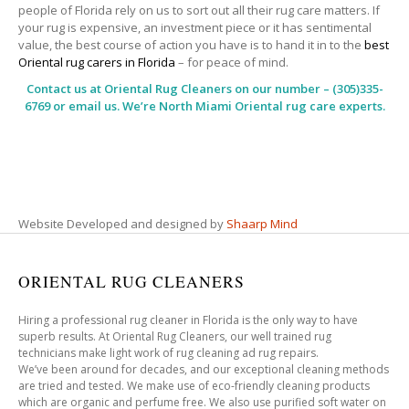
people of Florida rely on us to sort out all their rug care matters. If
your rug is expensive, an investment piece or it has sentimental
value, the best course of action you have is to hand it in to the
best
Oriental rug carers in Florida
– for peace of mind.
Contact us at
Oriental Rug Cleaners
on our number – (305)335-
6769 or email us. We’re North Miami Oriental rug care experts.
Website Developed and designed by
Shaarp Mind
ORIENTAL RUG CLEANERS
Hiring a professional rug cleaner in Florida is the only way to have
superb results. At Oriental Rug Cleaners, our well trained rug
technicians make light work of rug cleaning ad rug repairs.
We’ve been around for decades, and our exceptional cleaning methods
are tried and tested. We make use of eco-friendly cleaning products
which are organic and perfume free. We also use purified soft water on