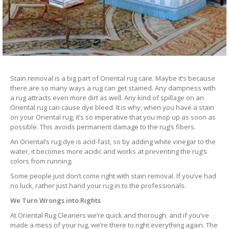
Stain removal is a big part of Oriental rug care. Maybe it’s because
there are so many ways a rug can get stained. Any dampness with
a rug attracts even more dirt as well. Any kind of spillage on an
Oriental rug can cause dye bleed. It is why, when you have a stain
on your Oriental rug, it’s so imperative that you mop up as soon as
possible. This avoids permanent damage to the rug’s fibers.
An Oriental’s rug dye is acid-fast, so by adding white vinegar to the
water, it becomes more acidic and works at preventing the rug’s
colors from running.
Some people just don’t come right with stain removal. If you’ve had
no luck, rather just hand your rug in to the professionals.
We Turn Wrongs into Rights
At Oriental Rug Cleaners we’re quick and thorough. and if you’ve
made a mess of your rug, we’re there to right everything again. The