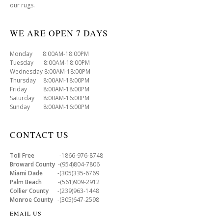
our rugs.
WE ARE OPEN 7 DAYS
Monday 8:00AM-18:00PM
Tuesday 8:00AM-18:00PM
Wednesday 8:00AM-18:00PM
Thursday 8:00AM-18:00PM
Friday 8:00AM-18:00PM
Saturday 8:00AM-16:00PM
Sunday 8:00AM-16:00PM
CONTACT US
Toll Free
-1866-976-8748
Broward County
-(954)804-7806
Miami Dade
-(305)335-6769
Palm Beach
-(561)909-2912
Collier County
-(239)963-1448
Monroe County
-(305)647-2598
EMAIL US