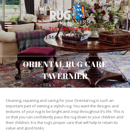
Toll Free Number
1866-976-8748
ORIENTAL RUG CARE
TAVERNIER
Cleaning, repairing and caring for your Oriental rug is such an
important part of owning a stylish rug. You want the designs and
textures of your rug to be bright and crisp throughout it’s life. This is
so that you can confidently pass the rug down to your children and
their children. It is the rug’s proper care that will help to retain its
value and good looks.