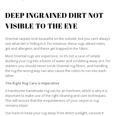
DEEP INGRAINED DIRT NOT
VISIBLE TO THE EYE
Oriental carpets look beautiful on the outside, but you can’t always
see what dirt is hiding in it. For instance, these rugs attract mites,
grit and allergens and these get trapped in the fabric.
Most Oriental rugs are expensive, so it’s not a case of simply
dunking your rug into a basin of water and scrubbing away at it. For
starters you should never scrub Oriental rug fibers, and handling
the rug the wrong way can also cause the colors to run into each
other.
The Right Rug Care is Imperative
A handsome handmade rug can be an heirloom, which is why it is
important to make use of the right cleaning and care techniques.
This will ensure that the exquisiteness of your carpet or rug
remains intact.
You have to keep your rug away from direct sunlight, vacuum it