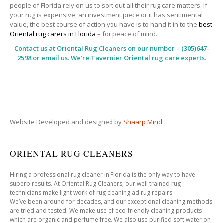
people of Florida rely on us to sort out all their rug care matters. If
your rug is expensive, an investment piece or it has sentimental
value, the best course of action you have is to hand it in to the
best
Oriental rug carers in Florida
– for peace of mind.
Contact us at
Oriental Rug Cleaners
on our number – (305)647-
2598 or email us. We’re Tavernier Oriental rug care experts.
Website Developed and designed by
Shaarp Mind
ORIENTAL RUG CLEANERS
Hiring a professional rug cleaner in Florida is the only way to have
superb results. At Oriental Rug Cleaners, our well trained rug
technicians make light work of rug cleaning ad rug repairs.
We’ve been around for decades, and our exceptional cleaning methods
are tried and tested. We make use of eco-friendly cleaning products
which are organic and perfume free. We also use purified soft water on