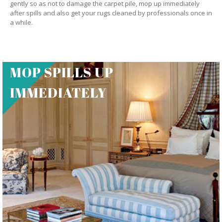
gently so as not to damage the carpet pile, mop up immediately
after spills and also get your rugs cleaned by professionals once in
a while.
MOP SPILLS UP
IMMEDIATELY