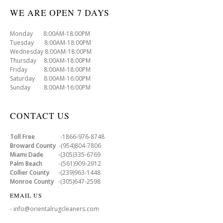
WE ARE OPEN 7 DAYS
Monday 8:00AM-18:00PM
Tuesday 8:00AM-18:00PM
Wednesday 8:00AM-18:00PM
Thursday 8:00AM-18:00PM
Friday 8:00AM-18:00PM
Saturday 8:00AM-16:00PM
Sunday 8:00AM-16:00PM
CONTACT US
Toll Free
-1866-976-8748
Broward County
-(954)804-7806
Miami Dade
-(305)335-6769
Palm Beach
-(561)909-2912
Collier County
-(239)963-1448
Monroe County
-(305)647-2598
EMAIL US
- info@orientalrugcleaners.com