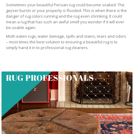
Sometimes your beautiful Persian rug could become soaked. The
geyser bursts or your property is flooded. This is when there is the
danger of rug colors running and the rug even shrinking. It could
mean a rug that has such an awful smell you wonder if it will ever
be usable again.
Moth eaten rugs, water damage, spills and stains, tears and odors
– most times the best solution to ensuring a beautiful rug is to
simply hand it in to professional rug cleaners.
RUG PROFESSIONALS