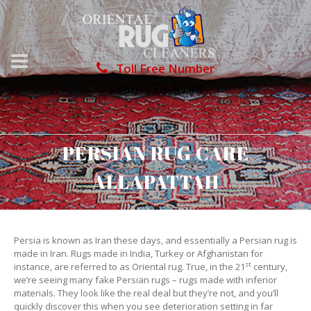
Toll Free Number
1866-976-8748
PERSIAN RUG CARE
ALLAPATTAH
Persia is known as Iran these days, and essentially a Persian rug is
made in Iran. Rugs made in India, Turkey or Afghanistan for
st
instance, are referred to as Oriental rug. True, in the 21
century,
we’re seeing many fake Persian rugs – rugs made with inferior
materials. They look like the real deal but they’re not, and you’ll
quickly discover this when you see deterioration setting in far