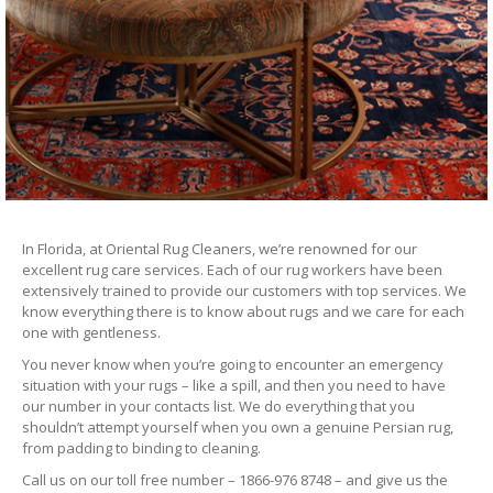
In Florida, at Oriental Rug Cleaners, we’re renowned for our
excellent rug care services. Each of our rug workers have been
extensively trained to provide our customers with top services. We
know everything there is to know about rugs and we care for each
one with gentleness.
You never know when you’re going to encounter an emergency
situation with your rugs – like a spill, and then you need to have
our number in your contacts list. We do everything that you
shouldn’t attempt yourself when you own a genuine Persian rug,
from padding to binding to cleaning.
Call us on our toll free number – 1866-976 8748 – and give us the