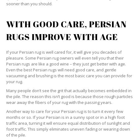
sooner than you should.
WITH GOOD CARE, PERSIAN
RUGS IMPROVE WITH AGE
If your Persian rug is well cared for, it will give you decades of
pleasure. Some Persian rug owners will even tell you that their
Persian rugs are like a good wine – they just get better with age.
Even the best Persian rugs will need good care, and gentle
vacuuming and brushing is the most basic care you can provide for
your rug.
Many people don’t see the grit that actually becomes embedded in
the pile. The reason this isn’t good is because those rough particles
wear away the fibers of your rug with the passing years.
Another way to care for your Persian rug is to turn it every few
months or so. If your Persian is in a sunny spot or in a high foot
traffic area, turning it will ensure equal distribution of sunlight and
foot traffic. This simply eliminates uneven fading or wearing down
of the pile.