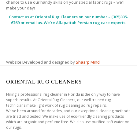
chance to use our handy skills on your special fabric rugs – we’ll
make your day!
Contact us at
Oriental Rug Cleaners
on our number – (305)335-
6769 or email us. We’re Allapattah Persian rug care experts.
Website Developed and designed by
Shaarp Mind
ORIENTAL RUG CLEANERS
Hiring a professional rug cleaner in Florida is the only way to have
superb results. At Oriental Rug Cleaners, our well trained rug
technicians make light work of rug cleaning ad rug repairs.
We’ve been around for decades, and our exceptional cleaning methods
are tried and tested. We make use of eco-friendly cleaning products
which are organic and perfume free. We also use purified soft water on
our rugs.