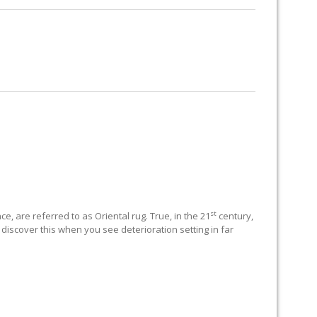
RUG RESTORATION
RUG PADDING
ABOUT US
st
e, are referred to as Oriental rug. True, in the 21
century,
 discover this when you see deterioration setting in far