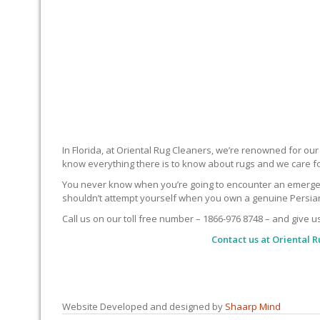
In Florida, at Oriental Rug Cleaners, we’re renowned for ou
know everything there is to know about rugs and we care f
You never know when you’re going to encounter an emergency 
shouldn’t attempt yourself when you own a genuine Persian 
Call us on our toll free number – 1866-976 8748 – and give u
Contact us at
Oriental R
Website Developed and designed by
Shaarp Mind