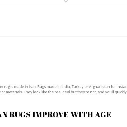
HOME
RUG CLEANING
RUG CARE
RUG REPAIR
PERSIAN RUG CARE BROWARD
 rug is made in Iran. Rugs made in India, Turkey or Afghanistan for instanc
 materials. They look like the real deal but they’re not, and you’ll quickly
AN RUGS IMPROVE WITH AGE