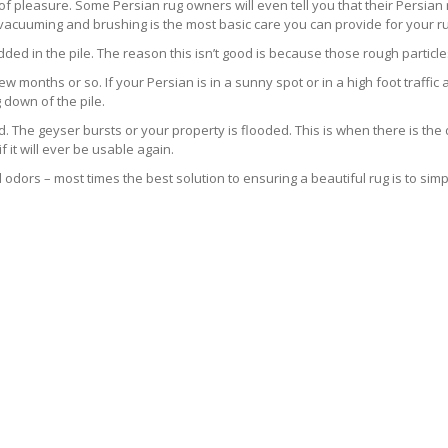
s of pleasure. Some Persian rug owners will even tell you that their Persian 
 vacuuming and brushing is the most basic care you can provide for your ru
ed in the pile. The reason this isn’t good is because those rough particle
ew months or so. If your Persian is in a sunny spot or in a high foot traffic a
 down of the pile.
he geyser bursts or your property is flooded. This is when there is the d
it will ever be usable again.
odors – most times the best solution to ensuring a beautiful rug is to simpl