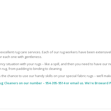
r excellent rug care services. Each of our rug workers have been extensive
or each one with gentleness.
situation with your rugs – like a spill, and then you need to have our nu
rug, from padding to binding to cleaning.
s the chance to use our handy skills on your special fabric rugs – we’ll mak
ug Cleaners
on our number – 954-395-9514 or email us. We’re Broward P