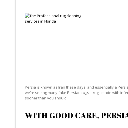
Persia is known as Iran these days, and essentially a Persian
we’re seeing many fake Persian rugs – rugs made with inferior
sooner than you should.
WITH GOOD CARE, PERSI