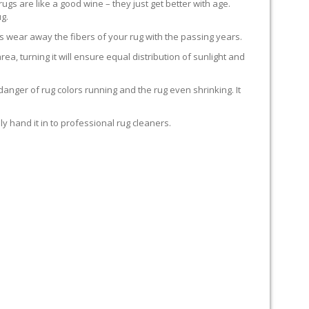
rugs are like a good wine – they just get better with age.
g.
s wear away the fibers of your rug with the passing years.
rea, turning it will ensure equal distribution of sunlight and
anger of rug colors running and the rug even shrinking. It
y hand it in to professional rug cleaners.