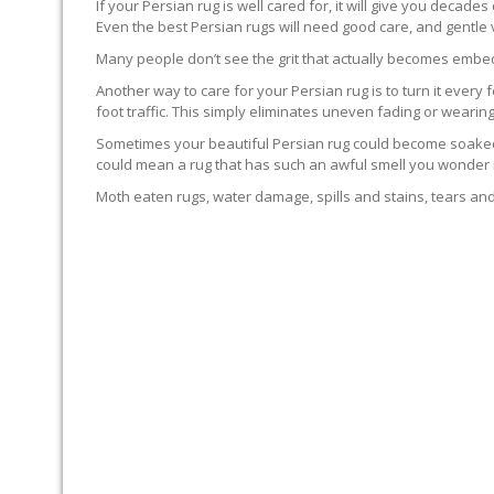
If your Persian rug is well cared for, it will give you decade
Even the best Persian rugs will need good care, and gentle
Many people don’t see the grit that actually becomes embedd
Another way to care for your Persian rug is to turn it every f
foot traffic. This simply eliminates uneven fading or wearing
Sometimes your beautiful Persian rug could become soaked. T
could mean a rug that has such an awful smell you wonder if 
Moth eaten rugs, water damage, spills and stains, tears and 
RUG PROFESSIONALS