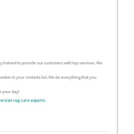
ly trained to provide our customers with top services. We
mber in your contacts list. We do everything that you
e your day!
ersian rug care experts.