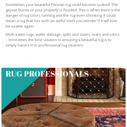
Sometimes your beautiful Persian rug could become soaked. The
geyser bursts or your property is flooded. This is when there is the
danger of rug colors running and the rug even shrinking. It could
mean a rug that has such an awful smell you wonder if it will ever
be usable again.
Moth eaten rugs, water damage, spills and stains, tears and odors
– most times the best solution to ensuring a beautiful rug is to
simply hand it in to professional rug cleaners.
RUG PROFESSIONALS