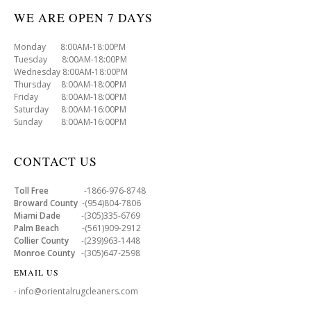
WE ARE OPEN 7 DAYS
Monday 8:00AM-18:00PM
Tuesday 8:00AM-18:00PM
Wednesday 8:00AM-18:00PM
Thursday 8:00AM-18:00PM
Friday 8:00AM-18:00PM
Saturday 8:00AM-16:00PM
Sunday 8:00AM-16:00PM
CONTACT US
Toll Free
-1866-976-8748
Broward County
-(954)804-7806
Miami Dade
-(305)335-6769
Palm Beach
-(561)909-2912
Collier County
-(239)963-1448
Monroe County
-(305)647-2598
EMAIL US
- info@orientalrugcleaners.com