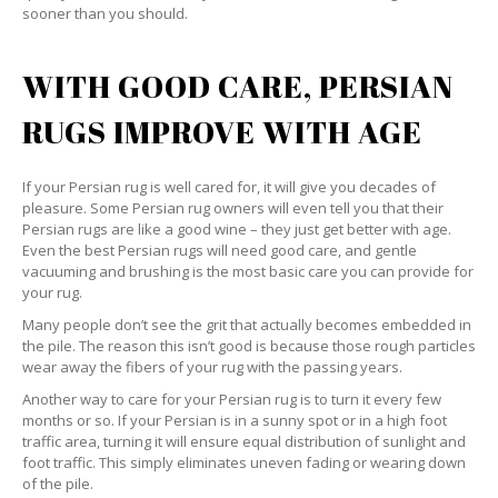
sooner than you should.
WITH GOOD CARE, PERSIAN
RUGS IMPROVE WITH AGE
If your Persian rug is well cared for, it will give you decades of
pleasure. Some Persian rug owners will even tell you that their
Persian rugs are like a good wine – they just get better with age.
Even the best Persian rugs will need good care, and gentle
vacuuming and brushing is the most basic care you can provide for
your rug.
Many people don’t see the grit that actually becomes embedded in
the pile. The reason this isn’t good is because those rough particles
wear away the fibers of your rug with the passing years.
Another way to care for your Persian rug is to turn it every few
months or so. If your Persian is in a sunny spot or in a high foot
traffic area, turning it will ensure equal distribution of sunlight and
foot traffic. This simply eliminates uneven fading or wearing down
of the pile.