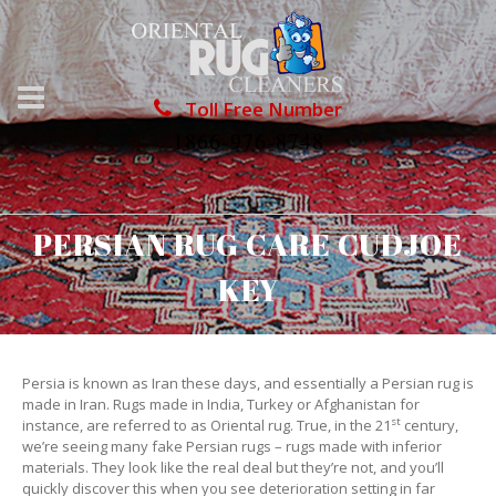
Toll Free Number
1866-976-8748
PERSIAN RUG CARE CUDJOE
KEY
Persia is known as Iran these days, and essentially a Persian rug is
made in Iran. Rugs made in India, Turkey or Afghanistan for
st
instance, are referred to as Oriental rug. True, in the 21
century,
we’re seeing many fake Persian rugs – rugs made with inferior
materials. They look like the real deal but they’re not, and you’ll
quickly discover this when you see deterioration setting in far