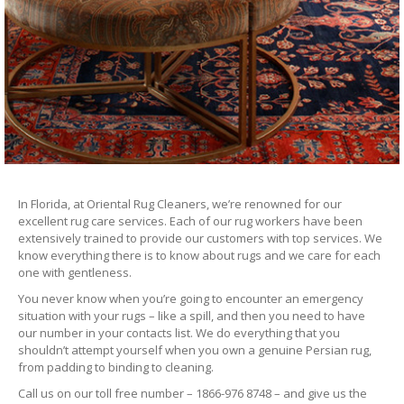
In Florida, at Oriental Rug Cleaners, we’re renowned for our
excellent rug care services. Each of our rug workers have been
extensively trained to provide our customers with top services. We
know everything there is to know about rugs and we care for each
one with gentleness.
You never know when you’re going to encounter an emergency
situation with your rugs – like a spill, and then you need to have
our number in your contacts list. We do everything that you
shouldn’t attempt yourself when you own a genuine Persian rug,
from padding to binding to cleaning.
Call us on our toll free number – 1866-976 8748 – and give us the