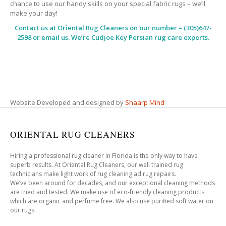
chance to use our handy skills on your special fabric rugs – we’ll
make your day!
Contact us at
Oriental Rug Cleaners
on our number – (305)647-
2598 or email us. We’re Cudjoe Key Persian rug care experts.
Website Developed and designed by
Shaarp Mind
ORIENTAL RUG CLEANERS
Hiring a professional rug cleaner in Florida is the only way to have
superb results. At Oriental Rug Cleaners, our well trained rug
technicians make light work of rug cleaning ad rug repairs.
We’ve been around for decades, and our exceptional cleaning methods
are tried and tested. We make use of eco-friendly cleaning products
which are organic and perfume free. We also use purified soft water on
our rugs.