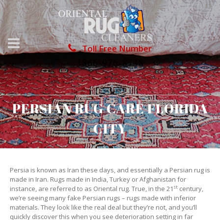
Toll Free Number
1866-976-8748
PERSIAN RUG CARE FLORIDA
CITY
Persia is known as Iran these days, and essentially a Persian rug is
made in Iran. Rugs made in India, Turkey or Afghanistan for
st
instance, are referred to as Oriental rug. True, in the 21
century,
we’re seeing many fake Persian rugs – rugs made with inferior
materials. They look like the real deal but they’re not, and you’ll
quickly discover this when you see deterioration setting in far