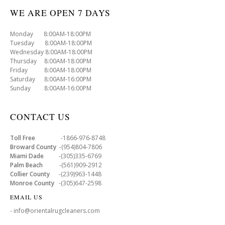
WE ARE OPEN 7 DAYS
Monday 8:00AM-18:00PM
Tuesday 8:00AM-18:00PM
Wednesday 8:00AM-18:00PM
Thursday 8:00AM-18:00PM
Friday 8:00AM-18:00PM
Saturday 8:00AM-16:00PM
Sunday 8:00AM-16:00PM
CONTACT US
Toll Free
-1866-976-8748
Broward County
-(954)804-7806
Miami Dade
-(305)335-6769
Palm Beach
-(561)909-2912
Collier County
-(239)963-1448
Monroe County
-(305)647-2598
EMAIL US
- info@orientalrugcleaners.com