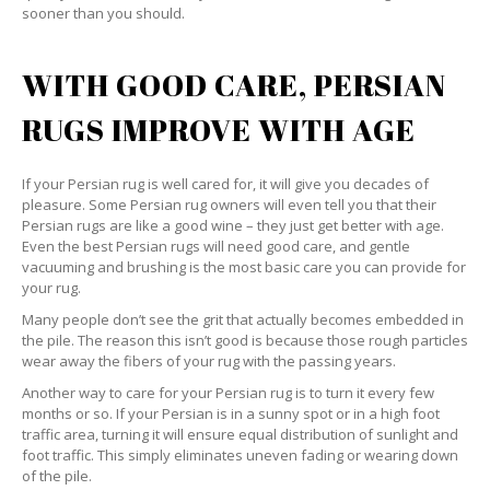
sooner than you should.
WITH GOOD CARE, PERSIAN
RUGS IMPROVE WITH AGE
If your Persian rug is well cared for, it will give you decades of
pleasure. Some Persian rug owners will even tell you that their
Persian rugs are like a good wine – they just get better with age.
Even the best Persian rugs will need good care, and gentle
vacuuming and brushing is the most basic care you can provide for
your rug.
Many people don’t see the grit that actually becomes embedded in
the pile. The reason this isn’t good is because those rough particles
wear away the fibers of your rug with the passing years.
Another way to care for your Persian rug is to turn it every few
months or so. If your Persian is in a sunny spot or in a high foot
traffic area, turning it will ensure equal distribution of sunlight and
foot traffic. This simply eliminates uneven fading or wearing down
of the pile.