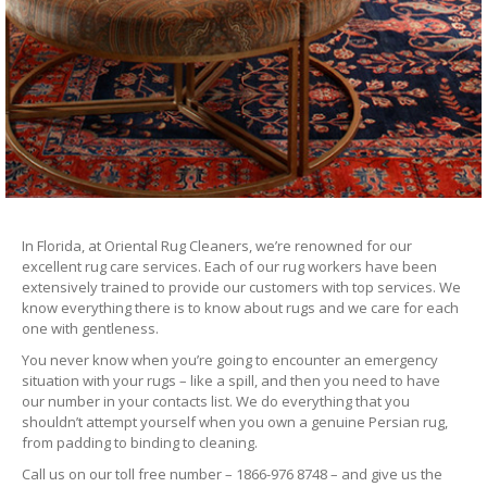
In Florida, at Oriental Rug Cleaners, we’re renowned for our
excellent rug care services. Each of our rug workers have been
extensively trained to provide our customers with top services. We
know everything there is to know about rugs and we care for each
one with gentleness.
You never know when you’re going to encounter an emergency
situation with your rugs – like a spill, and then you need to have
our number in your contacts list. We do everything that you
shouldn’t attempt yourself when you own a genuine Persian rug,
from padding to binding to cleaning.
Call us on our toll free number – 1866-976 8748 – and give us the