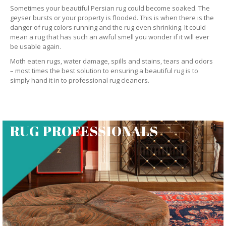
Sometimes your beautiful Persian rug could become soaked. The
geyser bursts or your property is flooded. This is when there is the
danger of rug colors running and the rug even shrinking. It could
mean a rug that has such an awful smell you wonder if it will ever
be usable again.
Moth eaten rugs, water damage, spills and stains, tears and odors
– most times the best solution to ensuring a beautiful rug is to
simply hand it in to professional rug cleaners.
RUG PROFESSIONALS