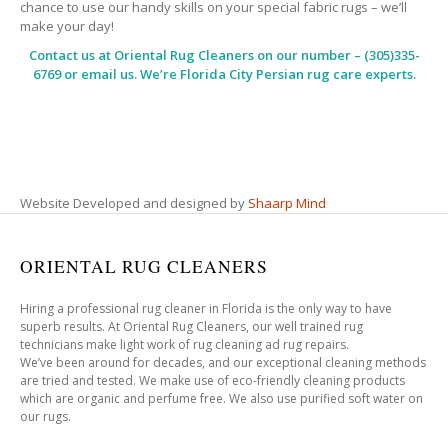
chance to use our handy skills on your special fabric rugs – we’ll
make your day!
Contact us at
Oriental Rug Cleaners
on our number – (305)335-
6769 or email us. We’re Florida City Persian rug care experts.
Website Developed and designed by
Shaarp Mind
ORIENTAL RUG CLEANERS
Hiring a professional rug cleaner in Florida is the only way to have
superb results. At Oriental Rug Cleaners, our well trained rug
technicians make light work of rug cleaning ad rug repairs.
We’ve been around for decades, and our exceptional cleaning methods
are tried and tested. We make use of eco-friendly cleaning products
which are organic and perfume free. We also use purified soft water on
our rugs.