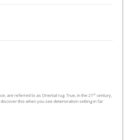
RUG RESTORATION
RUG PADDING
ABOUT US
st
e, are referred to as Oriental rug. True, in the 21
century,
 discover this when you see deterioration setting in far