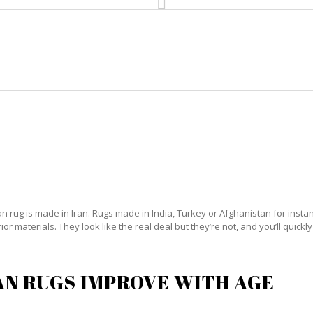
HOME
RUG CLEANING
RUG CARE
RUG REPAIR
PERSIAN RUG CARE GLADEVIEW
 rug is made in Iran. Rugs made in India, Turkey or Afghanistan for instanc
 materials. They look like the real deal but they’re not, and you’ll quickly
AN RUGS IMPROVE WITH AGE