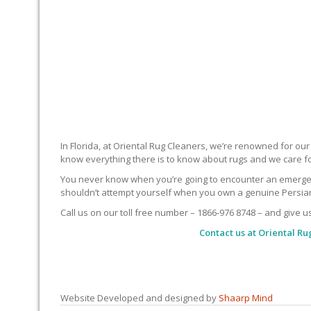
In Florida, at Oriental Rug Cleaners, we’re renowned for ou
know everything there is to know about rugs and we care f
You never know when you’re going to encounter an emergency 
shouldn’t attempt yourself when you own a genuine Persian 
Call us on our toll free number – 1866-976 8748 – and give u
Contact us at
Oriental Ru
Website Developed and designed by
Shaarp Mind