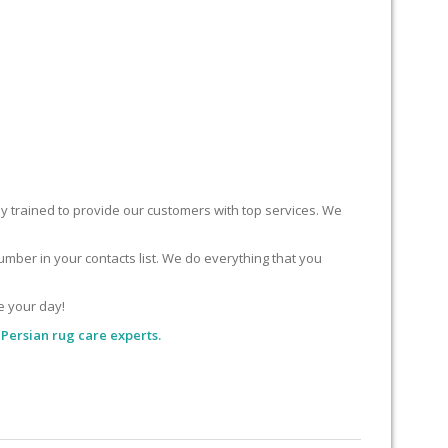
ly trained to provide our customers with top services. We
mber in your contacts list. We do everything that you
e your day!
Persian rug care experts.