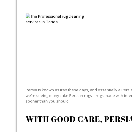
Persia is known as Iran these days, and essentially a Persian
we’re seeing many fake Persian rugs – rugs made with inferior
sooner than you should.
WITH GOOD CARE, PERSI