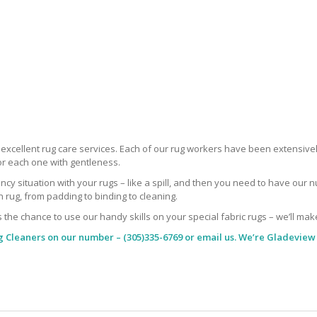
r excellent rug care services. Each of our rug workers have been extensive
or each one with gentleness.
situation with your rugs – like a spill, and then you need to have our nu
rug, from padding to binding to cleaning.
s the chance to use our handy skills on your special fabric rugs – we’ll mak
g Cleaners
on our number – (305)335-6769 or email us. We’re Gladeview 