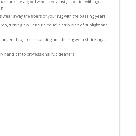
rugs are like a good wine – they just get better with age.
g.
s wear away the fibers of your rug with the passing years.
rea, turning it will ensure equal distribution of sunlight and
anger of rug colors running and the rug even shrinking. It
y hand it in to professional rug cleaners.