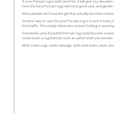
If your Persian rug is well cared for, it will give you decade
Even the best Persian rugs will need good care, and gentle
Many people don’t see the grit that actually becomes embedd
Another way to care for your Persian rug is to turn it every f
foot traffic. This simply eliminates uneven fading or wearing
Sometimes your beautiful Persian rug could become soaked. T
could mean a rug that has such an awful smell you wonder if 
Moth eaten rugs, water damage, spills and stains, tears and 
RUG PROFESSIONALS