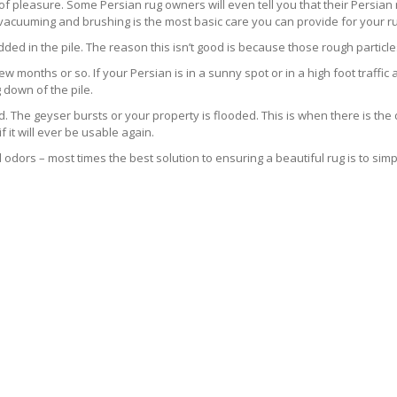
s of pleasure. Some Persian rug owners will even tell you that their Persian 
 vacuuming and brushing is the most basic care you can provide for your ru
ed in the pile. The reason this isn’t good is because those rough particle
ew months or so. If your Persian is in a sunny spot or in a high foot traffic a
 down of the pile.
he geyser bursts or your property is flooded. This is when there is the d
it will ever be usable again.
odors – most times the best solution to ensuring a beautiful rug is to simpl