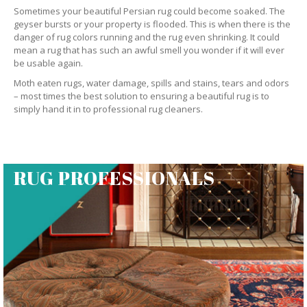
Sometimes your beautiful Persian rug could become soaked. The
geyser bursts or your property is flooded. This is when there is the
danger of rug colors running and the rug even shrinking. It could
mean a rug that has such an awful smell you wonder if it will ever
be usable again.
Moth eaten rugs, water damage, spills and stains, tears and odors
– most times the best solution to ensuring a beautiful rug is to
simply hand it in to professional rug cleaners.
RUG PROFESSIONALS