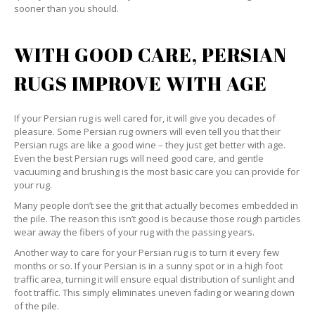
sooner than you should.
WITH GOOD CARE, PERSIAN
RUGS IMPROVE WITH AGE
If your Persian rug is well cared for, it will give you decades of
pleasure. Some Persian rug owners will even tell you that their
Persian rugs are like a good wine – they just get better with age.
Even the best Persian rugs will need good care, and gentle
vacuuming and brushing is the most basic care you can provide for
your rug.
Many people don’t see the grit that actually becomes embedded in
the pile. The reason this isn’t good is because those rough particles
wear away the fibers of your rug with the passing years.
Another way to care for your Persian rug is to turn it every few
months or so. If your Persian is in a sunny spot or in a high foot
traffic area, turning it will ensure equal distribution of sunlight and
foot traffic. This simply eliminates uneven fading or wearing down
of the pile.