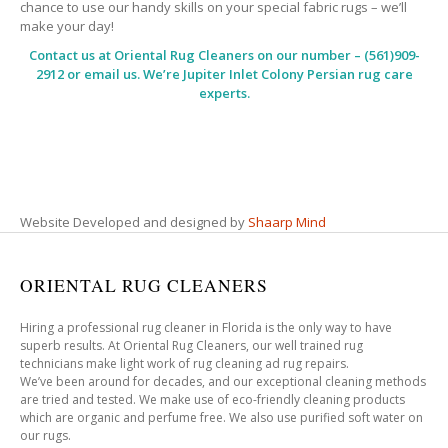
chance to use our handy skills on your special fabric rugs – we’ll
make your day!
Contact us at
Oriental Rug Cleaners
on our number – (561)909-
2912 or email us. We’re Jupiter Inlet Colony Persian rug care
experts.
Website Developed and designed by
Shaarp Mind
ORIENTAL RUG CLEANERS
Hiring a professional rug cleaner in Florida is the only way to have
superb results. At Oriental Rug Cleaners, our well trained rug
technicians make light work of rug cleaning ad rug repairs.
We’ve been around for decades, and our exceptional cleaning methods
are tried and tested. We make use of eco-friendly cleaning products
which are organic and perfume free. We also use purified soft water on
our rugs.