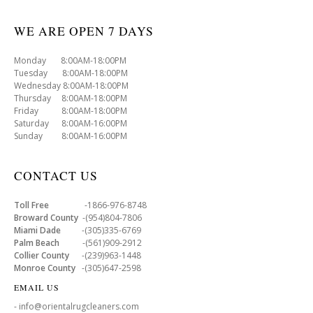
WE ARE OPEN 7 DAYS
Monday 8:00AM-18:00PM
Tuesday 8:00AM-18:00PM
Wednesday 8:00AM-18:00PM
Thursday 8:00AM-18:00PM
Friday 8:00AM-18:00PM
Saturday 8:00AM-16:00PM
Sunday 8:00AM-16:00PM
CONTACT US
Toll Free
-1866-976-8748
Broward County
-(954)804-7806
Miami Dade
-(305)335-6769
Palm Beach
-(561)909-2912
Collier County
-(239)963-1448
Monroe County
-(305)647-2598
EMAIL US
- info@orientalrugcleaners.com