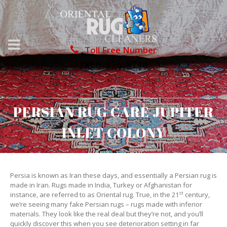
Toll Free Number
1866-976-8748
PERSIAN RUG CARE JUPITER
INLET COLONY
Persia is known as Iran these days, and essentially a Persian rug is
made in Iran. Rugs made in India, Turkey or Afghanistan for
st
instance, are referred to as Oriental rug. True, in the 21
century,
we’re seeing many fake Persian rugs – rugs made with inferior
materials. They look like the real deal but they’re not, and you’ll
quickly discover this when you see deterioration setting in far