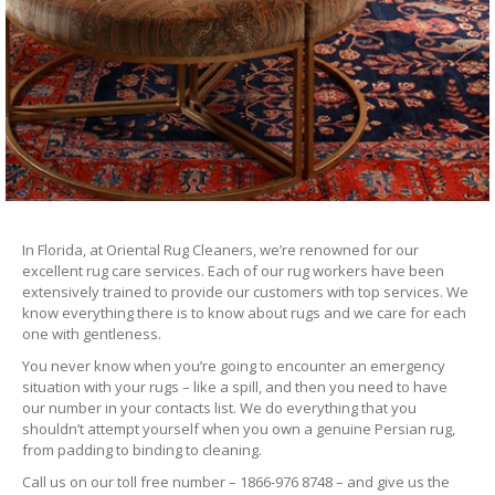
In Florida, at Oriental Rug Cleaners, we’re renowned for our
excellent rug care services. Each of our rug workers have been
extensively trained to provide our customers with top services. We
know everything there is to know about rugs and we care for each
one with gentleness.
You never know when you’re going to encounter an emergency
situation with your rugs – like a spill, and then you need to have
our number in your contacts list. We do everything that you
shouldn’t attempt yourself when you own a genuine Persian rug,
from padding to binding to cleaning.
Call us on our toll free number – 1866-976 8748 – and give us the