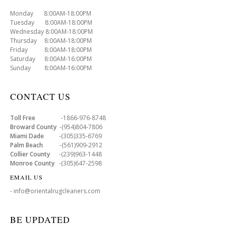
Monday 8:00AM-18:00PM
Tuesday 8:00AM-18:00PM
Wednesday 8:00AM-18:00PM
Thursday 8:00AM-18:00PM
Friday 8:00AM-18:00PM
Saturday 8:00AM-16:00PM
Sunday 8:00AM-16:00PM
CONTACT US
Toll Free
-1866-976-8748
Broward County
-(954)804-7806
Miami Dade
-(305)335-6769
Palm Beach
-(561)909-2912
Collier County
-(239)963-1448
Monroe County
-(305)647-2598
EMAIL US
- info@orientalrugcleaners.com
BE UPDATED