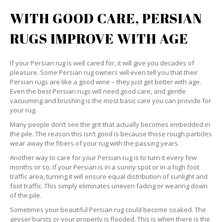
WITH GOOD CARE, PERSIAN
RUGS IMPROVE WITH AGE
If your Persian rug is well cared for, it will give you decades of
pleasure. Some Persian rug owners will even tell you that their
Persian rugs are like a good wine – they just get better with age.
Even the best Persian rugs will need good care, and gentle
vacuuming and brushing is the most basic care you can provide for
your rug.
Many people don’t see the grit that actually becomes embedded in
the pile. The reason this isn’t good is because those rough particles
wear away the fibers of your rug with the passing years.
Another way to care for your Persian rug is to turn it every few
months or so. If your Persian is in a sunny spot or in a high foot
traffic area, turning it will ensure equal distribution of sunlight and
foot traffic. This simply eliminates uneven fading or wearing down
of the pile.
Sometimes your beautiful Persian rug could become soaked. The
geyser bursts or your property is flooded. This is when there is the