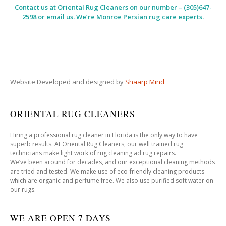
Contact us at
Oriental Rug Cleaners
on our number – (305)647-
2598 or email us. We’re Monroe Persian rug care experts.
Website Developed and designed by
Shaarp Mind
ORIENTAL RUG CLEANERS
Hiring a professional rug cleaner in Florida is the only way to have
superb results. At Oriental Rug Cleaners, our well trained rug
technicians make light work of rug cleaning ad rug repairs.
We’ve been around for decades, and our exceptional cleaning methods
are tried and tested. We make use of eco-friendly cleaning products
which are organic and perfume free. We also use purified soft water on
our rugs.
WE ARE OPEN 7 DAYS