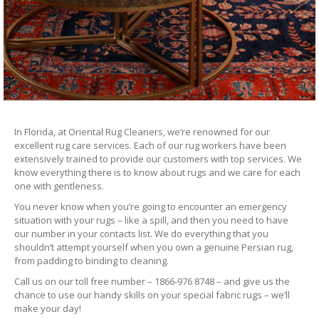
In Florida, at Oriental Rug Cleaners, we’re renowned for our
excellent rug care services. Each of our rug workers have been
extensively trained to provide our customers with top services. We
know everything there is to know about rugs and we care for each
one with gentleness.
You never know when you’re going to encounter an emergency
situation with your rugs – like a spill, and then you need to have
our number in your contacts list. We do everything that you
shouldn’t attempt yourself when you own a genuine Persian rug,
from padding to binding to cleaning.
Call us on our toll free number – 1866-976 8748 – and give us the
chance to use our handy skills on your special fabric rugs – we’ll
make your day!