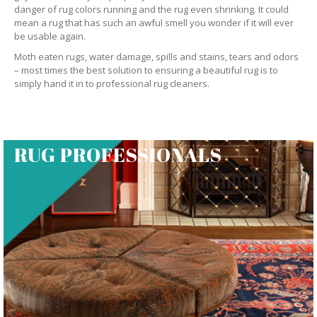
danger of rug colors running and the rug even shrinking. It could
mean a rug that has such an awful smell you wonder if it will ever
be usable again.
Moth eaten rugs, water damage, spills and stains, tears and odors
– most times the best solution to ensuring a beautiful rug is to
simply hand it in to professional rug cleaners.
RUG PROFESSIONALS