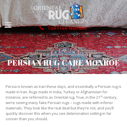
Toll Free Number
1866-976-8748
PERSIAN RUG CARE MONROE
Persia is known as Iran these days, and essentially a Persian rug is
made in Iran. Rugs made in India, Turkey or Afghanistan for
st
instance, are referred to as Oriental rug. True, in the 21
century,
we’re seeing many fake Persian rugs – rugs made with inferior
materials. They look like the real deal but they’re not, and you’ll
quickly discover this when you see deterioration setting in far
sooner than you should.