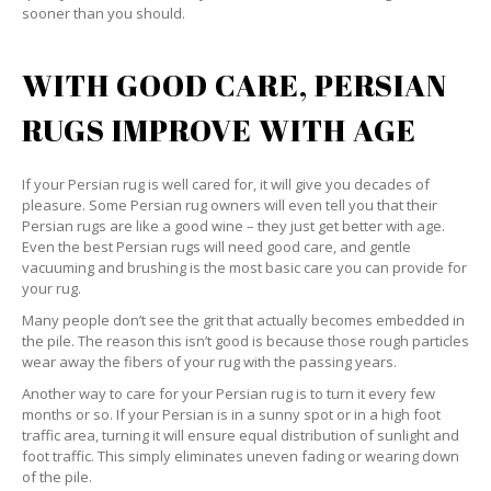
sooner than you should.
WITH GOOD CARE, PERSIAN
RUGS IMPROVE WITH AGE
If your Persian rug is well cared for, it will give you decades of
pleasure. Some Persian rug owners will even tell you that their
Persian rugs are like a good wine – they just get better with age.
Even the best Persian rugs will need good care, and gentle
vacuuming and brushing is the most basic care you can provide for
your rug.
Many people don’t see the grit that actually becomes embedded in
the pile. The reason this isn’t good is because those rough particles
wear away the fibers of your rug with the passing years.
Another way to care for your Persian rug is to turn it every few
months or so. If your Persian is in a sunny spot or in a high foot
traffic area, turning it will ensure equal distribution of sunlight and
foot traffic. This simply eliminates uneven fading or wearing down
of the pile.