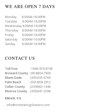
WE ARE OPEN 7 DAYS
Monday 8:00AM-18:00PM
Tuesday 8:00AM-18:00PM
Wednesday 8:00AM-18:00PM
Thursday 8:00AM-18:00PM
Friday 8:00AM-18:00PM
Saturday 8:00AM-16:00PM
Sunday 8:00AM-16:00PM
CONTACT US
Toll Free
-1866-976-8748
Broward County
-(954)804-7806
Miami Dade
-(305)335-6769
Palm Beach
-(561)909-2912
Collier County
-(239)963-1448
Monroe County
-(305)647-2598
EMAIL US
- info@orientalrugcleaners.com