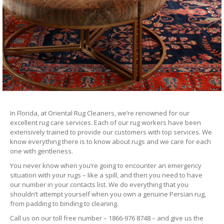
In Florida, at Oriental Rug Cleaners, we’re renowned for our
excellent rug care services. Each of our rug workers have been
extensively trained to provide our customers with top services. We
know everything there is to know about rugs and we care for each
one with gentleness.
You never know when you’re going to encounter an emergency
situation with your rugs – like a spill, and then you need to have
our number in your contacts list. We do everything that you
shouldn’t attempt yourself when you own a genuine Persian rug,
from padding to binding to cleaning.
Call us on our toll free number – 1866-976 8748 – and give us the