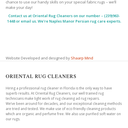
chance to use our handy skills on your special fabric rugs – we’ll
make your day!
Contact us at
Oriental Rug Cleaners
on our number – (239)963-
1448 or email us. We’re Naples Manor Persian rug care experts.
Website Developed and designed by
Shaarp Mind
ORIENTAL RUG CLEANERS
Hiring a professional rug cleaner in Florida is the only way to have
superb results. At Oriental Rug Cleaners, our well trained rug
technicians make light work of rug cleaning ad rug repairs.
We’ve been around for decades, and our exceptional cleaning methods
are tried and tested. We make use of eco-friendly cleaning products
which are organic and perfume free. We also use purified soft water on
our rugs.