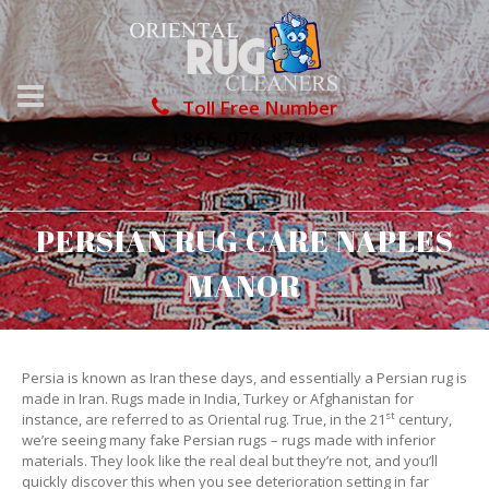
Toll Free Number
1866-976-8748
PERSIAN RUG CARE NAPLES
MANOR
Persia is known as Iran these days, and essentially a Persian rug is
made in Iran. Rugs made in India, Turkey or Afghanistan for
st
instance, are referred to as Oriental rug. True, in the 21
century,
we’re seeing many fake Persian rugs – rugs made with inferior
materials. They look like the real deal but they’re not, and you’ll
quickly discover this when you see deterioration setting in far