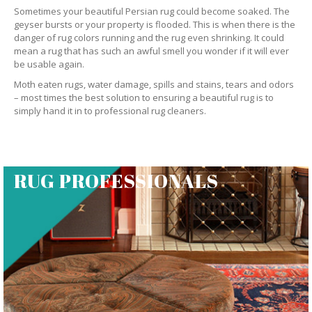
Sometimes your beautiful Persian rug could become soaked. The
geyser bursts or your property is flooded. This is when there is the
danger of rug colors running and the rug even shrinking. It could
mean a rug that has such an awful smell you wonder if it will ever
be usable again.
Moth eaten rugs, water damage, spills and stains, tears and odors
– most times the best solution to ensuring a beautiful rug is to
simply hand it in to professional rug cleaners.
RUG PROFESSIONALS