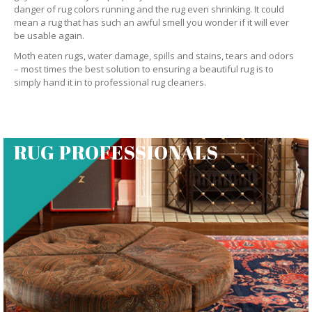
danger of rug colors running and the rug even shrinking. It could
mean a rug that has such an awful smell you wonder if it will ever
be usable again.
Moth eaten rugs, water damage, spills and stains, tears and odors
– most times the best solution to ensuring a beautiful rug is to
simply hand it in to professional rug cleaners.
RUG PROFESSIONALS