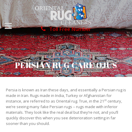
Toll Free Number
1866-976-8748
PERSIAN RUG CARE OJUS
Persia is known as Iran these days, and essentially a Persian rug is
made in Iran. Rugs made in India, Turkey or Afghanistan for
st
instance, are referred to as Oriental rug. True, in the 21
century,
we’re seeing many fake Persian rugs – rugs made with inferior
materials. They look like the real deal but they’re not, and you’ll
quickly discover this when you see deterioration setting in far
sooner than you should.