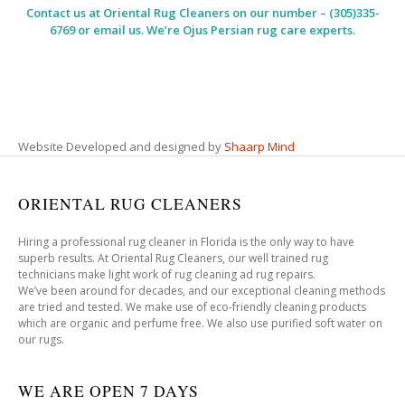
Contact us at
Oriental Rug Cleaners
on our number – (305)335-
6769 or email us. We’re Ojus Persian rug care experts.
Website Developed and designed by
Shaarp Mind
ORIENTAL RUG CLEANERS
Hiring a professional rug cleaner in Florida is the only way to have
superb results. At Oriental Rug Cleaners, our well trained rug
technicians make light work of rug cleaning ad rug repairs.
We’ve been around for decades, and our exceptional cleaning methods
are tried and tested. We make use of eco-friendly cleaning products
which are organic and perfume free. We also use purified soft water on
our rugs.
WE ARE OPEN 7 DAYS