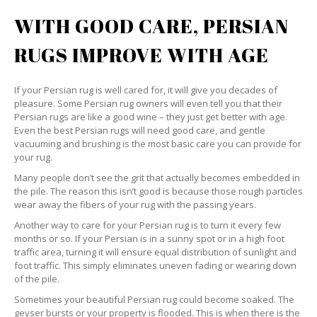
WITH GOOD CARE, PERSIAN
RUGS IMPROVE WITH AGE
If your Persian rug is well cared for, it will give you decades of
pleasure. Some Persian rug owners will even tell you that their
Persian rugs are like a good wine – they just get better with age.
Even the best Persian rugs will need good care, and gentle
vacuuming and brushing is the most basic care you can provide for
your rug.
Many people don’t see the grit that actually becomes embedded in
the pile. The reason this isn’t good is because those rough particles
wear away the fibers of your rug with the passing years.
Another way to care for your Persian rug is to turn it every few
months or so. If your Persian is in a sunny spot or in a high foot
traffic area, turning it will ensure equal distribution of sunlight and
foot traffic. This simply eliminates uneven fading or wearing down
of the pile.
Sometimes your beautiful Persian rug could become soaked. The
geyser bursts or your property is flooded. This is when there is the