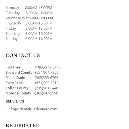
Monday 8:00AM-18:00PM
Tuesday 8:00AM-18:00PM
Wednesday 8:00AM-18:00PM
Thursday 8:00AM-18:00PM
Friday 8:00AM-18:00PM
Saturday 8:00AM-16:00PM
Sunday 8:00AM-16:00PM
CONTACT US
Toll Free
-1866-976-8748
Broward County
-(954)804-7806
Miami Dade
-(305)335-6769
Palm Beach
-(561)909-2912
Collier County
-(239)963-1448
Monroe County
-(305)647-2598
EMAIL US
- info@orientalrugcleaners.com
BE UPDATED