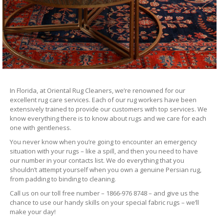
In Florida, at Oriental Rug Cleaners, we’re renowned for our
excellent rug care services. Each of our rug workers have been
extensively trained to provide our customers with top services. We
know everything there is to know about rugs and we care for each
one with gentleness.
You never know when you’re going to encounter an emergency
situation with your rugs – like a spill, and then you need to have
our number in your contacts list. We do everything that you
shouldn’t attempt yourself when you own a genuine Persian rug,
from padding to binding to cleaning.
Call us on our toll free number – 1866-976 8748 – and give us the
chance to use our handy skills on your special fabric rugs – we’ll
make your day!