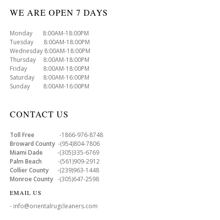
WE ARE OPEN 7 DAYS
Monday 8:00AM-18:00PM
Tuesday 8:00AM-18:00PM
Wednesday 8:00AM-18:00PM
Thursday 8:00AM-18:00PM
Friday 8:00AM-18:00PM
Saturday 8:00AM-16:00PM
Sunday 8:00AM-16:00PM
CONTACT US
Toll Free
-1866-976-8748
Broward County
-(954)804-7806
Miami Dade
-(305)335-6769
Palm Beach
-(561)909-2912
Collier County
-(239)963-1448
Monroe County
-(305)647-2598
EMAIL US
- info@orientalrugcleaners.com