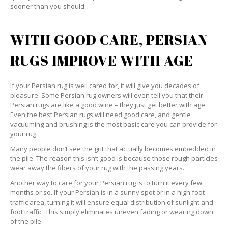
sooner than you should.
WITH GOOD CARE, PERSIAN
RUGS IMPROVE WITH AGE
If your Persian rug is well cared for, it will give you decades of
pleasure. Some Persian rug owners will even tell you that their
Persian rugs are like a good wine – they just get better with age.
Even the best Persian rugs will need good care, and gentle
vacuuming and brushing is the most basic care you can provide for
your rug.
Many people don’t see the grit that actually becomes embedded in
the pile. The reason this isn’t good is because those rough particles
wear away the fibers of your rug with the passing years.
Another way to care for your Persian rug is to turn it every few
months or so. If your Persian is in a sunny spot or in a high foot
traffic area, turning it will ensure equal distribution of sunlight and
foot traffic. This simply eliminates uneven fading or wearing down
of the pile.