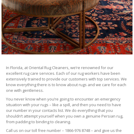
In Florida, at Oriental Rug Cleaners, we’re renowned for our
excellent rug care services. Each of our rug workers have been
extensively trained to provide our customers with top services. We
know everything there is to know about rugs and we care for each
one with gentleness.
You never know when you’re going to encounter an emergency
situation with your rugs – like a spill, and then you need to have
our number in your contacts list. We do everything that you
shouldn’t attempt yourself when you own a genuine Persian rug,
from padding to binding to cleaning.
Call us on our toll free number – 1866-976 8748 – and give us the