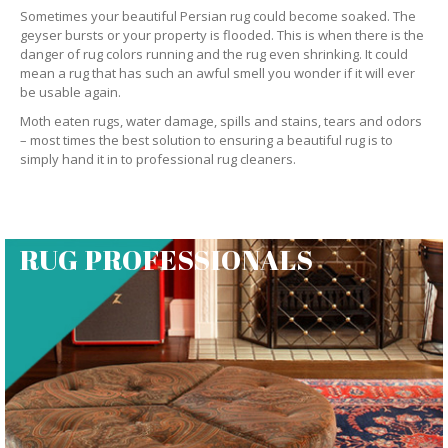
Sometimes your beautiful Persian rug could become soaked. The
geyser bursts or your property is flooded. This is when there is the
danger of rug colors running and the rug even shrinking. It could
mean a rug that has such an awful smell you wonder if it will ever
be usable again.
Moth eaten rugs, water damage, spills and stains, tears and odors
– most times the best solution to ensuring a beautiful rug is to
simply hand it in to professional rug cleaners.
RUG PROFESSIONALS