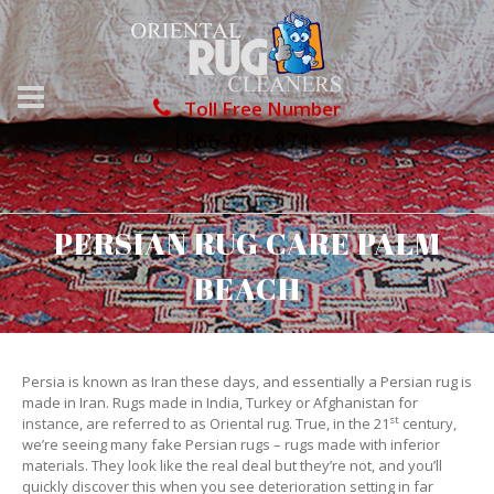
Toll Free Number
1866-976-8748
PERSIAN RUG CARE PALM
BEACH
Persia is known as Iran these days, and essentially a Persian rug is
made in Iran. Rugs made in India, Turkey or Afghanistan for
st
instance, are referred to as Oriental rug. True, in the 21
century,
we’re seeing many fake Persian rugs – rugs made with inferior
materials. They look like the real deal but they’re not, and you’ll
quickly discover this when you see deterioration setting in far