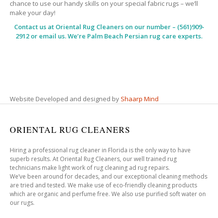
chance to use our handy skills on your special fabric rugs – we’ll
make your day!
Contact us at
Oriental Rug Cleaners
on our number – (561)909-
2912 or email us. We’re Palm Beach Persian rug care experts.
Website Developed and designed by
Shaarp Mind
ORIENTAL RUG CLEANERS
Hiring a professional rug cleaner in Florida is the only way to have
superb results. At Oriental Rug Cleaners, our well trained rug
technicians make light work of rug cleaning ad rug repairs.
We’ve been around for decades, and our exceptional cleaning methods
are tried and tested. We make use of eco-friendly cleaning products
which are organic and perfume free. We also use purified soft water on
our rugs.