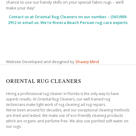
chance to use our handy skills on your special fabric rugs – we’ll
make your day!
Contact us at
Oriental Rug Cleaners
on our number – (561)909-
2912 or email us. We’re Riviera Beach Persian rug care experts.
Website Developed and designed by
Shaarp Mind
ORIENTAL RUG CLEANERS
Hiring a professional rug cleaner in Florida is the only way to have
superb results. At Oriental Rug Cleaners, our well trained rug
technicians make light work of rug cleaning ad rug repairs.
We’ve been around for decades, and our exceptional cleaning methods
are tried and tested. We make use of eco-friendly cleaning products
which are organic and perfume free. We also use purified soft water on
our rugs.