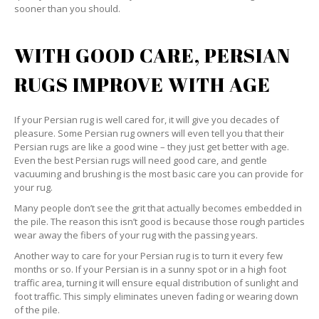
sooner than you should.
WITH GOOD CARE, PERSIAN
RUGS IMPROVE WITH AGE
If your Persian rug is well cared for, it will give you decades of
pleasure. Some Persian rug owners will even tell you that their
Persian rugs are like a good wine – they just get better with age.
Even the best Persian rugs will need good care, and gentle
vacuuming and brushing is the most basic care you can provide for
your rug.
Many people don’t see the grit that actually becomes embedded in
the pile. The reason this isn’t good is because those rough particles
wear away the fibers of your rug with the passing years.
Another way to care for your Persian rug is to turn it every few
months or so. If your Persian is in a sunny spot or in a high foot
traffic area, turning it will ensure equal distribution of sunlight and
foot traffic. This simply eliminates uneven fading or wearing down
of the pile.