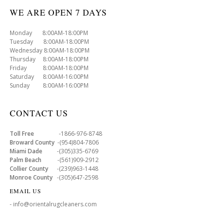
WE ARE OPEN 7 DAYS
Monday 8:00AM-18:00PM
Tuesday 8:00AM-18:00PM
Wednesday 8:00AM-18:00PM
Thursday 8:00AM-18:00PM
Friday 8:00AM-18:00PM
Saturday 8:00AM-16:00PM
Sunday 8:00AM-16:00PM
CONTACT US
Toll Free
-1866-976-8748
Broward County
-(954)804-7806
Miami Dade
-(305)335-6769
Palm Beach
-(561)909-2912
Collier County
-(239)963-1448
Monroe County
-(305)647-2598
EMAIL US
- info@orientalrugcleaners.com