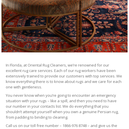
In Florida, at Oriental Rug Cleaners, we’re renowned for our
excellent rug care services. Each of our rug workers have been
extensively trained to provide our customers with top services. We
know everything there is to know about rugs and we care for each
one with gentleness.
You never know when you’re going to encounter an emergency
situation with your rugs – like a spill, and then you need to have
our number in your contacts list. We do everything that you
shouldn’t attempt yourself when you own a genuine Persian rug,
from padding to binding to cleaning.
Call us on our toll free number – 1866-976 8748 – and give us the