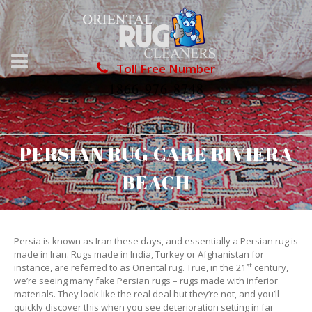
Toll Free Number
1866-976-8748
PERSIAN RUG CARE RIVIERA
BEACH
Persia is known as Iran these days, and essentially a Persian rug is
made in Iran. Rugs made in India, Turkey or Afghanistan for
st
instance, are referred to as Oriental rug. True, in the 21
century,
we’re seeing many fake Persian rugs – rugs made with inferior
materials. They look like the real deal but they’re not, and you’ll
quickly discover this when you see deterioration setting in far