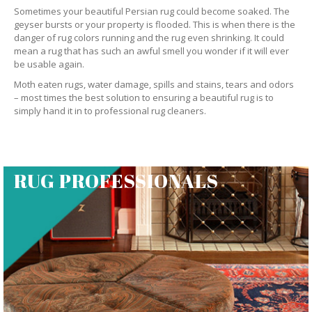
Sometimes your beautiful Persian rug could become soaked. The
geyser bursts or your property is flooded. This is when there is the
danger of rug colors running and the rug even shrinking. It could
mean a rug that has such an awful smell you wonder if it will ever
be usable again.
Moth eaten rugs, water damage, spills and stains, tears and odors
– most times the best solution to ensuring a beautiful rug is to
simply hand it in to professional rug cleaners.
RUG PROFESSIONALS