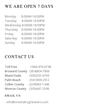
WE ARE OPEN 7 DAYS
Monday 8:00AM-18:00PM
Tuesday 8:00AM-18:00PM
Wednesday 8:00AM-18:00PM
Thursday 8:00AM-18:00PM
Friday 8:00AM-18:00PM
Saturday 8:00AM-16:00PM
Sunday 8:00AM-16:00PM
CONTACT US
Toll Free
-1866-976-8748
Broward County
-(954)804-7806
Miami Dade
-(305)335-6769
Palm Beach
-(561)909-2912
Collier County
-(239)963-1448
Monroe County
-(305)647-2598
EMAIL US
- info@orientalrugcleaners.com