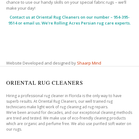
chance to use our handy skills on your special fabric rugs – we’ll
make your day!
Contact us at
Oriental Rug Cleaners
on our number – 954-395-
9514 or email us. We’re Rolling Acres Persian rug care experts.
Website Developed and designed by
Shaarp Mind
ORIENTAL RUG CLEANERS
Hiring a professional rug cleaner in Florida is the only way to have
superb results. At Oriental Rug Cleaners, our well trained rug
technicians make light work of rug cleaning ad rug repairs.
We’ve been around for decades, and our exceptional cleaning methods
are tried and tested. We make use of eco-friendly cleaning products
which are organic and perfume free. We also use purified soft water on
our rugs.