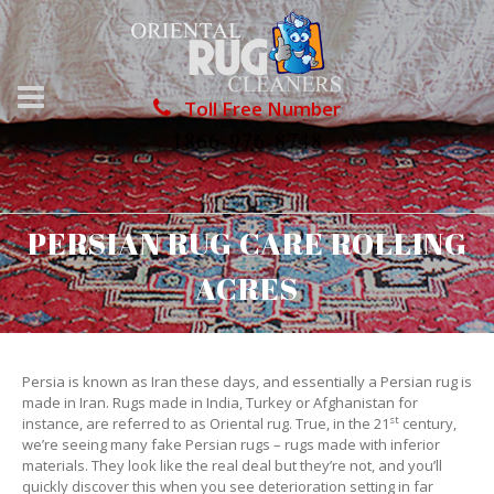
Toll Free Number
1866-976-8748
PERSIAN RUG CARE ROLLING
ACRES
Persia is known as Iran these days, and essentially a Persian rug is
made in Iran. Rugs made in India, Turkey or Afghanistan for
st
instance, are referred to as Oriental rug. True, in the 21
century,
we’re seeing many fake Persian rugs – rugs made with inferior
materials. They look like the real deal but they’re not, and you’ll
quickly discover this when you see deterioration setting in far