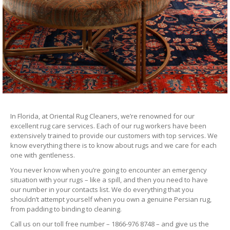
In Florida, at Oriental Rug Cleaners, we’re renowned for our
excellent rug care services. Each of our rug workers have been
extensively trained to provide our customers with top services. We
know everything there is to know about rugs and we care for each
one with gentleness.
You never know when you’re going to encounter an emergency
situation with your rugs – like a spill, and then you need to have
our number in your contacts list. We do everything that you
shouldn’t attempt yourself when you own a genuine Persian rug,
from padding to binding to cleaning.
Call us on our toll free number – 1866-976 8748 – and give us the