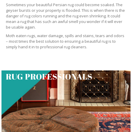
Sometimes your beautiful Persian rug could become soaked. The
geyser bursts or your property is flooded. This is when there is the
danger of rug colors running and the rug even shrinking. It could
mean a rug that has such an awful smell you wonder if it will ever
be usable again.
Moth eaten rugs, water damage, spills and stains, tears and odors
– most times the best solution to ensuring a beautiful rug is to
simply hand it in to professional rug cleaners.
RUG PROFESSIONALS