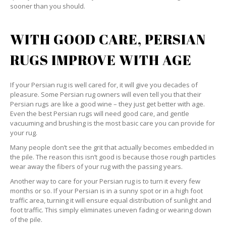
sooner than you should.
WITH GOOD CARE, PERSIAN
RUGS IMPROVE WITH AGE
If your Persian rug is well cared for, it will give you decades of
pleasure. Some Persian rug owners will even tell you that their
Persian rugs are like a good wine – they just get better with age.
Even the best Persian rugs will need good care, and gentle
vacuuming and brushing is the most basic care you can provide for
your rug.
Many people don’t see the grit that actually becomes embedded in
the pile. The reason this isn’t good is because those rough particles
wear away the fibers of your rug with the passing years.
Another way to care for your Persian rug is to turn it every few
months or so. If your Persian is in a sunny spot or in a high foot
traffic area, turning it will ensure equal distribution of sunlight and
foot traffic. This simply eliminates uneven fading or wearing down
of the pile.