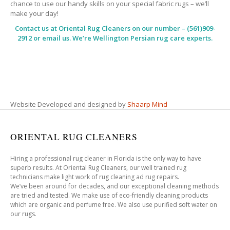
chance to use our handy skills on your special fabric rugs – we’ll
make your day!
Contact us at
Oriental Rug Cleaners
on our number – (561)909-
2912 or email us. We’re Wellington Persian rug care experts.
Website Developed and designed by
Shaarp Mind
ORIENTAL RUG CLEANERS
Hiring a professional rug cleaner in Florida is the only way to have
superb results. At Oriental Rug Cleaners, our well trained rug
technicians make light work of rug cleaning ad rug repairs.
We’ve been around for decades, and our exceptional cleaning methods
are tried and tested. We make use of eco-friendly cleaning products
which are organic and perfume free. We also use purified soft water on
our rugs.