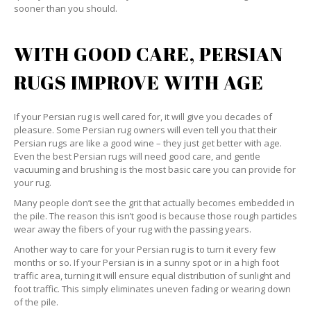
sooner than you should.
WITH GOOD CARE, PERSIAN
RUGS IMPROVE WITH AGE
If your Persian rug is well cared for, it will give you decades of
pleasure. Some Persian rug owners will even tell you that their
Persian rugs are like a good wine – they just get better with age.
Even the best Persian rugs will need good care, and gentle
vacuuming and brushing is the most basic care you can provide for
your rug.
Many people don’t see the grit that actually becomes embedded in
the pile. The reason this isn’t good is because those rough particles
wear away the fibers of your rug with the passing years.
Another way to care for your Persian rug is to turn it every few
months or so. If your Persian is in a sunny spot or in a high foot
traffic area, turning it will ensure equal distribution of sunlight and
foot traffic. This simply eliminates uneven fading or wearing down
of the pile.