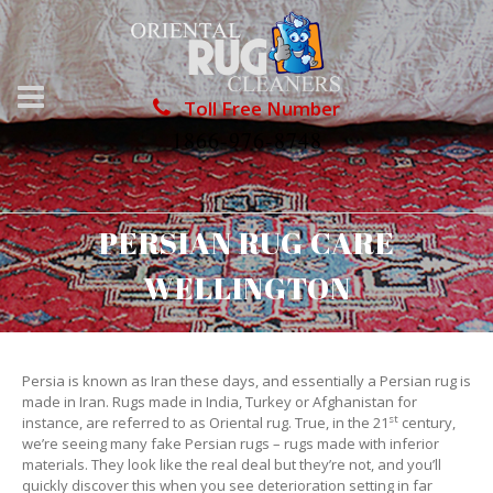
Toll Free Number
1866-976-8748
PERSIAN RUG CARE
WELLINGTON
Persia is known as Iran these days, and essentially a Persian rug is
made in Iran. Rugs made in India, Turkey or Afghanistan for
st
instance, are referred to as Oriental rug. True, in the 21
century,
we’re seeing many fake Persian rugs – rugs made with inferior
materials. They look like the real deal but they’re not, and you’ll
quickly discover this when you see deterioration setting in far