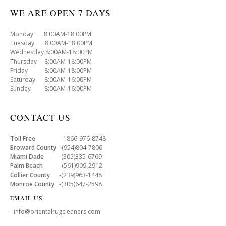
WE ARE OPEN 7 DAYS
Monday 8:00AM-18:00PM
Tuesday 8:00AM-18:00PM
Wednesday 8:00AM-18:00PM
Thursday 8:00AM-18:00PM
Friday 8:00AM-18:00PM
Saturday 8:00AM-16:00PM
Sunday 8:00AM-16:00PM
CONTACT US
Toll Free
-1866-976-8748
Broward County
-(954)804-7806
Miami Dade
-(305)335-6769
Palm Beach
-(561)909-2912
Collier County
-(239)963-1448
Monroe County
-(305)647-2598
EMAIL US
- info@orientalrugcleaners.com