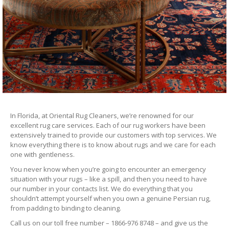
In Florida, at Oriental Rug Cleaners, we’re renowned for our
excellent rug care services. Each of our rug workers have been
extensively trained to provide our customers with top services. We
know everything there is to know about rugs and we care for each
one with gentleness.
You never know when you’re going to encounter an emergency
situation with your rugs – like a spill, and then you need to have
our number in your contacts list. We do everything that you
shouldn’t attempt yourself when you own a genuine Persian rug,
from padding to binding to cleaning.
Call us on our toll free number – 1866-976 8748 – and give us the