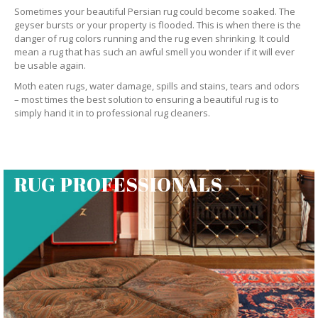
Sometimes your beautiful Persian rug could become soaked. The
geyser bursts or your property is flooded. This is when there is the
danger of rug colors running and the rug even shrinking. It could
mean a rug that has such an awful smell you wonder if it will ever
be usable again.
Moth eaten rugs, water damage, spills and stains, tears and odors
– most times the best solution to ensuring a beautiful rug is to
simply hand it in to professional rug cleaners.
RUG PROFESSIONALS