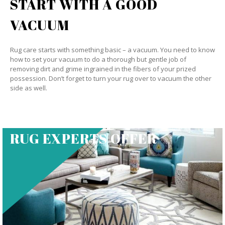
START WITH A GOOD
VACUUM
Rug care starts with something basic – a vacuum. You need to know
how to set your vacuum to do a thorough but gentle job of
removing dirt and grime ingrained in the fibers of your prized
possession. Don’t forget to turn your rug over to vacuum the other
side as well.
RUG EXPERTS OFFER