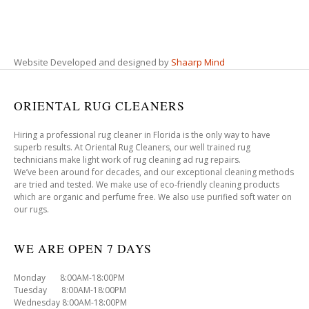
Website Developed and designed by
Shaarp Mind
ORIENTAL RUG CLEANERS
Hiring a professional rug cleaner in Florida is the only way to have
superb results. At Oriental Rug Cleaners, our well trained rug
technicians make light work of rug cleaning ad rug repairs.
We’ve been around for decades, and our exceptional cleaning methods
are tried and tested. We make use of eco-friendly cleaning products
which are organic and perfume free. We also use purified soft water on
our rugs.
WE ARE OPEN 7 DAYS
Monday 8:00AM-18:00PM
Tuesday 8:00AM-18:00PM
Wednesday 8:00AM-18:00PM