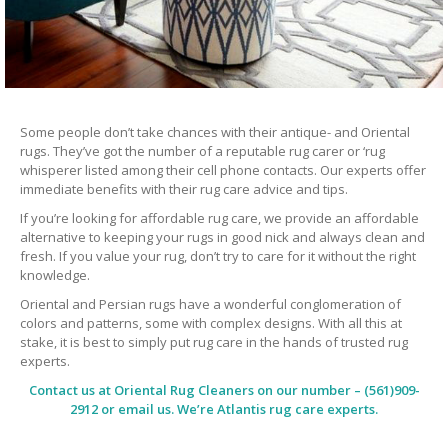
Some people don’t take chances with their antique- and Oriental
rugs. They’ve got the number of a reputable rug carer or ‘rug
whisperer listed among their cell phone contacts. Our experts offer
immediate benefits with their rug care advice and tips.
If you’re looking for affordable rug care, we provide an affordable
alternative to keeping your rugs in good nick and always clean and
fresh. If you value your rug, don’t try to care for it without the right
knowledge.
Oriental and Persian rugs have a wonderful conglomeration of
colors and patterns, some with complex designs. With all this at
stake, it is best to simply put rug care in the hands of trusted rug
experts.
Contact us at
Oriental Rug Cleaners
on our number – (561)909-
2912 or email us. We’re Atlantis rug care experts.