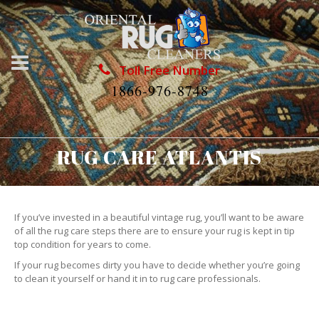
Toll Free Number
1866-976-8748
RUG CARE ATLANTIS
If you’ve invested in a beautiful vintage rug, you’ll want to be aware
of all the rug care steps there are to ensure your rug is kept in tip
top condition for years to come.
If your rug becomes dirty you have to decide whether you’re going
to clean it yourself or hand it in to rug care professionals.