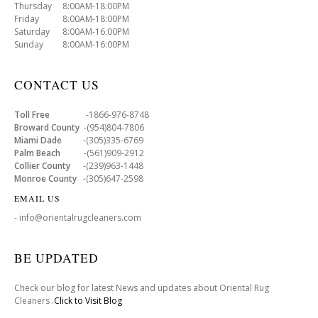
Thursday 8:00AM-18:00PM
Friday 8:00AM-18:00PM
Saturday 8:00AM-16:00PM
Sunday 8:00AM-16:00PM
CONTACT US
Toll Free
-1866-976-8748
Broward County
-(954)804-7806
Miami Dade
-(305)335-6769
Palm Beach
-(561)909-2912
Collier County
-(239)963-1448
Monroe County
-(305)647-2598
EMAIL US
- info@orientalrugcleaners.com
BE UPDATED
Check our blog for latest News and updates about Oriental Rug
Cleaners .
Click to Visit Blog