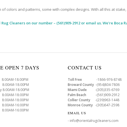
 colors and patterns, some with complex designs. With all this at stake, it
l Rug Cleaners
on our number – (561)909-2912 or email us. We’re Boca R
E OPEN 7 DAYS
CONTACT US
8:00AM-18:00PM
Toll Free
-1866-976-8748
8:00AM-18:00PM
Broward County
-(954)804-7806
y 8:00AM-18:00PM
Miami Dade
-(305)335-6769
 8:00AM-18:00PM
Palm Beach
-(561)909-2912
8:00AM-18:00PM
Collier County
-(239)963-1448
 8:00AM-16:00PM
Monroe County
-(305)647-2598
8:00AM-16:00PM
EMAIL US
- info@orientalrugcleaners.com