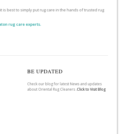
 is best to simply put rug care in the hands of trusted rug
aton rug care experts.
BE UPDATED
Check our blog for latest News and updates
about Oriental Rug Cleaners .
Click to Visit Blog