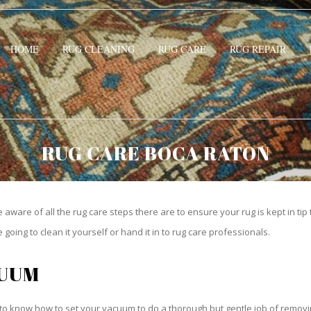
HOME
RUG CLEANING
RUG CARE
RUG REPAIR
RUG CARE BOCA RATON
be aware of all the rug care steps there are to ensure your rug is kept in tip
oing to clean it yourself or hand it in to rug care professionals.
CUUM
o know how to set your vacuum to do a thorough but gentle job of removing