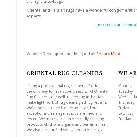
the right knowledge.
Oriental and Persian rugs have a wonderful conglomeration of
experts.
Contact us at
Orienta
Website Developed and designed by
Shaarp Mind
ORIENTAL RUG CLEANERS
WE AR
Hiring a professional rug cleaner in Florida is
Monday 
the only way to have superb results. At Oriental
Tuesday 
Rug Cleaners, our well trained rug technicians
Wednesda
make light work of rug cleaning ad rug repairs.
Thursday
We’ve been around for decades, and our
Friday 
exceptional cleaning methods are tried and
Saturday
tested. We make use of eco-friendly cleaning
Sunday 
products which are organic and perfume free.
We also use purified soft water on our rugs.