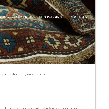
RUG RESTORATION
RUG PADDING
ABOUT US
 top condition for years to come.
 dirt and grime ingrained in the fibers of your prized