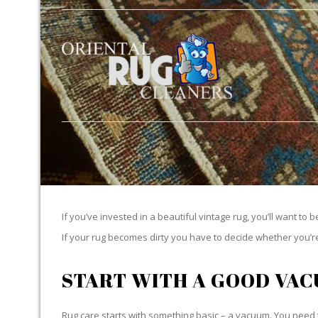
If you’ve invested in a beautiful vintage rug, you’ll want to 
If your rug becomes dirty you have to decide whether you’re g
START WITH A GOOD VA
Rug care starts with something basic – a vacuum. You need t