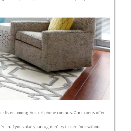
er listed among their cell phone contacts. Our experts offer
sh. If you value your rug, don’t try to care for it without