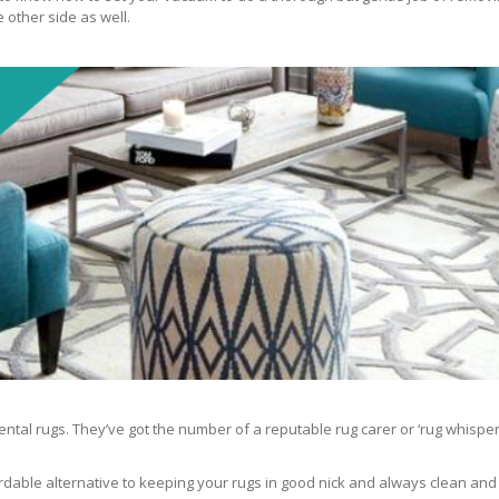
 other side as well.
ntal rugs. They’ve got the number of a reputable rug carer or ‘rug whisper
rdable alternative to keeping your rugs in good nick and always clean and fre