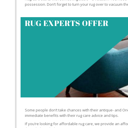
possession. Don’t forget to turn your rug over to vacuum the
RUG EXPERTS OFFER
Some people don’t take chances with their antique- and Orie
immediate benefits with their rug care advice and tips.
If you’re looking for affordable rug care, we provide an affo