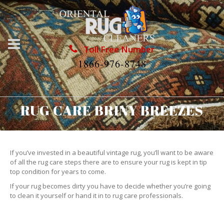
Toll Free Number
1866-976-8748
RUG CARE BRINY BREEZES
If you’ve invested in a beautiful vintage rug, you’ll want to be aware
of all the rug care steps there are to ensure your rug is kept in tip
top condition for years to come.
If your rug becomes dirty you have to decide whether you’re going
to clean it yourself or hand it in to rug care professionals.