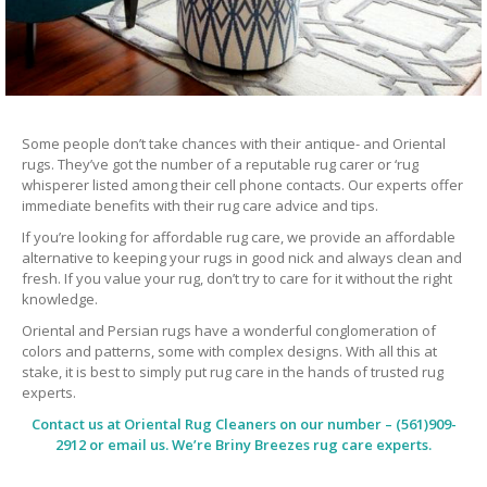
Some people don’t take chances with their antique- and Oriental
rugs. They’ve got the number of a reputable rug carer or ‘rug
whisperer listed among their cell phone contacts. Our experts offer
immediate benefits with their rug care advice and tips.
If you’re looking for affordable rug care, we provide an affordable
alternative to keeping your rugs in good nick and always clean and
fresh. If you value your rug, don’t try to care for it without the right
knowledge.
Oriental and Persian rugs have a wonderful conglomeration of
colors and patterns, some with complex designs. With all this at
stake, it is best to simply put rug care in the hands of trusted rug
experts.
Contact us at
Oriental Rug Cleaners
on our number – (561)909-
2912 or email us. We’re Briny Breezes rug care experts.