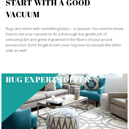
START WITH A GOOD
VACUUM
Rug care starts with something basic – a vacuum. You need to know
how to set your vacuum to do a thorough but gentle job of
removing dirt and grime ingrained in the fibers of your prized
possession. Don’t forget to turn your rug over to vacuum the other
side as well.
RUG EXPERTS OFFER