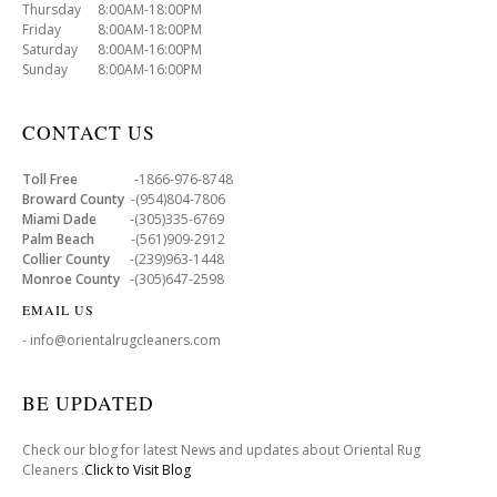
Thursday 8:00AM-18:00PM
Friday 8:00AM-18:00PM
Saturday 8:00AM-16:00PM
Sunday 8:00AM-16:00PM
CONTACT US
Toll Free
-1866-976-8748
Broward County
-(954)804-7806
Miami Dade
-(305)335-6769
Palm Beach
-(561)909-2912
Collier County
-(239)963-1448
Monroe County
-(305)647-2598
EMAIL US
- info@orientalrugcleaners.com
BE UPDATED
Check our blog for latest News and updates about Oriental Rug
Cleaners .
Click to Visit Blog