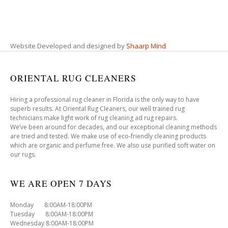
Website Developed and designed by
Shaarp Mind
ORIENTAL RUG CLEANERS
Hiring a professional rug cleaner in Florida is the only way to have
superb results. At Oriental Rug Cleaners, our well trained rug
technicians make light work of rug cleaning ad rug repairs.
We’ve been around for decades, and our exceptional cleaning methods
are tried and tested. We make use of eco-friendly cleaning products
which are organic and perfume free. We also use purified soft water on
our rugs.
WE ARE OPEN 7 DAYS
Monday 8:00AM-18:00PM
Tuesday 8:00AM-18:00PM
Wednesday 8:00AM-18:00PM