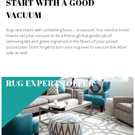
START WITH A GOOD
VACUUM
Rug care starts with something basic – a vacuum. You need to know
how to set your vacuum to do a thorough but gentle job of
removing dirt and grime ingrained in the fibers of your prized
possession. Don’t forget to turn your rug over to vacuum the other
side as well.
RUG EXPERTS OFFER