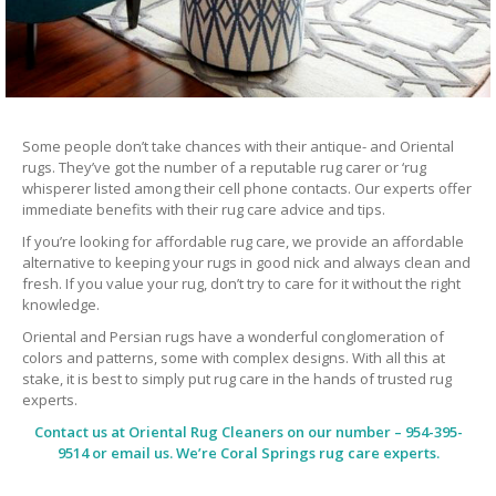
Some people don’t take chances with their antique- and Oriental
rugs. They’ve got the number of a reputable rug carer or ‘rug
whisperer listed among their cell phone contacts. Our experts offer
immediate benefits with their rug care advice and tips.
If you’re looking for affordable rug care, we provide an affordable
alternative to keeping your rugs in good nick and always clean and
fresh. If you value your rug, don’t try to care for it without the right
knowledge.
Oriental and Persian rugs have a wonderful conglomeration of
colors and patterns, some with complex designs. With all this at
stake, it is best to simply put rug care in the hands of trusted rug
experts.
Contact us at
Oriental Rug Cleaners
on our number – 954-395-
9514 or email us. We’re Coral Springs rug care experts.