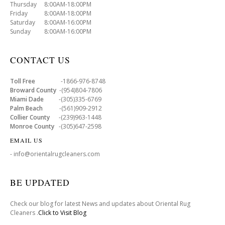
Thursday 8:00AM-18:00PM
Friday 8:00AM-18:00PM
Saturday 8:00AM-16:00PM
Sunday 8:00AM-16:00PM
CONTACT US
Toll Free
-1866-976-8748
Broward County
-(954)804-7806
Miami Dade
-(305)335-6769
Palm Beach
-(561)909-2912
Collier County
-(239)963-1448
Monroe County
-(305)647-2598
EMAIL US
- info@orientalrugcleaners.com
BE UPDATED
Check our blog for latest News and updates about Oriental Rug
Cleaners .
Click to Visit Blog