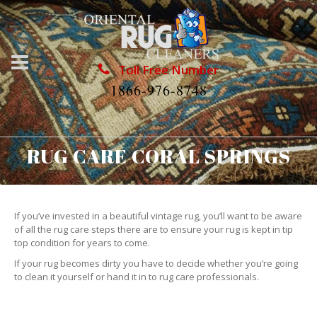
Toll Free Number
1866-976-8748
RUG CARE CORAL SPRINGS
If you’ve invested in a beautiful vintage rug, you’ll want to be aware
of all the rug care steps there are to ensure your rug is kept in tip
top condition for years to come.
If your rug becomes dirty you have to decide whether you’re going
to clean it yourself or hand it in to rug care professionals.