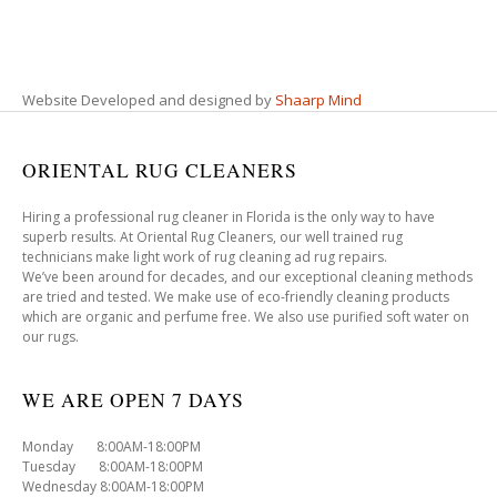
Website Developed and designed by
Shaarp Mind
ORIENTAL RUG CLEANERS
Hiring a professional rug cleaner in Florida is the only way to have
superb results. At Oriental Rug Cleaners, our well trained rug
technicians make light work of rug cleaning ad rug repairs.
We’ve been around for decades, and our exceptional cleaning methods
are tried and tested. We make use of eco-friendly cleaning products
which are organic and perfume free. We also use purified soft water on
our rugs.
WE ARE OPEN 7 DAYS
Monday 8:00AM-18:00PM
Tuesday 8:00AM-18:00PM
Wednesday 8:00AM-18:00PM