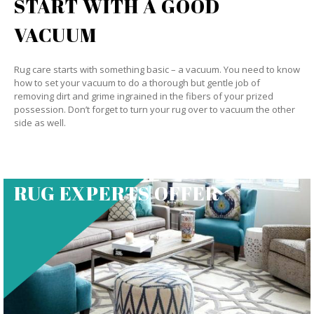
START WITH A GOOD
VACUUM
Rug care starts with something basic – a vacuum. You need to know
how to set your vacuum to do a thorough but gentle job of
removing dirt and grime ingrained in the fibers of your prized
possession. Don’t forget to turn your rug over to vacuum the other
side as well.
RUG EXPERTS OFFER