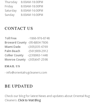
Thursday 8:00AM-18:00PM
Friday 8:00AM-18:00PM
Saturday 8:00AM-16:00PM
Sunday 8:00AM-16:00PM
CONTACT US
Toll Free
-1866-976-8748
Broward County
-(954)804-7806
Miami Dade
-(305)335-6769
Palm Beach
-(561)909-2912
Collier County
-(239)963-1448
Monroe County
-(305)647-2598
EMAIL US
- info@orientalrugcleaners.com
BE UPDATED
Check our blog for latest News and updates about Oriental Rug
Cleaners .
Click to Visit Blog