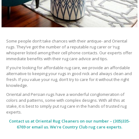
Some people don’t take chances with their antique- and Oriental
rugs. They’ve got the number of a reputable rug carer or ‘rug
whisperer listed among their cell phone contacts. Our experts offer
immediate benefits with their rug care advice and tips.
If you’re looking for affordable rug care, we provide an affordable
alternative to keeping your rugs in good nick and always clean and
fresh. If you value your rug, don’t try to care for it without the right
knowledge.
Oriental and Persian rugs have a wonderful conglomeration of
colors and patterns, some with complex designs. With all this at
stake, it is best to simply put rug care in the hands of trusted rug
experts.
Contact us at
Oriental Rug Cleaners
on our number – (305)335-
6769 or email us. We’re Country Club rug care experts.