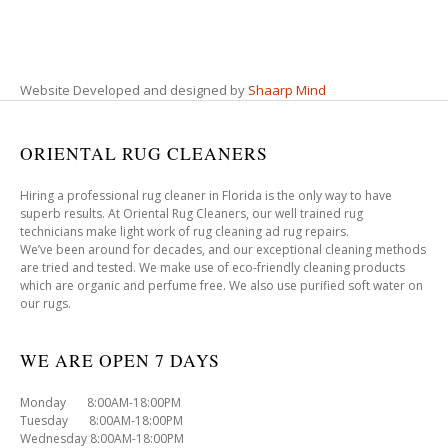
Website Developed and designed by
Shaarp Mind
ORIENTAL RUG CLEANERS
Hiring a professional rug cleaner in Florida is the only way to have
superb results. At Oriental Rug Cleaners, our well trained rug
technicians make light work of rug cleaning ad rug repairs.
We’ve been around for decades, and our exceptional cleaning methods
are tried and tested. We make use of eco-friendly cleaning products
which are organic and perfume free. We also use purified soft water on
our rugs.
WE ARE OPEN 7 DAYS
Monday 8:00AM-18:00PM
Tuesday 8:00AM-18:00PM
Wednesday 8:00AM-18:00PM