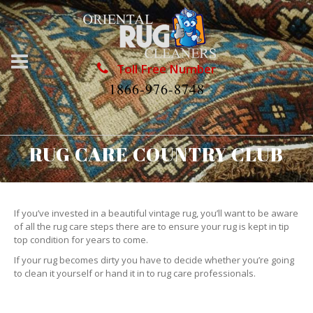
Toll Free Number
1866-976-8748
RUG CARE COUNTRY CLUB
If you’ve invested in a beautiful vintage rug, you’ll want to be aware
of all the rug care steps there are to ensure your rug is kept in tip
top condition for years to come.
If your rug becomes dirty you have to decide whether you’re going
to clean it yourself or hand it in to rug care professionals.