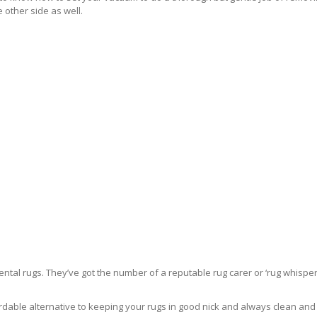
 other side as well.
ntal rugs. They’ve got the number of a reputable rug carer or ‘rug whisper
rdable alternative to keeping your rugs in good nick and always clean and fre