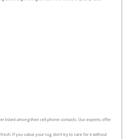
er listed among their cell phone contacts. Our experts offer
sh. If you value your rug, don’t try to care for it without