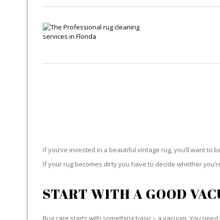
If you’ve invested in a beautiful vintage rug, you’ll want to 
If your rug becomes dirty you have to decide whether you’re g
START WITH A GOOD VA
Rug care starts with something basic – a vacuum. You need t