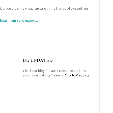
 is best to simply put rug care in the hands of trusted rug
 Beach rug care experts.
BE UPDATED
Check our blog for latest News and updates
about Oriental Rug Cleaners .
Click to Visit Blog