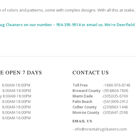
 colors and patterns, some with complex designs. With all this at stake, it
Rug Cleaners
on our number – 954-395-9514 or email us. We’re Deerfield
E OPEN 7 DAYS
CONTACT US
8:00AM-18:00PM
Toll Free
-1866-976-8748
8:00AM-18:00PM
Broward County
-(954)804-7806
y 8:00AM-18:00PM
Miami Dade
-(305)335-6769
 8:00AM-18:00PM
Palm Beach
-(561)909-2912
8:00AM-18:00PM
Collier County
-(239)963-1448
 8:00AM-16:00PM
Monroe County
-(305)647-2598
8:00AM-16:00PM
EMAIL US
- info@orientalrugcleaners.com