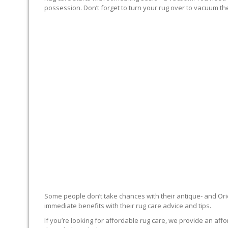
possession. Don’t forget to turn your rug over to vacuum the
RUG EXPERTS OFFER
Some people don’t take chances with their antique- and Orie
immediate benefits with their rug care advice and tips.
If you’re looking for affordable rug care, we provide an affo