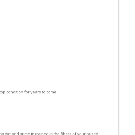
RUG RESTORATION
RUG PADDING
ABOUT US
 top condition for years to come.
 dirt and grime ingrained in the fibers of your prized