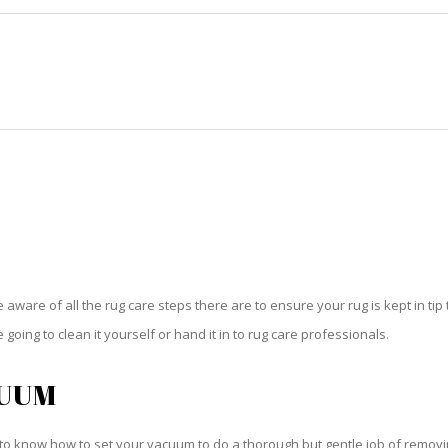
HOME
RUG CLEANING
RUG CARE
RUG REPAIR
RUG CARE DEERFIELD BEACH
be aware of all the rug care steps there are to ensure your rug is kept in tip
oing to clean it yourself or hand it in to rug care professionals.
CUUM
o know how to set your vacuum to do a thorough but gentle job of removing