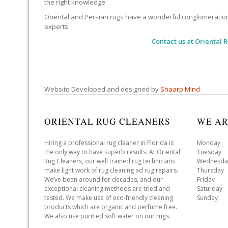
the right knowledge.
Oriental and Persian rugs have a wonderful conglomeration of
experts.
Contact us at
Oriental 
Website Developed and designed by
Shaarp Mind
ORIENTAL RUG CLEANERS
WE AR
Hiring a professional rug cleaner in Florida is
Monday 
the only way to have superb results. At Oriental
Tuesday 
Rug Cleaners, our well trained rug technicians
Wednesda
make light work of rug cleaning ad rug repairs.
Thursday
We’ve been around for decades, and our
Friday 
exceptional cleaning methods are tried and
Saturday
tested. We make use of eco-friendly cleaning
Sunday 
products which are organic and perfume free.
We also use purified soft water on our rugs.