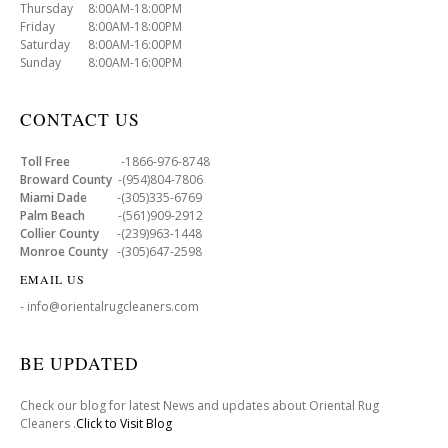
Thursday 8:00AM-18:00PM
Friday 8:00AM-18:00PM
Saturday 8:00AM-16:00PM
Sunday 8:00AM-16:00PM
CONTACT US
Toll Free
-1866-976-8748
Broward County
-(954)804-7806
Miami Dade
-(305)335-6769
Palm Beach
-(561)909-2912
Collier County
-(239)963-1448
Monroe County
-(305)647-2598
EMAIL US
- info@orientalrugcleaners.com
BE UPDATED
Check our blog for latest News and updates about Oriental Rug
Cleaners .
Click to Visit Blog