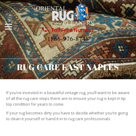
Toll Free Number
1866-976-8748
RUG CARE EAST NAPLES
If you’ve invested in a beautiful vintage rug, you’ll want to be aware
of all the rug care steps there are to ensure your rug is kept in tip
top condition for years to come.
If your rug becomes dirty you have to decide whether you’re going
to clean it yourself or hand it in to rug care professionals.