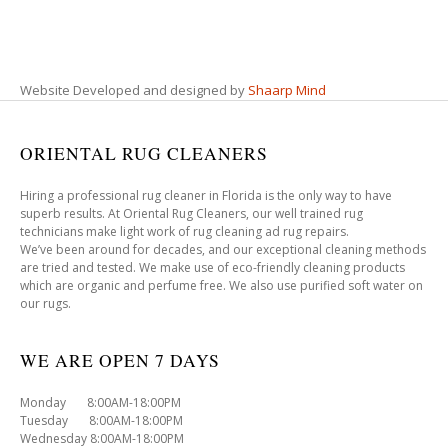
Website Developed and designed by
Shaarp Mind
ORIENTAL RUG CLEANERS
Hiring a professional rug cleaner in Florida is the only way to have
superb results. At Oriental Rug Cleaners, our well trained rug
technicians make light work of rug cleaning ad rug repairs.
We’ve been around for decades, and our exceptional cleaning methods
are tried and tested. We make use of eco-friendly cleaning products
which are organic and perfume free. We also use purified soft water on
our rugs.
WE ARE OPEN 7 DAYS
Monday 8:00AM-18:00PM
Tuesday 8:00AM-18:00PM
Wednesday 8:00AM-18:00PM