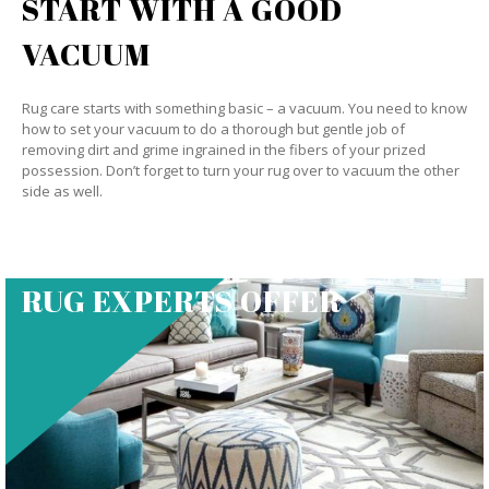
START WITH A GOOD
VACUUM
Rug care starts with something basic – a vacuum. You need to know
how to set your vacuum to do a thorough but gentle job of
removing dirt and grime ingrained in the fibers of your prized
possession. Don’t forget to turn your rug over to vacuum the other
side as well.
RUG EXPERTS OFFER