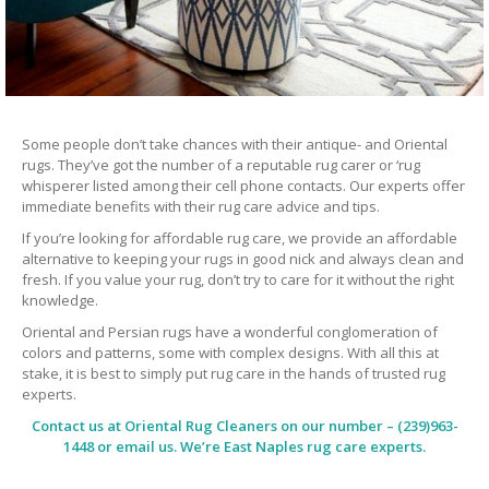
Some people don’t take chances with their antique- and Oriental
rugs. They’ve got the number of a reputable rug carer or ‘rug
whisperer listed among their cell phone contacts. Our experts offer
immediate benefits with their rug care advice and tips.
If you’re looking for affordable rug care, we provide an affordable
alternative to keeping your rugs in good nick and always clean and
fresh. If you value your rug, don’t try to care for it without the right
knowledge.
Oriental and Persian rugs have a wonderful conglomeration of
colors and patterns, some with complex designs. With all this at
stake, it is best to simply put rug care in the hands of trusted rug
experts.
Contact us at
Oriental Rug Cleaners
on our number – (239)963-
1448 or email us. We’re East Naples rug care experts.