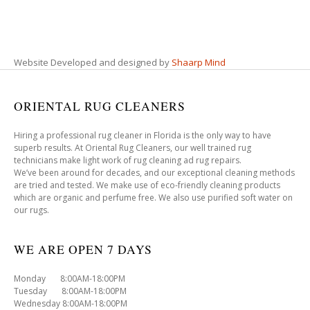
Website Developed and designed by
Shaarp Mind
ORIENTAL RUG CLEANERS
Hiring a professional rug cleaner in Florida is the only way to have
superb results. At Oriental Rug Cleaners, our well trained rug
technicians make light work of rug cleaning ad rug repairs.
We’ve been around for decades, and our exceptional cleaning methods
are tried and tested. We make use of eco-friendly cleaning products
which are organic and perfume free. We also use purified soft water on
our rugs.
WE ARE OPEN 7 DAYS
Monday 8:00AM-18:00PM
Tuesday 8:00AM-18:00PM
Wednesday 8:00AM-18:00PM