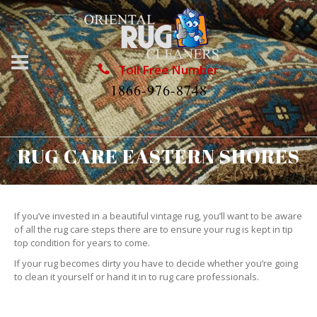
Toll Free Number
1866-976-8748
RUG CARE EASTERN SHORES
If you’ve invested in a beautiful vintage rug, you’ll want to be aware
of all the rug care steps there are to ensure your rug is kept in tip
top condition for years to come.
If your rug becomes dirty you have to decide whether you’re going
to clean it yourself or hand it in to rug care professionals.