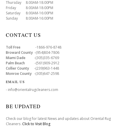
Thursday 8:00AM-18:00PM
Friday 8:00AM-18:00PM
Saturday 8:00AM-16:00PM
Sunday 8:00AM-16:00PM
CONTACT US
Toll Free
-1866-976-8748
Broward County
-(954)804-7806
Miami Dade
-(305)335-6769
Palm Beach
-(561)909-2912
Collier County
-(239)963-1448
Monroe County
-(305)647-2598
EMAIL US
- info@orientalrugcleaners.com
BE UPDATED
Check our blog for latest News and updates about Oriental Rug
Cleaners .
Click to Visit Blog