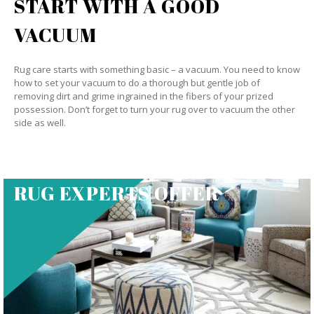
START WITH A GOOD
VACUUM
Rug care starts with something basic – a vacuum. You need to know
how to set your vacuum to do a thorough but gentle job of
removing dirt and grime ingrained in the fibers of your prized
possession. Don’t forget to turn your rug over to vacuum the other
side as well.
RUG EXPERTS OFFER