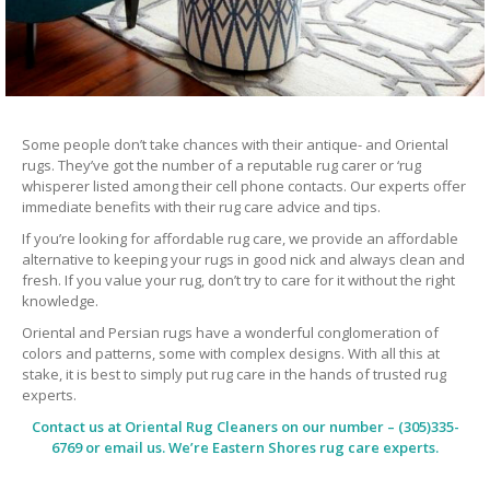
Some people don’t take chances with their antique- and Oriental
rugs. They’ve got the number of a reputable rug carer or ‘rug
whisperer listed among their cell phone contacts. Our experts offer
immediate benefits with their rug care advice and tips.
If you’re looking for affordable rug care, we provide an affordable
alternative to keeping your rugs in good nick and always clean and
fresh. If you value your rug, don’t try to care for it without the right
knowledge.
Oriental and Persian rugs have a wonderful conglomeration of
colors and patterns, some with complex designs. With all this at
stake, it is best to simply put rug care in the hands of trusted rug
experts.
Contact us at
Oriental Rug Cleaners
on our number – (305)335-
6769 or email us. We’re Eastern Shores rug care experts.