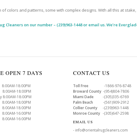
 colors and patterns, some with complex designs. With all this at stake, it
Rug Cleaners
on our number – (239)963-1448 or email us. We’re Everglade
E OPEN 7 DAYS
CONTACT US
8:00AM-18:00PM
Toll Free
-1866-976-8748
8:00AM-18:00PM
Broward County
-(954)804-7806
y 8:00AM-18:00PM
Miami Dade
-(305)335-6769
 8:00AM-18:00PM
Palm Beach
-(561)909-2912
8:00AM-18:00PM
Collier County
-(239)963-1448
 8:00AM-16:00PM
Monroe County
-(305)647-2598
8:00AM-16:00PM
EMAIL US
- info@orientalrugcleaners.com