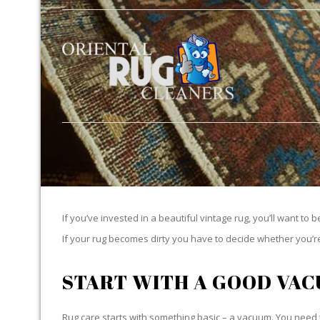
If you’ve invested in a beautiful vintage rug, you’ll want to 
If your rug becomes dirty you have to decide whether you’re g
START WITH A GOOD VA
Rug care starts with something basic – a vacuum. You need t