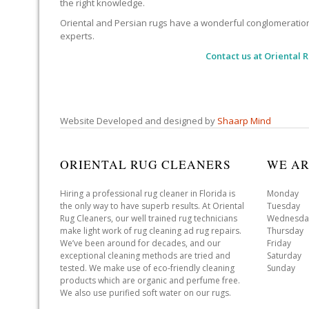
the right knowledge.
Oriental and Persian rugs have a wonderful conglomeration of
experts.
Contact us at
Oriental 
Website Developed and designed by
Shaarp Mind
ORIENTAL RUG CLEANERS
WE AR
Hiring a professional rug cleaner in Florida is
Monday 
the only way to have superb results. At Oriental
Tuesday 
Rug Cleaners, our well trained rug technicians
Wednesda
make light work of rug cleaning ad rug repairs.
Thursday
We’ve been around for decades, and our
Friday 
exceptional cleaning methods are tried and
Saturday
tested. We make use of eco-friendly cleaning
Sunday 
products which are organic and perfume free.
We also use purified soft water on our rugs.