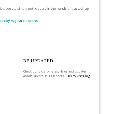
 is best to simply put rug care in the hands of trusted rug
s City rug care experts.
BE UPDATED
Check our blog for latest News and updates
about Oriental Rug Cleaners .
Click to Visit Blog