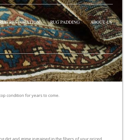
RUG RESTORATION
RUG PADDING
ABOUT US
 top condition for years to come.
 dirt and grime ingrained in the fibers of your prized