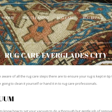
HOME
RUG CLEANING
RUG CARE
RUG REPAIR
RUG CARE EVERGLADES CITY
be aware of all the rug care steps there are to ensure your rug is kept in tip
oing to clean it yourself or hand it in to rug care professionals.
CUUM
o know how to set your vacuum to do a thorough but gentle job of removing