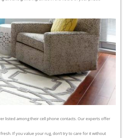
er listed among their cell phone contacts. Our experts offer
sh. If you value your rug, don’t try to care for it without