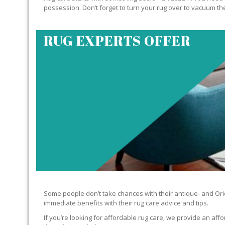
possession. Don’t forget to turn your rug over to vacuum the
RUG EXPERTS OFFER
Some people don’t take chances with their antique- and Orie
immediate benefits with their rug care advice and tips.
If you’re looking for affordable rug care, we provide an affo