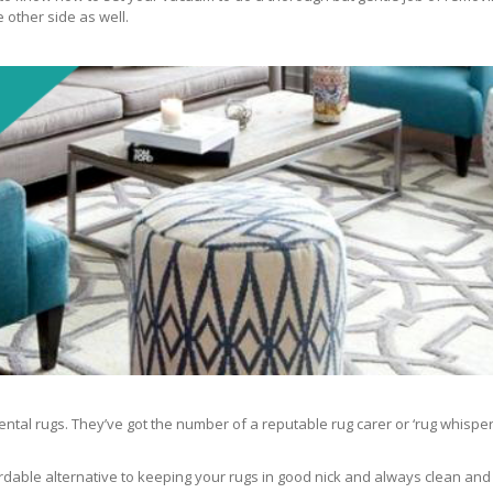
 other side as well.
ntal rugs. They’ve got the number of a reputable rug carer or ‘rug whisper
rdable alternative to keeping your rugs in good nick and always clean and fre