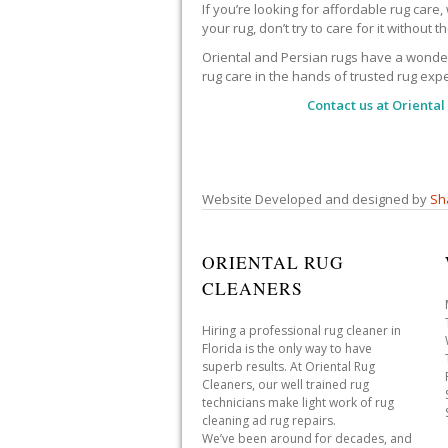
If you’re looking for affordable rug care
your rug, don’t try to care for it without 
Oriental and Persian rugs have a wonderfu
rug care in the hands of trusted rug expe
Contact us at
Oriental
Website Developed and designed by
Sh
ORIENTAL RUG
CLEANERS
Hiring a professional rug cleaner in
Florida is the only way to have
superb results. At Oriental Rug
Cleaners, our well trained rug
technicians make light work of rug
cleaning ad rug repairs.
We’ve been around for decades, and