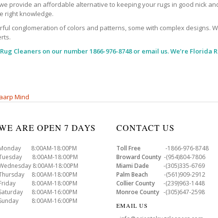
, we provide an affordable alternative to keeping your rugs in good nick an
the right knowledge.
l conglomeration of colors and patterns, some with complex designs. With al
rts.
 Rug Cleaners
on our number 1866-976-8748 or email us. We’re Florida R
aarp Mind
WE ARE OPEN 7 DAYS
CONTACT US
Monday 8:00AM-18:00PM
Toll Free
-1866-976-8748
Tuesday 8:00AM-18:00PM
Broward County
-(954)804-7806
Wednesday 8:00AM-18:00PM
Miami Dade
-(305)335-6769
Thursday 8:00AM-18:00PM
Palm Beach
-(561)909-2912
Friday 8:00AM-18:00PM
Collier County
-(239)963-1448
Saturday 8:00AM-16:00PM
Monroe County
-(305)647-2598
Sunday 8:00AM-16:00PM
EMAIL US