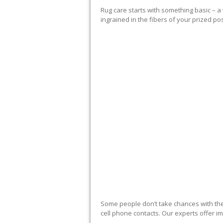
Rug care starts with something basic – 
ingrained in the fibers of your prized po
RUG EXPERTS OF
Some people don’t take chances with thei
cell phone contacts. Our experts offer im