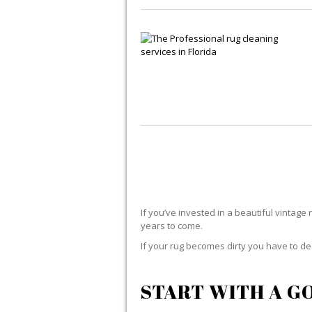
If you’ve invested in a beautiful vintage 
years to come.
If your rug becomes dirty you have to dec
START WITH A G