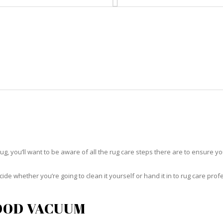
HOME
RUG CLEANING
RUG CARE
R
RUG CARE FLORIDA RIDGE
rug, you’ll want to be aware of all the rug care steps there are to ensure you
ide whether you’re going to clean it yourself or hand it in to rug care prof
OOD VACUUM