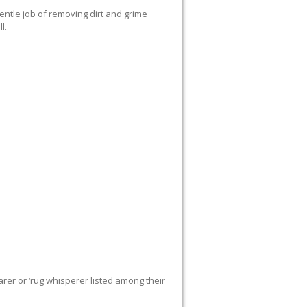
ntle job of removing dirt and grime
l.
rer or ‘rug whisperer listed among their