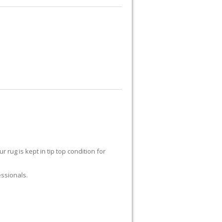
UG REPAIR
RUG RESTORATION
RUG PADDING
ABOUT US
r rug is kept in tip top condition for
essionals.