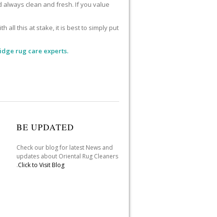
d always clean and fresh. If you value
l this at stake, it is best to simply put
idge rug care experts.
BE UPDATED
Check our blog for latest News and
updates about Oriental Rug Cleaners
.
Click to Visit Blog