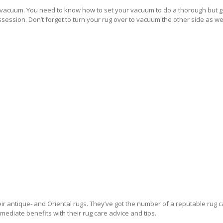
a vacuum. You need to know how to set your vacuum to do a thorough but ge
ssession. Don’t forget to turn your rug over to vacuum the other side as wel
FER
r antique- and Oriental rugs. They’ve got the number of a reputable rug ca
mediate benefits with their rug care advice and tips.