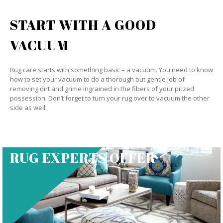
START WITH A GOOD
VACUUM
Rug care starts with something basic – a vacuum. You need to know
how to set your vacuum to do a thorough but gentle job of
removing dirt and grime ingrained in the fibers of your prized
possession. Don’t forget to turn your rug over to vacuum the other
side as well.
RUG EXPERTS OFFER