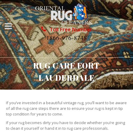
Toll Free Number
1866-976-8748
RUG CARE FORT
LAUDERDALE
If you’ve invested in a beautiful vintage rug, you’ll want to be aware
of all the rug care steps there are to ensure your rug is kept in tip
top condition for years to come.
If your rug becomes dirty you have to decide whether you’re going
to clean it yourself or hand it in to rug care professionals.