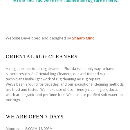
9514 or email us. We’re Fort Lauderdale rug care experts.
Website Developed and designed by
Shaarp Mind
ORIENTAL RUG CLEANERS
Hiring a professional rug cleaner in Florida is the only way to have
superb results. At Oriental Rug Cleaners, our well trained rug
technicians make light work of rug cleaning ad rug repairs.
We’ve been around for decades, and our exceptional cleaning methods
are tried and tested. We make use of eco-friendly cleaning products
which are organic and perfume free. We also use purified soft water on
our rugs.
WE ARE OPEN 7 DAYS
Monday 8:00AM-18:00PM