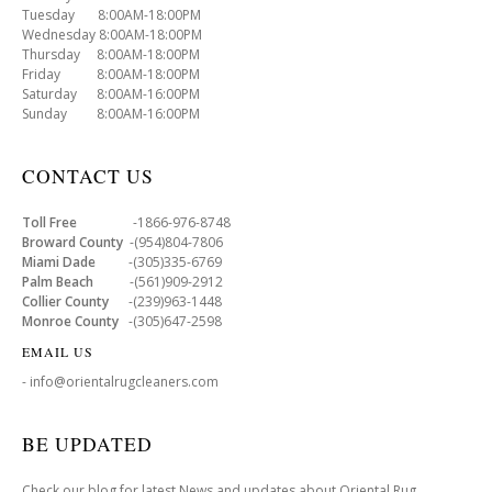
Tuesday 8:00AM-18:00PM
Wednesday 8:00AM-18:00PM
Thursday 8:00AM-18:00PM
Friday 8:00AM-18:00PM
Saturday 8:00AM-16:00PM
Sunday 8:00AM-16:00PM
CONTACT US
Toll Free
-1866-976-8748
Broward County
-(954)804-7806
Miami Dade
-(305)335-6769
Palm Beach
-(561)909-2912
Collier County
-(239)963-1448
Monroe County
-(305)647-2598
EMAIL US
- info@orientalrugcleaners.com
BE UPDATED
Check our blog for latest News and updates about Oriental Rug