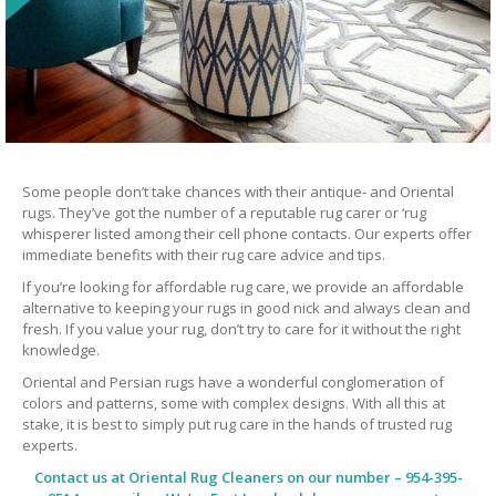
Some people don’t take chances with their antique- and Oriental
rugs. They’ve got the number of a reputable rug carer or ‘rug
whisperer listed among their cell phone contacts. Our experts offer
immediate benefits with their rug care advice and tips.
If you’re looking for affordable rug care, we provide an affordable
alternative to keeping your rugs in good nick and always clean and
fresh. If you value your rug, don’t try to care for it without the right
knowledge.
Oriental and Persian rugs have a wonderful conglomeration of
colors and patterns, some with complex designs. With all this at
stake, it is best to simply put rug care in the hands of trusted rug
experts.
Contact us at
Oriental Rug Cleaners
on our number – 954-395-