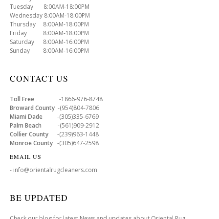
Tuesday 8:00AM-18:00PM
Wednesday 8:00AM-18:00PM
Thursday 8:00AM-18:00PM
Friday 8:00AM-18:00PM
Saturday 8:00AM-16:00PM
Sunday 8:00AM-16:00PM
CONTACT US
Toll Free
-1866-976-8748
Broward County
-(954)804-7806
Miami Dade
-(305)335-6769
Palm Beach
-(561)909-2912
Collier County
-(239)963-1448
Monroe County
-(305)647-2598
EMAIL US
- info@orientalrugcleaners.com
BE UPDATED
Check our blog for latest News and updates about Oriental Rug