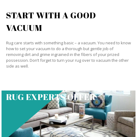
START WITH A GOOD
VACUUM
Rug care starts with something basic – a vacuum. You need to know
how to set your vacuum to do a thorough but gentle job of
removing dirt and grime ingrained in the fibers of your prized
possession. Don’t forget to turn your rug over to vacuum the other
side as well.
RUG EXPERTS OFFER