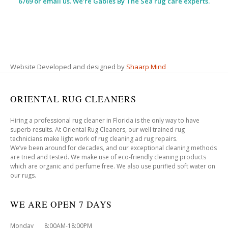
6769 or email us. We’re Gables By The Sea rug care experts.
Website Developed and designed by
Shaarp Mind
ORIENTAL RUG CLEANERS
Hiring a professional rug cleaner in Florida is the only way to have
superb results. At Oriental Rug Cleaners, our well trained rug
technicians make light work of rug cleaning ad rug repairs.
We’ve been around for decades, and our exceptional cleaning methods
are tried and tested. We make use of eco-friendly cleaning products
which are organic and perfume free. We also use purified soft water on
our rugs.
WE ARE OPEN 7 DAYS
Monday 8:00AM-18:00PM