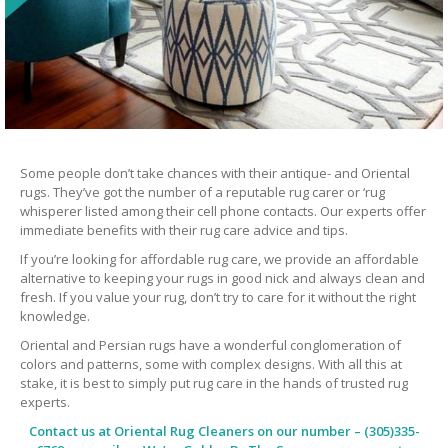
Some people don’t take chances with their antique- and Oriental
rugs. They’ve got the number of a reputable rug carer or ‘rug
whisperer listed among their cell phone contacts. Our experts offer
immediate benefits with their rug care advice and tips.
If you’re looking for affordable rug care, we provide an affordable
alternative to keeping your rugs in good nick and always clean and
fresh. If you value your rug, don’t try to care for it without the right
knowledge.
Oriental and Persian rugs have a wonderful conglomeration of
colors and patterns, some with complex designs. With all this at
stake, it is best to simply put rug care in the hands of trusted rug
experts.
Contact us at
Oriental Rug Cleaners
on our number – (305)335-