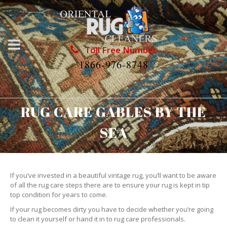
Toll Free Number
1866-976-8748
RUG CARE GABLES BY THE
SEA
If you’ve invested in a beautiful vintage rug, you’ll want to be aware
of all the rug care steps there are to ensure your rug is kept in tip
top condition for years to come.
If your rug becomes dirty you have to decide whether you’re going
to clean it yourself or hand it in to rug care professionals.