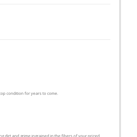
RUG RESTORATION
RUG PADDING
ABOUT US
 top condition for years to come.
 dirt and grime ingrained in the fibers of your prized