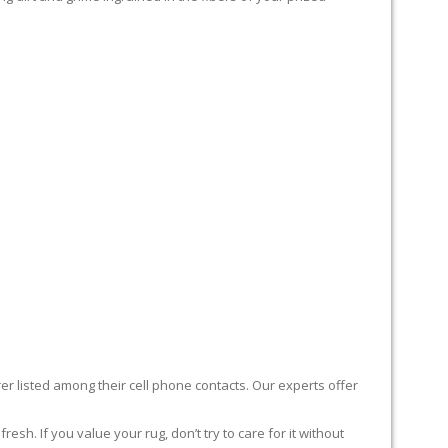
er listed among their cell phone contacts. Our experts offer
sh. If you value your rug, don’t try to care for it without