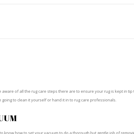
HOME
RUG CLEANING
RUG CARE
RUG REPAIR
RUG CARE GOLDEN GATE
be aware of all the rug care steps there are to ensure your rug is kept in tip
oing to clean it yourself or hand it in to rug care professionals.
CUUM
o know how to set your vacuum to do a thorough but gentle job of removing