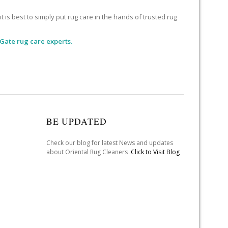
 is best to simply put rug care in the hands of trusted rug
Gate rug care experts.
BE UPDATED
Check our blog for latest News and updates
about Oriental Rug Cleaners .
Click to Visit Blog