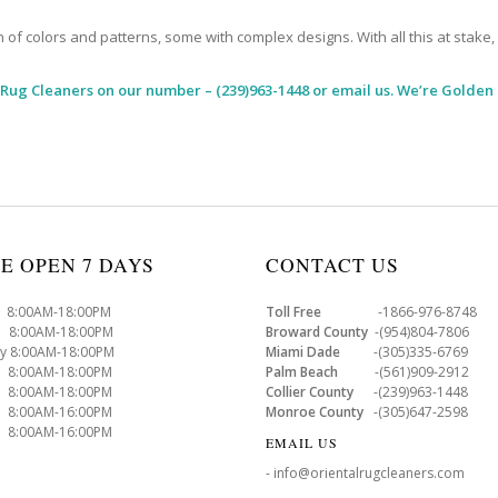
 colors and patterns, some with complex designs. With all this at stake, it
 Rug Cleaners
on our number – (239)963-1448 or email us. We’re Golden 
E OPEN 7 DAYS
CONTACT US
8:00AM-18:00PM
Toll Free
-1866-976-8748
8:00AM-18:00PM
Broward County
-(954)804-7806
y 8:00AM-18:00PM
Miami Dade
-(305)335-6769
 8:00AM-18:00PM
Palm Beach
-(561)909-2912
8:00AM-18:00PM
Collier County
-(239)963-1448
 8:00AM-16:00PM
Monroe County
-(305)647-2598
8:00AM-16:00PM
EMAIL US
- info@orientalrugcleaners.com