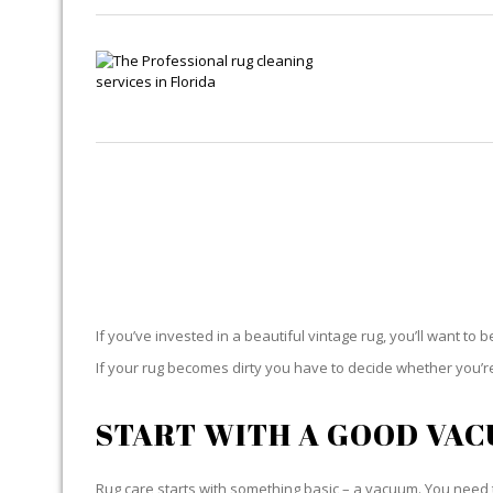
If you’ve invested in a beautiful vintage rug, you’ll want to 
If your rug becomes dirty you have to decide whether you’re g
START WITH A GOOD VA
Rug care starts with something basic – a vacuum. You need t