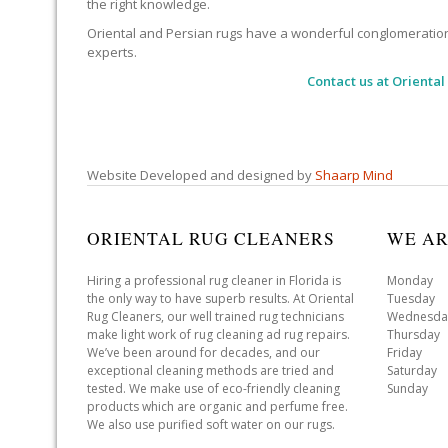
the right knowledge.
Oriental and Persian rugs have a wonderful conglomeration of
experts.
Contact us at
Oriental
Website Developed and designed by
Shaarp Mind
ORIENTAL RUG CLEANERS
WE AR
Hiring a professional rug cleaner in Florida is
Monday 
the only way to have superb results. At Oriental
Tuesday 
Rug Cleaners, our well trained rug technicians
Wednesda
make light work of rug cleaning ad rug repairs.
Thursday
We’ve been around for decades, and our
Friday 
exceptional cleaning methods are tried and
Saturday
tested. We make use of eco-friendly cleaning
Sunday 
products which are organic and perfume free.
We also use purified soft water on our rugs.