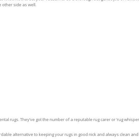
 other side as well.
ntal rugs. They’ve got the number of a reputable rug carer or ‘rug whisper
rdable alternative to keeping your rugs in good nick and always clean and fre