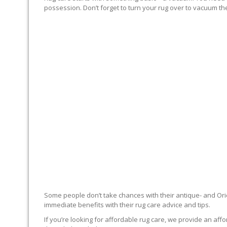
possession. Don’t forget to turn your rug over to vacuum the
RUG EXPERTS OFFER
Some people don’t take chances with their antique- and Orie
immediate benefits with their rug care advice and tips.
If you’re looking for affordable rug care, we provide an affo