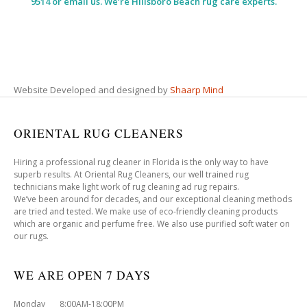
9514 or email us. We’re Hillsboro Beach rug care experts.
Website Developed and designed by
Shaarp Mind
ORIENTAL RUG CLEANERS
Hiring a professional rug cleaner in Florida is the only way to have
superb results. At Oriental Rug Cleaners, our well trained rug
technicians make light work of rug cleaning ad rug repairs.
We’ve been around for decades, and our exceptional cleaning methods
are tried and tested. We make use of eco-friendly cleaning products
which are organic and perfume free. We also use purified soft water on
our rugs.
WE ARE OPEN 7 DAYS
Monday 8:00AM-18:00PM