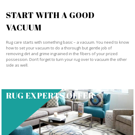
START WITH A GOOD
VACUUM
Rug care starts with something basic – a vacuum. You need to know
how to set your vacuum to do a thorough but gentle job of
removing dirt and grime ingrained in the fibers of your prized
possession. Don’t forget to turn your rug over to vacuum the other
side as well.
RUG EXPERTS OFFER