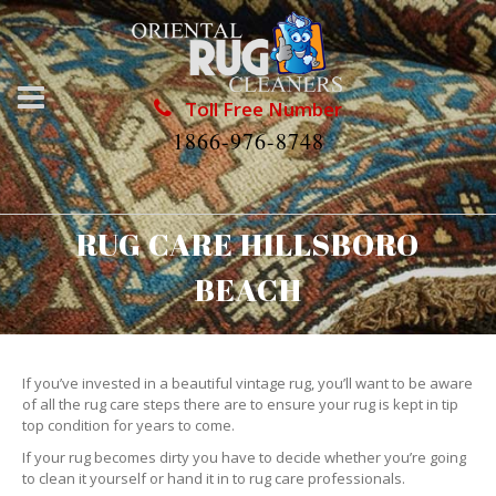
Toll Free Number
1866-976-8748
RUG CARE HILLSBORO
BEACH
If you’ve invested in a beautiful vintage rug, you’ll want to be aware
of all the rug care steps there are to ensure your rug is kept in tip
top condition for years to come.
If your rug becomes dirty you have to decide whether you’re going
to clean it yourself or hand it in to rug care professionals.