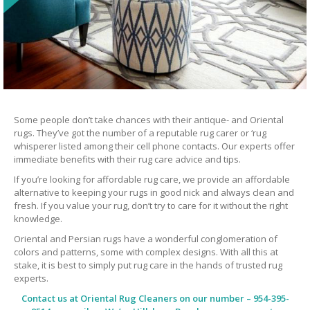
Some people don’t take chances with their antique- and Oriental
rugs. They’ve got the number of a reputable rug carer or ‘rug
whisperer listed among their cell phone contacts. Our experts offer
immediate benefits with their rug care advice and tips.
If you’re looking for affordable rug care, we provide an affordable
alternative to keeping your rugs in good nick and always clean and
fresh. If you value your rug, don’t try to care for it without the right
knowledge.
Oriental and Persian rugs have a wonderful conglomeration of
colors and patterns, some with complex designs. With all this at
stake, it is best to simply put rug care in the hands of trusted rug
experts.
Contact us at
Oriental Rug Cleaners
on our number – 954-395-