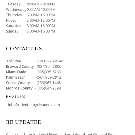
Tuesday 8:00AM-18:00PM
Wednesday 8:00AM-18:00PM
Thursday 8:00AM-18:00PM
Friday 8:00AM-18:00PM
Saturday 8:00AM-16:00PM
Sunday 8:00AM-16:00PM
CONTACT US
Toll Free
-1866-976-8748
Broward County
-(954)804-7806
Miami Dade
-(305)335-6769
Palm Beach
-(561)909-2912
Collier County
-(239)963-1448
Monroe County
-(305)647-2598
EMAIL US
- info@orientalrugcleaners.com
BE UPDATED
Check our blog for latest News and updates about Oriental Rug